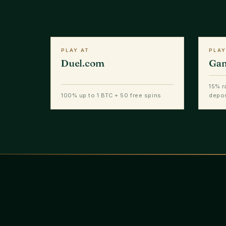
PLAY AT
PLAY
Duel.com
Ga
15% r
100% up to 1 BTC + 50 free spins
depo