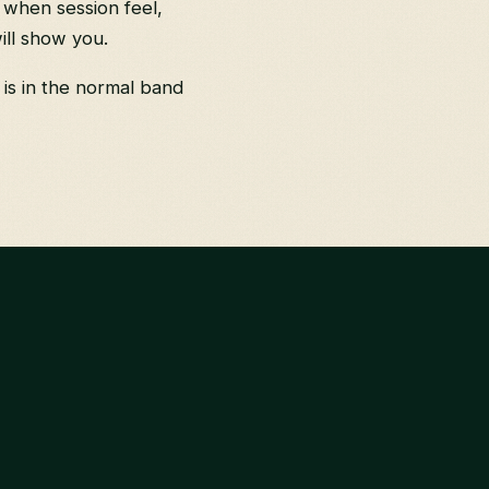
e when session feel,
ill show you.
is in the normal band