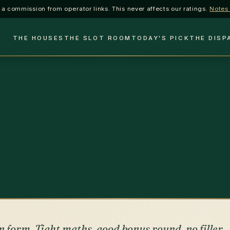
a commission from operator links. This never affects our ratings.
Notes
THE HOUSES
THE SLOT ROOM
TODAY'S PICK
THE DISP
form. Tight maths, good bonus round, no filler.