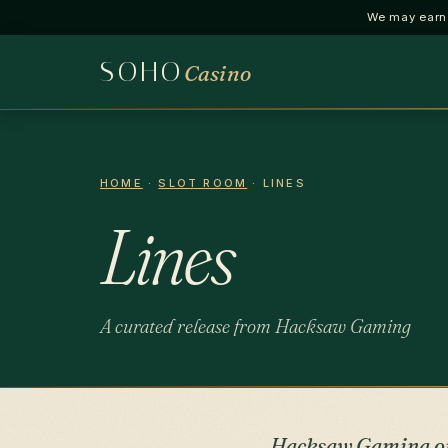
We may earn 
SOHO
Casino
HOME
·
SLOT ROOM
· LINES
Lines
A curated release from Hacksaw Gaming
Hacksaw Gaming on 