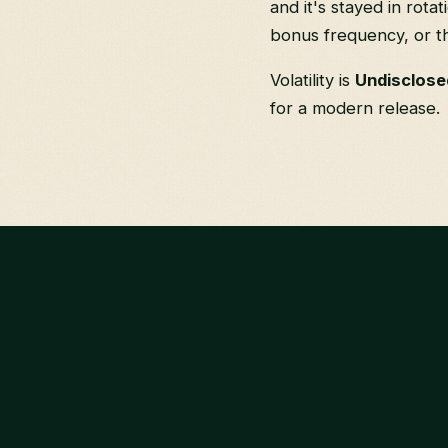
and it's stayed in rot
bonus frequency, or th
Volatility is
Undisclose
for a modern release.