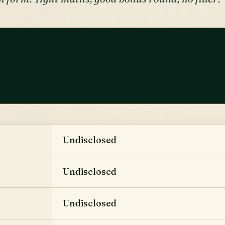
Undisclosed
Undisclosed
Undisclosed