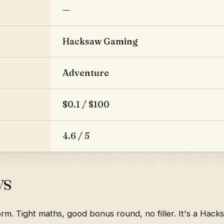
—
Hacksaw Gaming
Adventure
$0.1 / $100
4.6 / 5
ys
m. Tight maths, good bonus round, no filler. It's a Hac