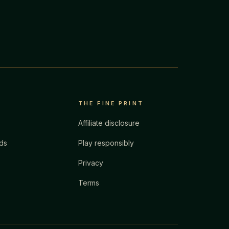
THE FINE PRINT
Affiliate disclosure
ds
Play responsibly
Privacy
Terms