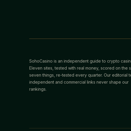
SohoCasino is an independent guide to crypto casin
Eleven sites, tested with real money, scored on the
seven things, re-tested every quarter. Our editorial t
independent and commercial links never shape our
rankings.