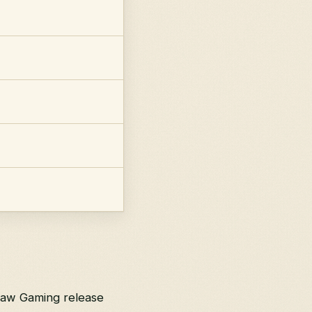
ksaw Gaming release