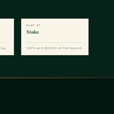
PLAY AT
Stake
ring
200% up to $2,000 on first deposit