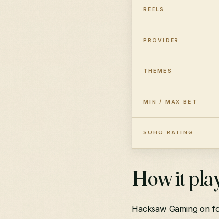
REELS
PROVIDER
THEMES
MIN / MAX BET
SOHO RATING
How it pla
Hacksaw Gaming on for