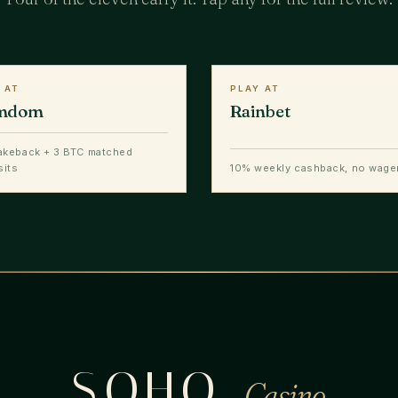
 AT
PLAY AT
mdom
Rainbet
akeback + 3 BTC matched
sits
10% weekly cashback, no wage
SOHO
Casino