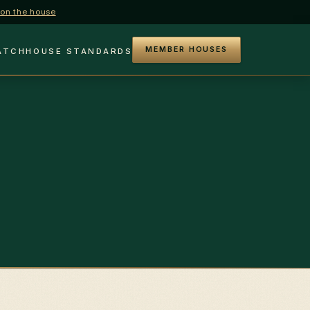
 on the house
MEMBER HOUSES
ATCH
HOUSE STANDARDS