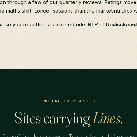
ation through a few of our quarterly reviews. Ratings mov
e maths shift. Longer sessions than the marketing clips w
d
, so you're getting a balanced ride. RTP of
Undisclosed
WHERE TO PLAY IT
Sites carrying
Lines
.
Four of the eleven carry it. Tap any for the full review.