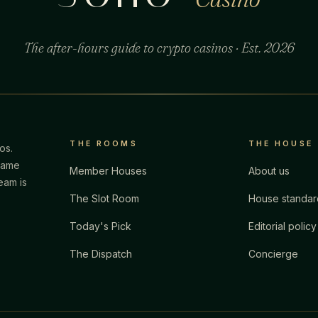
The after-hours guide to crypto casinos · Est. 2026
THE ROOMS
THE HOUSE
os.
 same
Member Houses
About us
eam is
The Slot Room
House standar
Today's Pick
Editorial policy
The Dispatch
Concierge