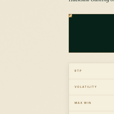
RTP
VOLATILITY
MAX WIN