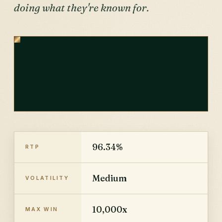
doing what they're known for.
96.34%
RTP
Medium
VOLATILITY
10,000x
MAX WIN