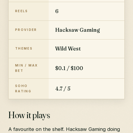
6
REELS
Hacksaw Gaming
PROVIDER
Wild West
THEMES
MIN / MAX
$0.1 / $100
BET
SOHO
4.7 / 5
RATING
How it plays
A favourite on the shelf. Hacksaw Gaming doing