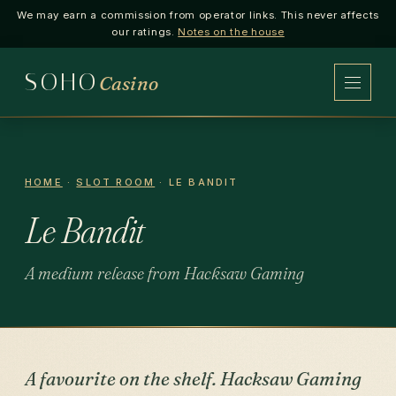
We may earn a commission from operator links. This never affects
our ratings.
Notes on the house
SOHO
Casino
HOME
·
SLOT ROOM
· LE BANDIT
Le Bandit
A medium release from Hacksaw Gaming
A favourite on the shelf. Hacksaw Gaming