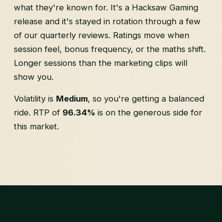
what they're known for. It's a Hacksaw Gaming
release and it's stayed in rotation through a few
of our quarterly reviews. Ratings move when
session feel, bonus frequency, or the maths shift.
Longer sessions than the marketing clips will
show you.
Volatility is
Medium
, so you're getting a balanced
ride. RTP of
96.34%
is on the generous side for
this market.