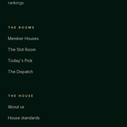
rankings.
THE ROOMS
Member Houses
The Slot Room
Today's Pick
The Dispatch
THE HOUSE
About us
House standards