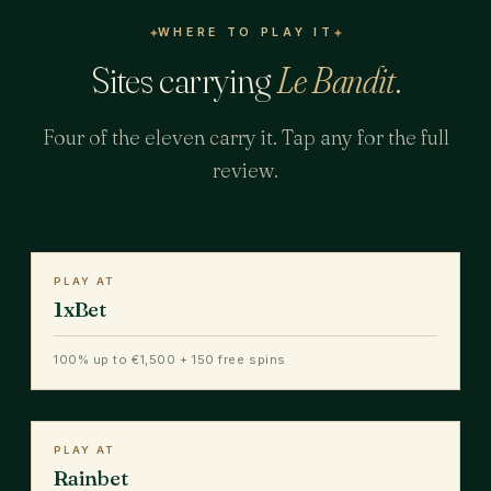
WHERE TO PLAY IT
Sites carrying
Le Bandit
.
Four of the eleven carry it. Tap any for the full
review.
PLAY AT
1xBet
100% up to €1,500 + 150 free spins
PLAY AT
Rainbet