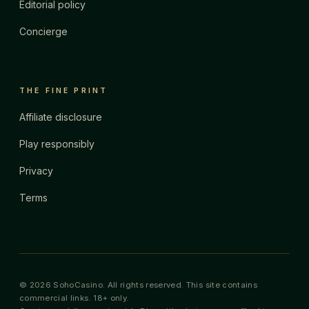
Editorial policy
Concierge
THE FINE PRINT
Affiliate disclosure
Play responsibly
Privacy
Terms
© 2026 SohoCasino. All rights reserved. This site contains
commercial links. 18+ only.