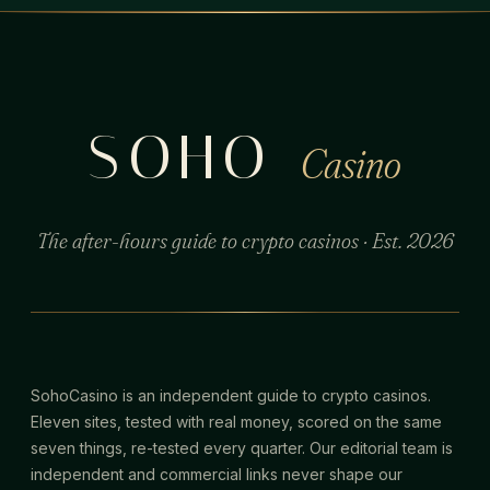
SOHO
Casino
The after-hours guide to crypto casinos · Est. 2026
SohoCasino is an independent guide to crypto casinos.
Eleven sites, tested with real money, scored on the same
seven things, re-tested every quarter. Our editorial team is
independent and commercial links never shape our