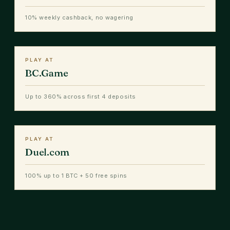
10% weekly cashback, no wagering
PLAY AT
BC.Game
Up to 360% across first 4 deposits
PLAY AT
Duel.com
100% up to 1 BTC + 50 free spins