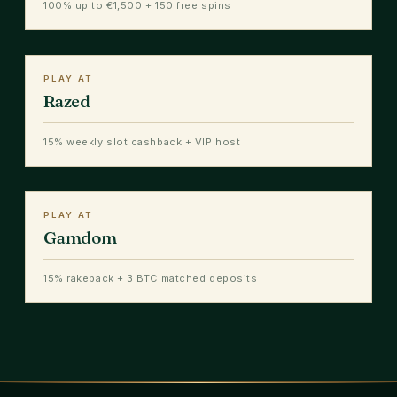
100% up to €1,500 + 150 free spins
PLAY AT
Razed
15% weekly slot cashback + VIP host
PLAY AT
Gamdom
15% rakeback + 3 BTC matched deposits