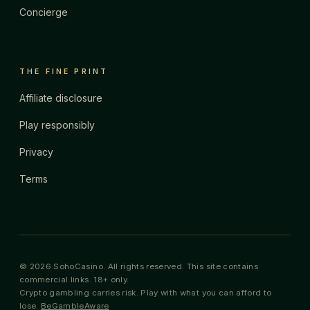
Concierge
THE FINE PRINT
Affiliate disclosure
Play responsibly
Privacy
Terms
© 2026 SohoCasino. All rights reserved. This site contains
commercial links. 18+ only.
Crypto gambling carries risk. Play with what you can afford to
lose.
BeGambleAware