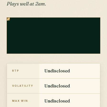
Plays well at 2am.
Undisclosed
RTP
Undisclosed
VOLATILITY
Undisclosed
MAX WIN