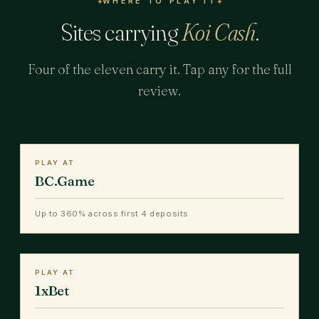
WHERE TO PLAY IT
Sites carrying
Koi Cash
.
Four of the eleven carry it. Tap any for the full
review.
PLAY AT
BC.Game
Up to 360% across first 4 deposits
PLAY AT
1xBet