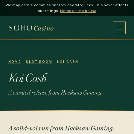
We may earn a commission from operator links. This never affects
our ratings.
Notes on the house
SOHO
Casino
HOME
·
SLOT ROOM
· KOI CASH
Koi Cash
A curated release from Hacksaw Gaming
A solid-vol run from Hacksaw Gaming.