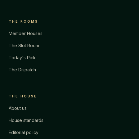
THE ROOMS
Member Houses
The Slot Room
Today's Pick
The Dispatch
THE HOUSE
About us
House standards
Editorial policy