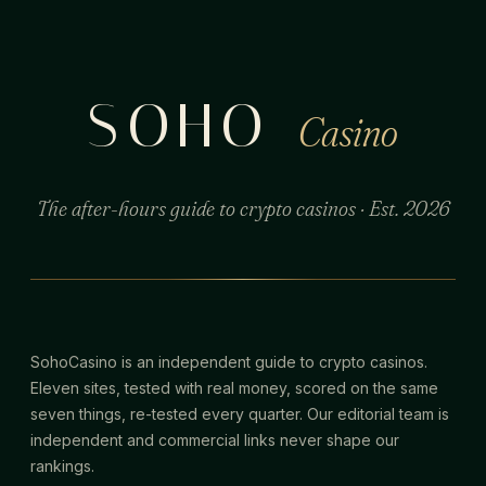
SOHO
Casino
The after-hours guide to crypto casinos · Est. 2026
SohoCasino is an independent guide to crypto casinos.
Eleven sites, tested with real money, scored on the same
seven things, re-tested every quarter. Our editorial team is
independent and commercial links never shape our
rankings.