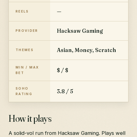
—
REELS
Hacksaw Gaming
PROVIDER
Asian, Money, Scratch
THEMES
MIN / MAX
$ / $
BET
SOHO
3.8 / 5
RATING
How it plays
A solid-vol run from Hacksaw Gaming. Plays well