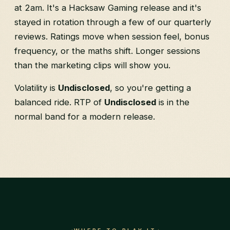
at 2am. It's a Hacksaw Gaming release and it's
stayed in rotation through a few of our quarterly
reviews. Ratings move when session feel, bonus
frequency, or the maths shift. Longer sessions
than the marketing clips will show you.
Volatility is
Undisclosed
, so you're getting a
balanced ride. RTP of
Undisclosed
is in the
normal band for a modern release.