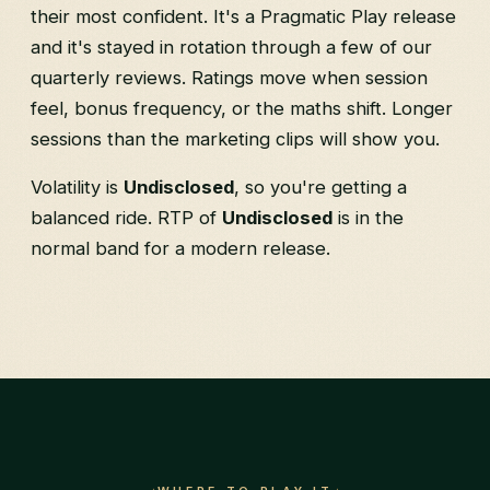
their most confident. It's a Pragmatic Play release
and it's stayed in rotation through a few of our
quarterly reviews. Ratings move when session
feel, bonus frequency, or the maths shift. Longer
sessions than the marketing clips will show you.
Volatility is
Undisclosed
, so you're getting a
balanced ride. RTP of
Undisclosed
is in the
normal band for a modern release.