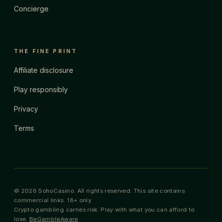
Concierge
THE FINE PRINT
Affiliate disclosure
Play responsibly
Privacy
Terms
© 2026 SohoCasino. All rights reserved. This site contains
commercial links. 18+ only.
Crypto gambling carries risk. Play with what you can afford to
lose.
BeGambleAware