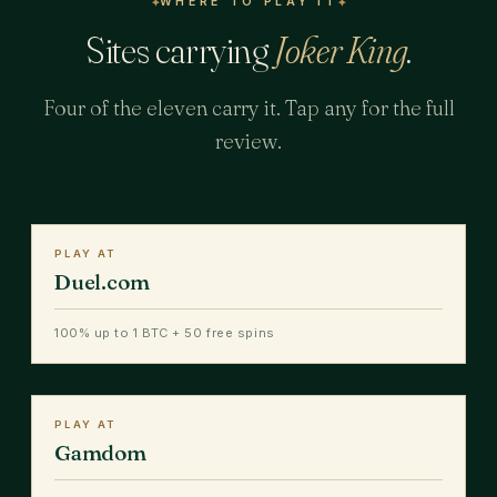
WHERE TO PLAY IT
Sites carrying
Joker King
.
Four of the eleven carry it. Tap any for the full
review.
PLAY AT
Duel.com
100% up to 1 BTC + 50 free spins
PLAY AT
Gamdom