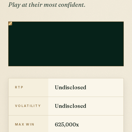
Play at their most confident.
Undisclosed
RTP
Undisclosed
VOLATILITY
625,000x
MAX WIN