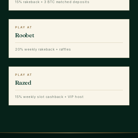
15% rakeback + 3 BTC matched deposits
PLAY AT
Roobet
20% weekly rakeback + raffles
PLAY AT
Razed
15% weekly slot cashback + VIP host