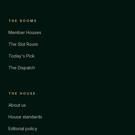
THE ROOMS
Member Houses
The Slot Room
Today's Pick
The Dispatch
THE HOUSE
About us
House standards
Editorial policy