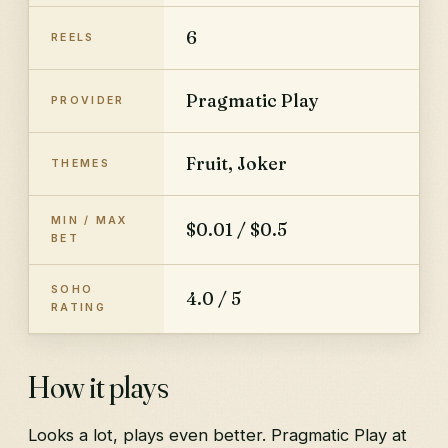
6
REELS
Pragmatic Play
PROVIDER
Fruit, Joker
THEMES
MIN / MAX
$0.01 / $0.5
BET
SOHO
4.0 / 5
RATING
How it plays
Looks a lot, plays even better. Pragmatic Play at