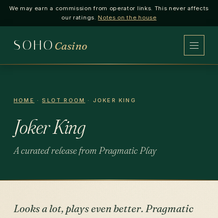
We may earn a commission from operator links. This never affects
our ratings.
Notes on the house
SOHO
Casino
HOME
·
SLOT ROOM
· JOKER KING
Joker King
A curated release from Pragmatic Play
Looks a lot, plays even better. Pragmatic