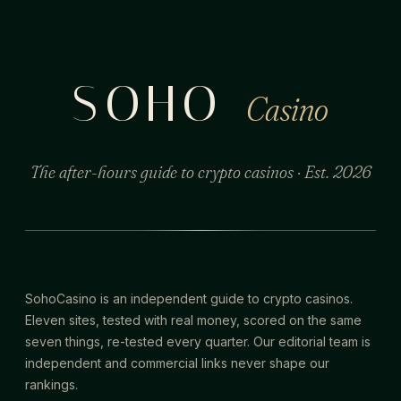
SOHO
Casino
The after-hours guide to crypto casinos · Est. 2026
SohoCasino is an independent guide to crypto casinos.
Eleven sites, tested with real money, scored on the same
seven things, re-tested every quarter. Our editorial team is
independent and commercial links never shape our
rankings.