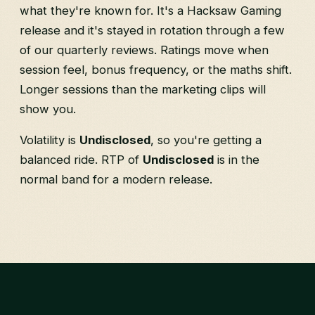
what they're known for. It's a Hacksaw Gaming
release and it's stayed in rotation through a few
of our quarterly reviews. Ratings move when
session feel, bonus frequency, or the maths shift.
Longer sessions than the marketing clips will
show you.
Volatility is
Undisclosed
, so you're getting a
balanced ride. RTP of
Undisclosed
is in the
normal band for a modern release.