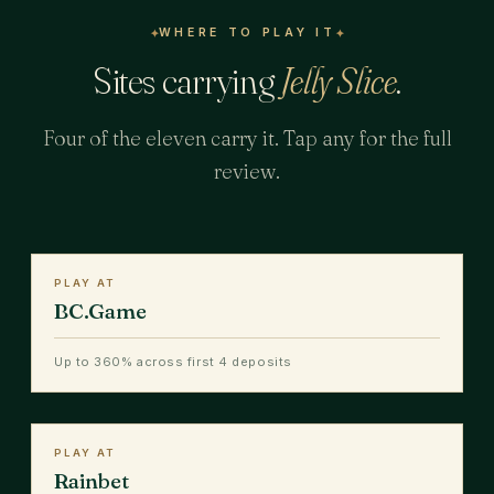
WHERE TO PLAY IT
Sites carrying
Jelly Slice
.
Four of the eleven carry it. Tap any for the full
review.
PLAY AT
BC.Game
Up to 360% across first 4 deposits
PLAY AT
Rainbet