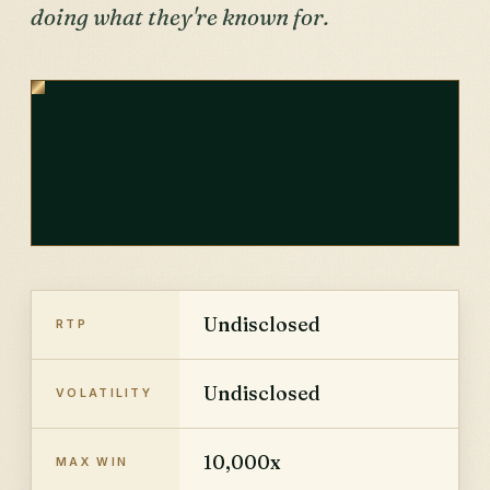
doing what they're known for.
Undisclosed
RTP
Undisclosed
VOLATILITY
10,000x
MAX WIN