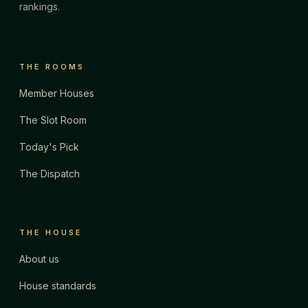
rankings.
THE ROOMS
Member Houses
The Slot Room
Today's Pick
The Dispatch
THE HOUSE
About us
House standards