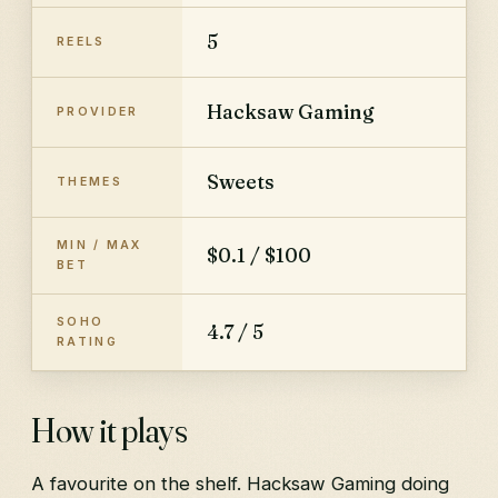
5
REELS
Hacksaw Gaming
PROVIDER
Sweets
THEMES
MIN / MAX
$0.1 / $100
BET
SOHO
4.7 / 5
RATING
How it plays
A favourite on the shelf. Hacksaw Gaming doing