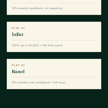
10% weekly cashback, no wagering
PLAY AT
1xBet
100% up to €1,500 + 150 free spins
PLAY AT
Razed
15% weekly slot cashback + VIP host