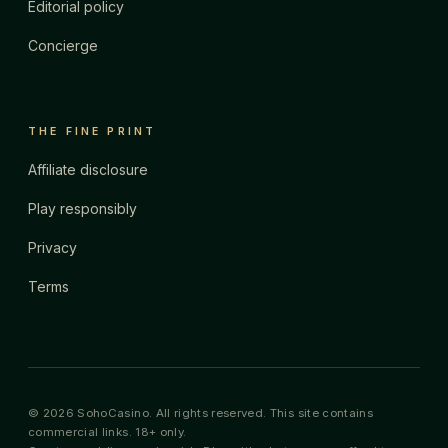
Editorial policy
Concierge
THE FINE PRINT
Affiliate disclosure
Play responsibly
Privacy
Terms
© 2026 SohoCasino. All rights reserved. This site contains
commercial links. 18+ only.