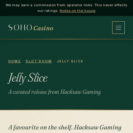
We may earn a commission from operator links. This never affects
our ratings.
Notes on the house
SOHO
Casino
HOME
·
SLOT ROOM
· JELLY SLICE
Jelly Slice
A curated release from Hacksaw Gaming
A favourite on the shelf. Hacksaw Gaming