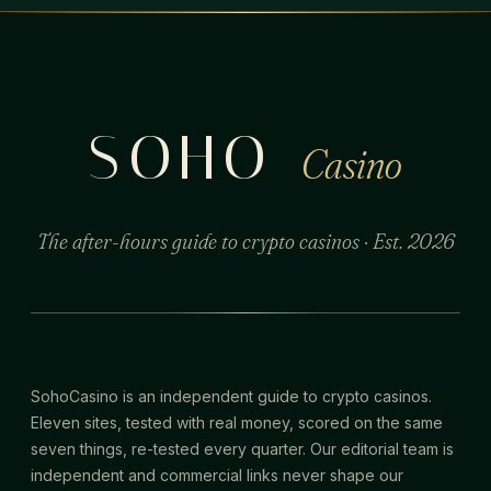
SOHO
Casino
The after-hours guide to crypto casinos · Est. 2026
SohoCasino is an independent guide to crypto casinos.
Eleven sites, tested with real money, scored on the same
seven things, re-tested every quarter. Our editorial team is
independent and commercial links never shape our