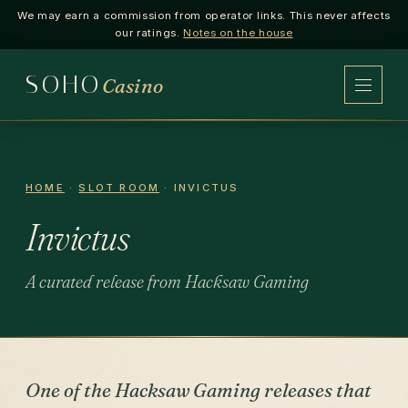
We may earn a commission from operator links. This never affects
our ratings.
Notes on the house
SOHO
Casino
HOME
·
SLOT ROOM
· INVICTUS
Invictus
A curated release from Hacksaw Gaming
One of the Hacksaw Gaming releases that