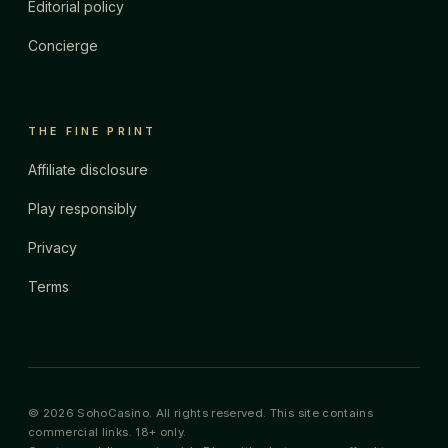
Editorial policy
Concierge
THE FINE PRINT
Affiliate disclosure
Play responsibly
Privacy
Terms
© 2026 SohoCasino. All rights reserved. This site contains
commercial links. 18+ only.