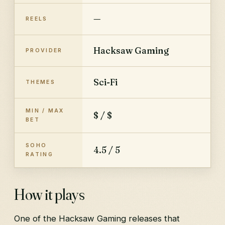
—
REELS
Hacksaw Gaming
PROVIDER
Sci-Fi
THEMES
MIN / MAX
$ / $
BET
SOHO
4.5 / 5
RATING
How it plays
One of the Hacksaw Gaming releases that