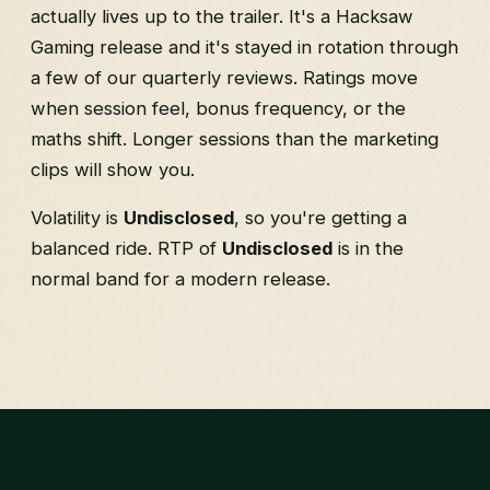
actually lives up to the trailer. It's a Hacksaw
Gaming release and it's stayed in rotation through
a few of our quarterly reviews. Ratings move
when session feel, bonus frequency, or the
maths shift. Longer sessions than the marketing
clips will show you.
Volatility is
Undisclosed
, so you're getting a
balanced ride. RTP of
Undisclosed
is in the
normal band for a modern release.