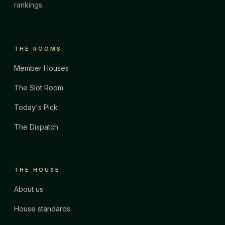
rankings.
THE ROOMS
Member Houses
The Slot Room
Today's Pick
The Dispatch
THE HOUSE
About us
House standards