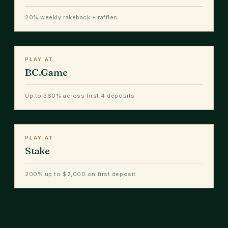
20% weekly rakeback + raffles
PLAY AT
BC.Game
Up to 360% across first 4 deposits
PLAY AT
Stake
200% up to $2,000 on first deposit