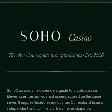
SOHO
Casino
The after-hours guide to crypto casinos · Est. 2026
SohoCasino is an independent guide to crypto casinos.
Eleven sites, tested with real money, scored on the same
seven things, re-tested every quarter. Our editorial team is
independent and commercial links never shape our