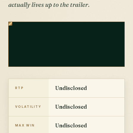
actually lives up to the trailer.
Undisclosed
RTP
Undisclosed
VOLATILITY
Undisclosed
MAX WIN