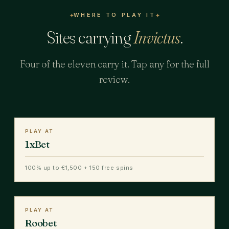
WHERE TO PLAY IT
Sites carrying
Invictus
.
Four of the eleven carry it. Tap any for the full
review.
PLAY AT
1xBet
100% up to €1,500 + 150 free spins
PLAY AT
Roobet