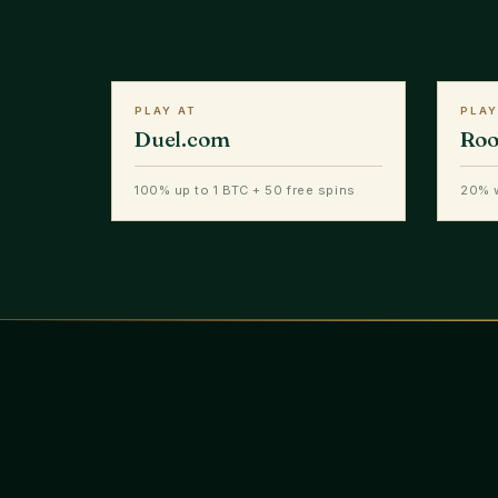
PLAY AT
PLAY
Duel.com
Roo
100% up to 1 BTC + 50 free spins
20% w