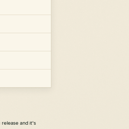
release and it's