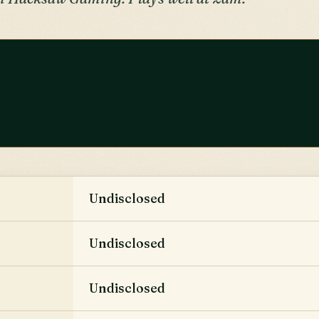
Undisclosed
Undisclosed
Undisclosed