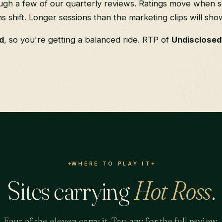
ough a few of our quarterly reviews. Ratings move when s
s shift. Longer sessions than the marketing clips will sho
d
, so you're getting a balanced ride. RTP of
Undisclosed
WHERE TO PLAY IT
Sites carrying
Hot Ross
.
Four of the eleven carry it. Tap any for the full review.