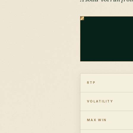
RTP
VOLATILITY
MAX WIN