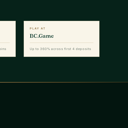
PLAY AT
BC.Game
pins
Up to 360% across first 4 deposits