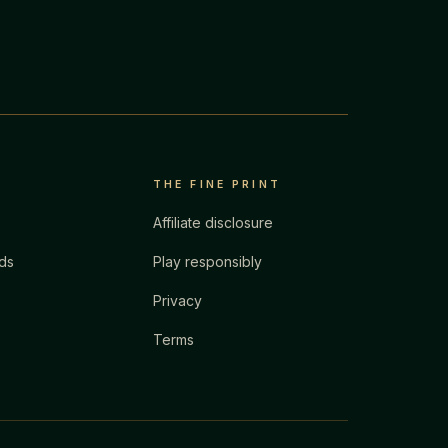
THE FINE PRINT
Affiliate disclosure
ds
Play responsibly
Privacy
Terms