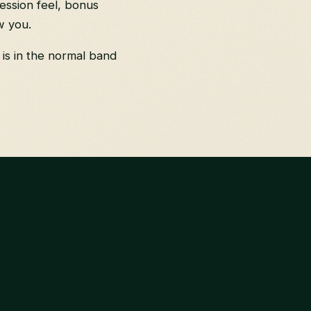
ession feel, bonus
w you.
is in the normal band