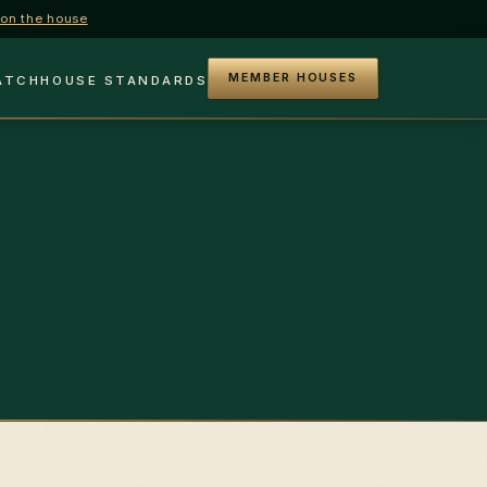
 on the house
MEMBER HOUSES
ATCH
HOUSE STANDARDS