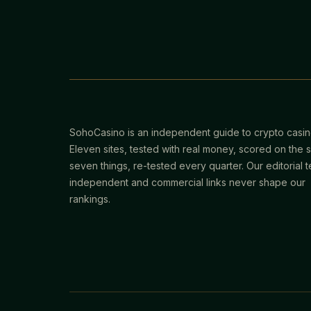
SohoCasino is an independent guide to crypto casin
Eleven sites, tested with real money, scored on the
seven things, re-tested every quarter. Our editorial t
independent and commercial links never shape our
rankings.