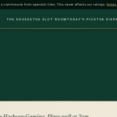
a commission from operator links. This never affects our ratings.
Notes
THE HOUSES
THE SLOT ROOM
TODAY'S PICK
THE DISP
om Hacksaw Gaming. Plays well at 2am.