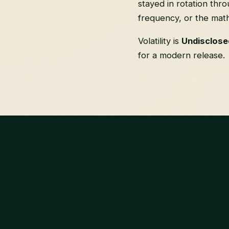
stayed in rotation thr
frequency, or the math
Volatility is
Undisclose
for a modern release.