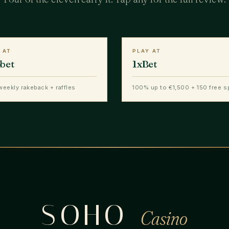
 AT
PLAY AT
bet
1xBet
eekly rakeback + raffles
100% up to €1,500 + 150 free s
SOHO
Casino