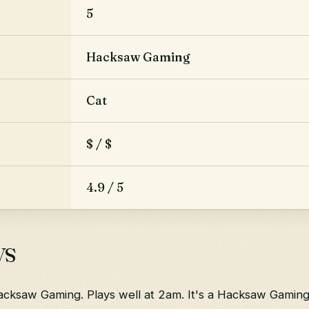
5
Hacksaw Gaming
Cat
$ / $
4.9 / 5
ys
acksaw Gaming. Plays well at 2am. It's a Hacksaw Gaming 