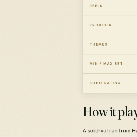
REELS
PROVIDER
THEMES
MIN / MAX BET
SOHO RATING
How it pla
A solid-vol run from H