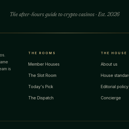
The after-hours guide to crypto casinos · Est. 2026
THE ROOMS
THE HOUSE
os.
 same
Member Houses
About us
eam is
The Slot Room
House standar
Today's Pick
Editorial policy
The Dispatch
Concierge