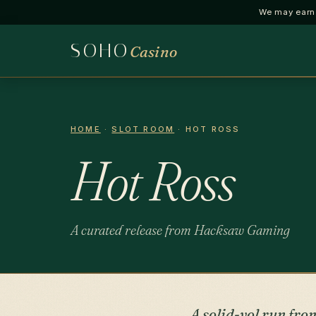
We may earn 
SOHO
Casino
HOME
·
SLOT ROOM
· HOT ROSS
Hot Ross
A curated release from Hacksaw Gaming
A solid-vol run fr