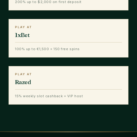
200% up to $2,000 on first deposit
PLAY AT
1xBet
100% up to €1,500 + 150 free spins
PLAY AT
Razed
15% weekly slot cashback + VIP host