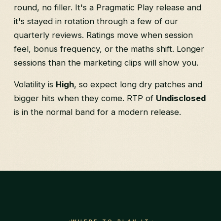
round, no filler. It's a Pragmatic Play release and
it's stayed in rotation through a few of our
quarterly reviews. Ratings move when session
feel, bonus frequency, or the maths shift. Longer
sessions than the marketing clips will show you.
Volatility is
High
, so expect long dry patches and
bigger hits when they come. RTP of
Undisclosed
is in the normal band for a modern release.