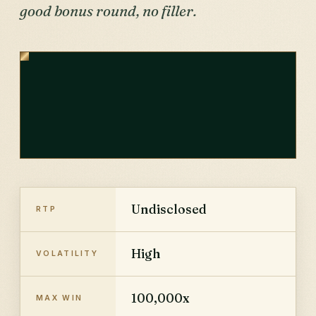
good bonus round, no filler.
Undisclosed
RTP
High
VOLATILITY
100,000x
MAX WIN