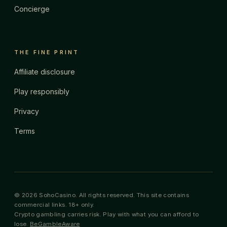
Concierge
THE FINE PRINT
Affiliate disclosure
Play responsibly
Privacy
Terms
© 2026 SohoCasino. All rights reserved. This site contains
commercial links. 18+ only.
Crypto gambling carries risk. Play with what you can afford to
lose.
BeGambleAware