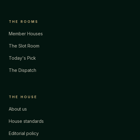
THE ROOMS
Member Houses
The Slot Room
Today's Pick
The Dispatch
THE HOUSE
About us
House standards
Editorial policy