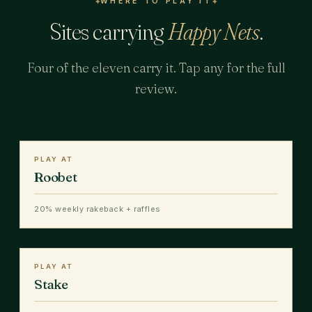
WHERE TO PLAY IT
Sites carrying
Happy Nets
.
Four of the eleven carry it. Tap any for the full
review.
PLAY AT
Roobet
20% weekly rakeback + raffles
PLAY AT
Stake