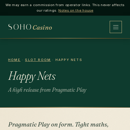
We may earn a commission from operator links. This never affects
our ratings.
Notes on the house
SOHO
Casino
HOME
·
SLOT ROOM
· HAPPY NETS
Happy Nets
A high release from Pragmatic Play
Pragmatic Play on form. Tight maths,