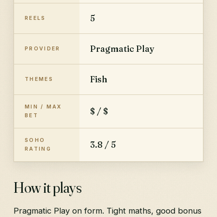
5
REELS
Pragmatic Play
PROVIDER
Fish
THEMES
MIN / MAX
$ / $
BET
SOHO
3.8 / 5
RATING
How it plays
Pragmatic Play on form. Tight maths, good bonus