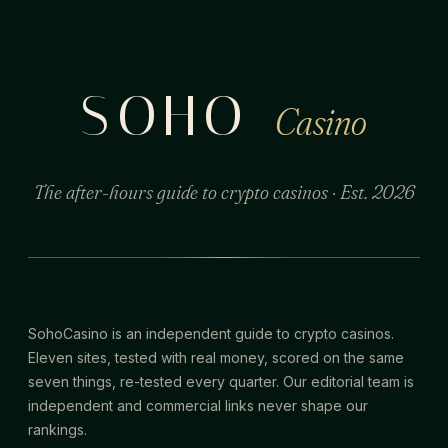
SOHO
Casino
The after-hours guide to crypto casinos · Est. 2026
SohoCasino is an independent guide to crypto casinos.
Eleven sites, tested with real money, scored on the same
seven things, re-tested every quarter. Our editorial team is
independent and commercial links never shape our
rankings.