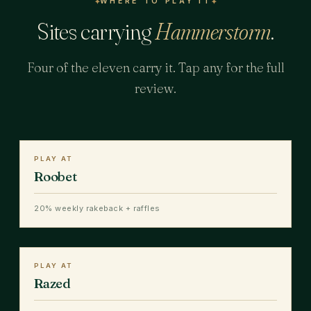
WHERE TO PLAY IT
Sites carrying
Hammerstorm
.
Four of the eleven carry it. Tap any for the full
review.
PLAY AT
Roobet
20% weekly rakeback + raffles
PLAY AT
Razed