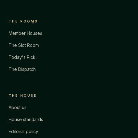
THE ROOMS
Member Houses
The Slot Room
Today's Pick
The Dispatch
THE HOUSE
About us
House standards
Editorial policy