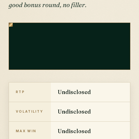
good bonus round, no filler.
Undisclosed
RTP
Undisclosed
VOLATILITY
Undisclosed
MAX WIN