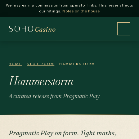
We may earn a commission from operator links. This never affects
our ratings.
Notes on the house
SOHO
Casino
HOME
·
SLOT ROOM
· HAMMERSTORM
Hammerstorm
A curated release from Pragmatic Play
Pragmatic Play on form. Tight maths,