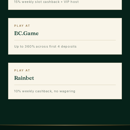
15% weekly slot cashback + VIP host
PLAY AT
BC.Game
Up to 360% across first 4 deposits
PLAY AT
Rainbet
10% weekly cashback, no wagering