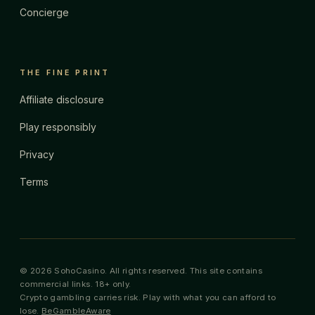
Concierge
THE FINE PRINT
Affiliate disclosure
Play responsibly
Privacy
Terms
© 2026 SohoCasino. All rights reserved. This site contains
commercial links. 18+ only.
Crypto gambling carries risk. Play with what you can afford to
lose.
BeGambleAware