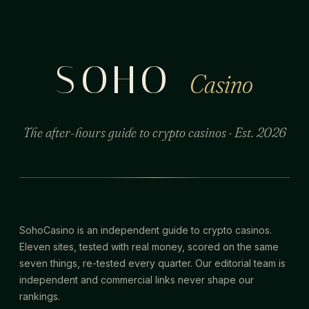
SOHO
Casino
The after-hours guide to crypto casinos · Est. 2026
SohoCasino is an independent guide to crypto casinos.
Eleven sites, tested with real money, scored on the same
seven things, re-tested every quarter. Our editorial team is
independent and commercial links never shape our
rankings.