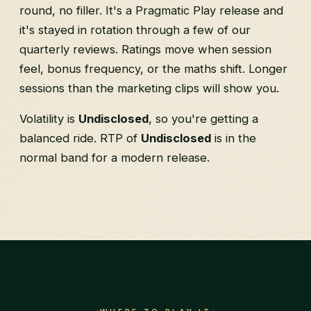
round, no filler. It's a Pragmatic Play release and
it's stayed in rotation through a few of our
quarterly reviews. Ratings move when session
feel, bonus frequency, or the maths shift. Longer
sessions than the marketing clips will show you.
Volatility is
Undisclosed
, so you're getting a
balanced ride. RTP of
Undisclosed
is in the
normal band for a modern release.