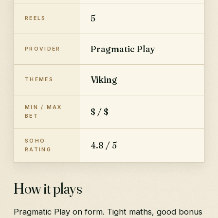
5
REELS
Pragmatic Play
PROVIDER
Viking
THEMES
MIN / MAX
$ / $
BET
SOHO
4.8 / 5
RATING
How it plays
Pragmatic Play on form. Tight maths, good bonus