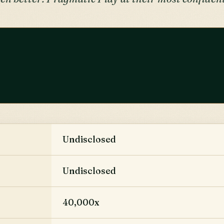
Undisclosed
Undisclosed
40,000x