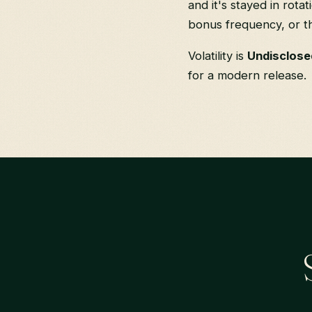
and it's stayed in rot
bonus frequency, or th
Volatility is
Undisclose
for a modern release.