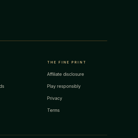
THE FINE PRINT
Affiliate disclosure
ds
Play responsibly
Privacy
Terms