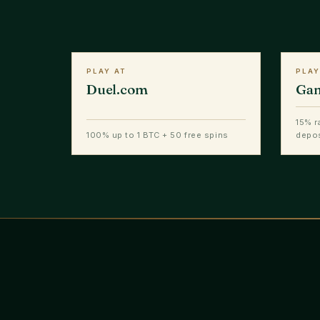
PLAY AT
PLAY
Duel.com
Ga
15% r
100% up to 1 BTC + 50 free spins
depo