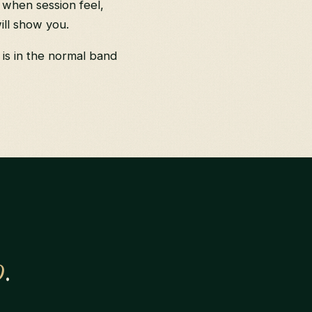
e when session feel,
ill show you.
is in the normal band
o
.