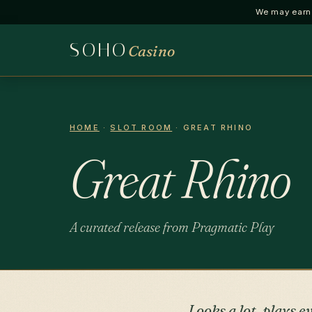
We may earn 
SOHO
Casino
HOME
·
SLOT ROOM
· GREAT RHINO
Great Rhino
A curated release from Pragmatic Play
Looks a lot, plays 