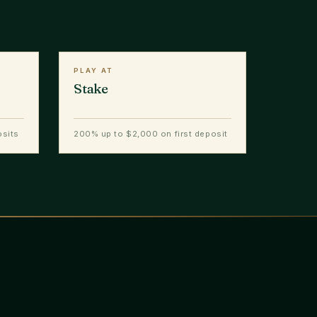
PLAY AT
Stake
osits
200% up to $2,000 on first deposit