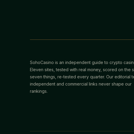
SohoCasino is an independent guide to crypto casin
Eleven sites, tested with real money, scored on the
seven things, re-tested every quarter. Our editorial t
independent and commercial links never shape our
rankings.