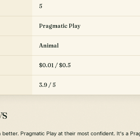
5
Pragmatic Play
Animal
$0.01 / $0.5
3.9 / 5
ys
 better. Pragmatic Play at their most confident. It's a Pr