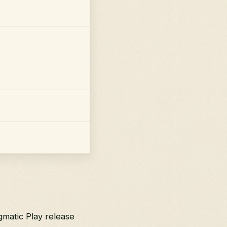
agmatic Play release