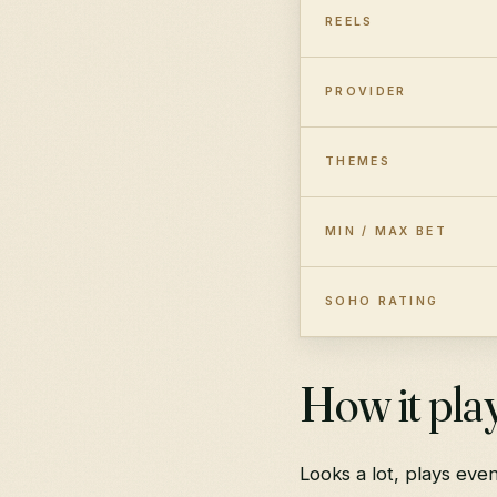
REELS
PROVIDER
THEMES
MIN / MAX BET
SOHO RATING
How it pla
Looks a lot, plays even