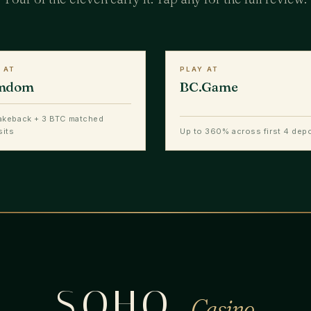
 AT
PLAY AT
mdom
BC.Game
akeback + 3 BTC matched
sits
Up to 360% across first 4 dep
SOHO
Casino