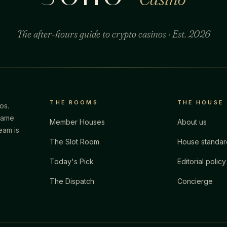
The after-hours guide to crypto casinos · Est. 2026
THE ROOMS
THE HOUSE
os.
 same
Member Houses
About us
eam is
The Slot Room
House standar
Today's Pick
Editorial policy
The Dispatch
Concierge