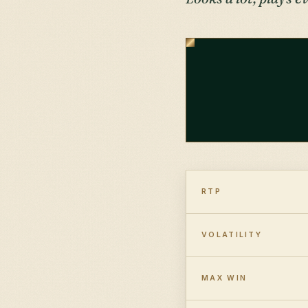
RTP
VOLATILITY
MAX WIN