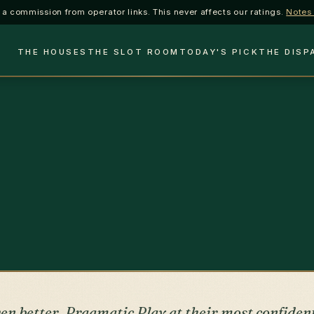
a commission from operator links. This never affects our ratings.
Notes
THE HOUSES
THE SLOT ROOM
TODAY'S PICK
THE DISP
even better. Pragmatic Play at their most confiden