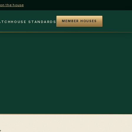
 on the house
MEMBER HOUSES
ATCH
HOUSE STANDARDS
t.