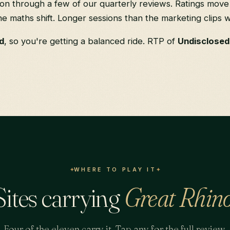
ation through a few of our quarterly reviews. Ratings mov
e maths shift. Longer sessions than the marketing clips w
d
, so you're getting a balanced ride. RTP of
Undisclosed
WHERE TO PLAY IT
Sites carrying
Great Rhin
Four of the eleven carry it. Tap any for the full review.