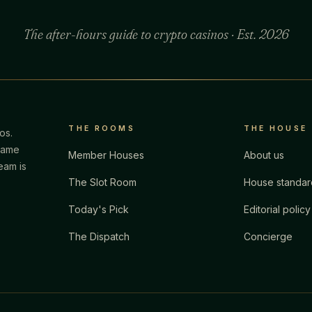
The after-hours guide to crypto casinos · Est. 2026
THE ROOMS
THE HOUSE
os.
 same
Member Houses
About us
eam is
The Slot Room
House standar
Today's Pick
Editorial policy
The Dispatch
Concierge