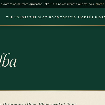
a commission from operator links. This never affects our ratings.
Notes
THE HOUSES
THE SLOT ROOM
TODAY'S PICK
THE DISP
lba
m Pragmatic Play. Plays well at 2am.