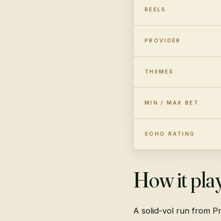
REELS
PROVIDER
THEMES
MIN / MAX BET
SOHO RATING
How it pla
A solid-vol run from Pr