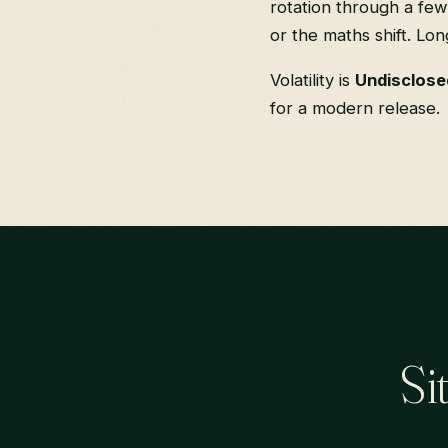
rotation through a few
or the maths shift. Lo
Volatility is
Undisclose
for a modern release.
Si