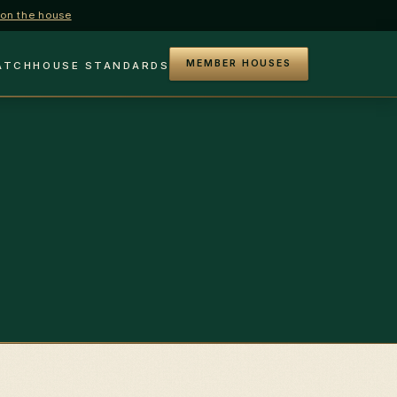
 on the house
MEMBER HOUSES
ATCH
HOUSE STANDARDS