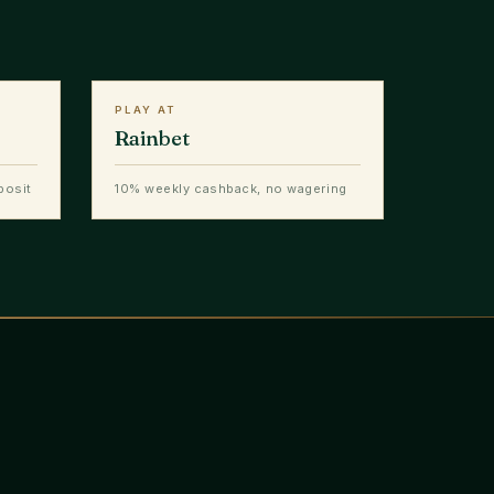
PLAY AT
Rainbet
posit
10% weekly cashback, no wagering