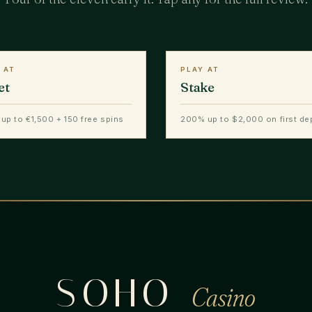
 AT
PLAY AT
et
Stake
up to €1,500 + 150 free spins
200% up to $2,000 on first de
SOHO
Casino