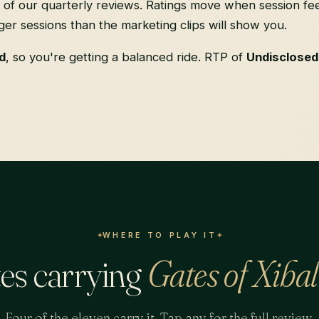
 of our quarterly reviews. Ratings move when session fe
nger sessions than the marketing clips will show you.
d
, so you're getting a balanced ride. RTP of
Undisclosed
WHERE TO PLAY IT
tes carrying
Gates of Xiba
Four of the eleven carry it. Tap any for the full review.