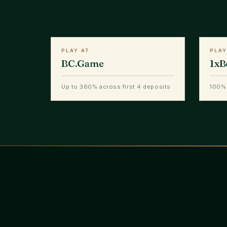
PLAY AT
PLAY
BC.Game
1xB
Up to 360% across first 4 deposits
100% 