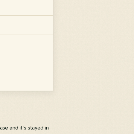
ase and it's stayed in