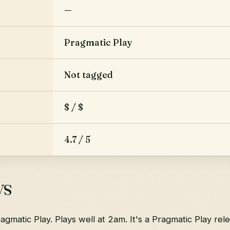
—
Pragmatic Play
Not tagged
$ / $
4.7 / 5
ys
agmatic Play. Plays well at 2am. It's a Pragmatic Play rele