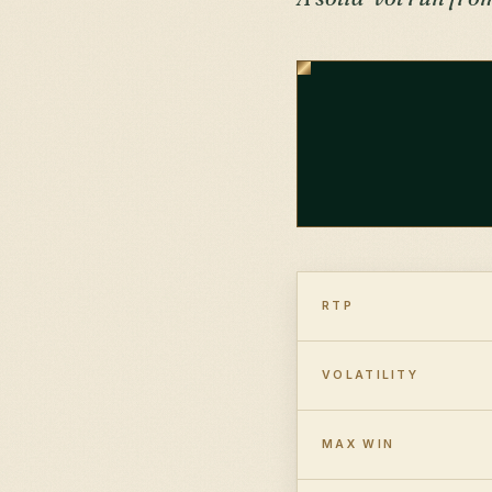
RTP
VOLATILITY
MAX WIN