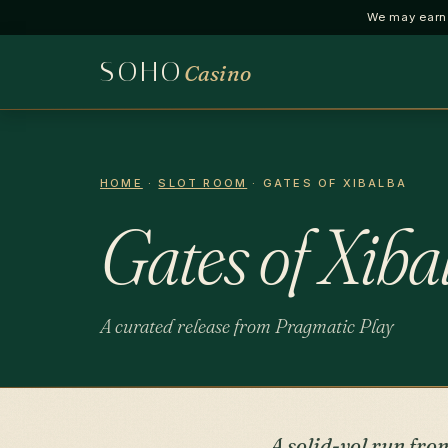
We may earn 
SOHO
Casino
HOME
·
SLOT ROOM
· GATES OF XIBALBA
Gates of Xiba
A curated release from Pragmatic Play
A solid-vol run fro