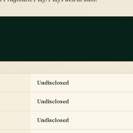
Undisclosed
Undisclosed
Undisclosed