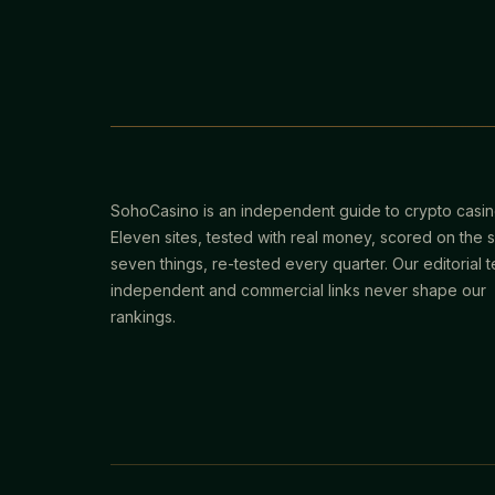
SohoCasino is an independent guide to crypto casin
Eleven sites, tested with real money, scored on the
seven things, re-tested every quarter. Our editorial t
independent and commercial links never shape our
rankings.