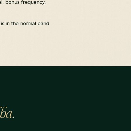
el, bonus frequency,
is in the normal band
lba
.