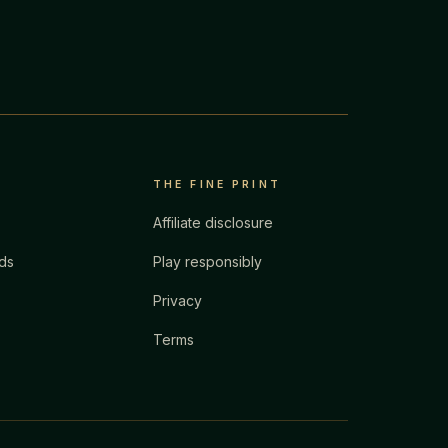
THE FINE PRINT
Affiliate disclosure
ds
Play responsibly
Privacy
Terms