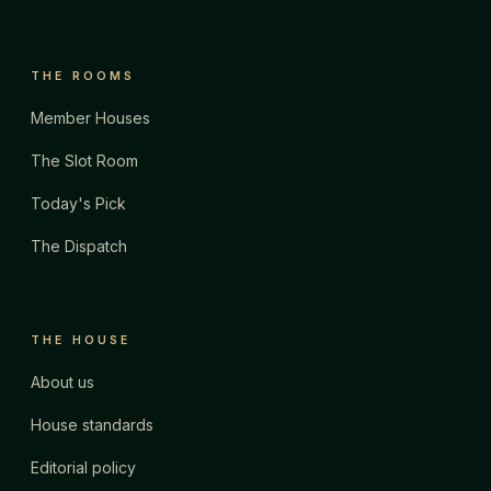
THE ROOMS
Member Houses
The Slot Room
Today's Pick
The Dispatch
THE HOUSE
About us
House standards
Editorial policy