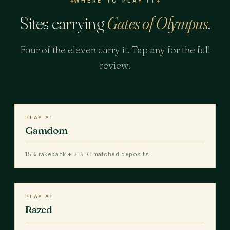
WHERE TO PLAY IT
Sites carrying
Gates of Olympus
.
Four of the eleven carry it. Tap any for the full
review.
PLAY AT
Gamdom
15% rakeback + 3 BTC matched deposits
PLAY AT
Razed