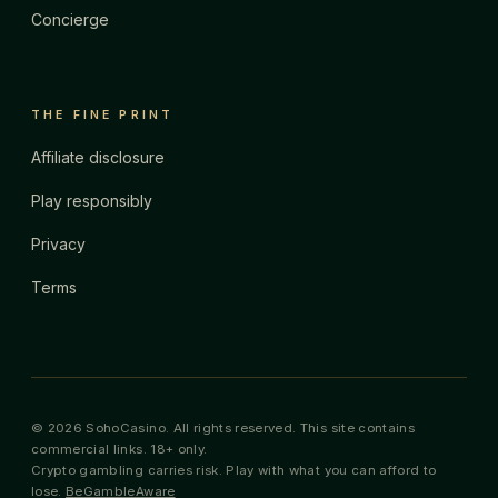
Concierge
THE FINE PRINT
Affiliate disclosure
Play responsibly
Privacy
Terms
© 2026 SohoCasino. All rights reserved. This site contains
commercial links. 18+ only.
Crypto gambling carries risk. Play with what you can afford to
lose.
BeGambleAware