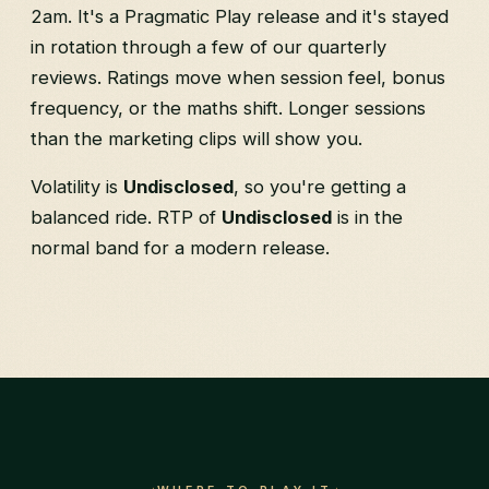
2am. It's a Pragmatic Play release and it's stayed
in rotation through a few of our quarterly
reviews. Ratings move when session feel, bonus
frequency, or the maths shift. Longer sessions
than the marketing clips will show you.
Volatility is
Undisclosed
, so you're getting a
balanced ride. RTP of
Undisclosed
is in the
normal band for a modern release.