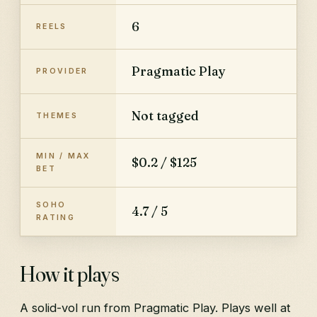
6
REELS
Pragmatic Play
PROVIDER
Not tagged
THEMES
MIN / MAX
$0.2 / $125
BET
SOHO
4.7 / 5
RATING
How it plays
A solid-vol run from Pragmatic Play. Plays well at