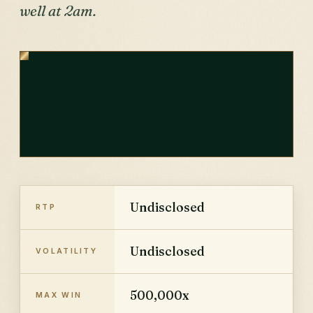
well at 2am.
Undisclosed
RTP
Undisclosed
VOLATILITY
500,000x
MAX WIN