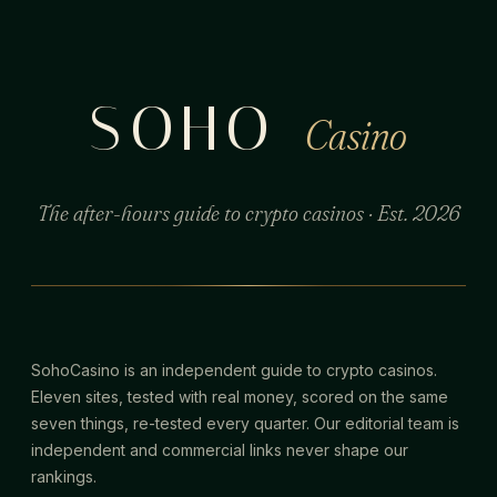
SOHO
Casino
The after-hours guide to crypto casinos · Est. 2026
SohoCasino is an independent guide to crypto casinos.
Eleven sites, tested with real money, scored on the same
seven things, re-tested every quarter. Our editorial team is
independent and commercial links never shape our
rankings.