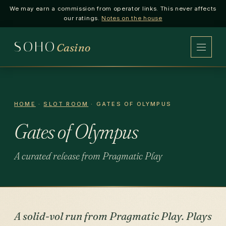
We may earn a commission from operator links. This never affects
our ratings.
Notes on the house
SOHO
Casino
HOME
·
SLOT ROOM
· GATES OF OLYMPUS
Gates of Olympus
A curated release from Pragmatic Play
A solid-vol run from Pragmatic Play. Plays