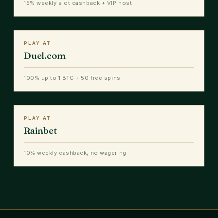
15% weekly slot cashback + VIP host
PLAY AT
Duel.com
100% up to 1 BTC + 50 free spins
PLAY AT
Rainbet
10% weekly cashback, no wagering