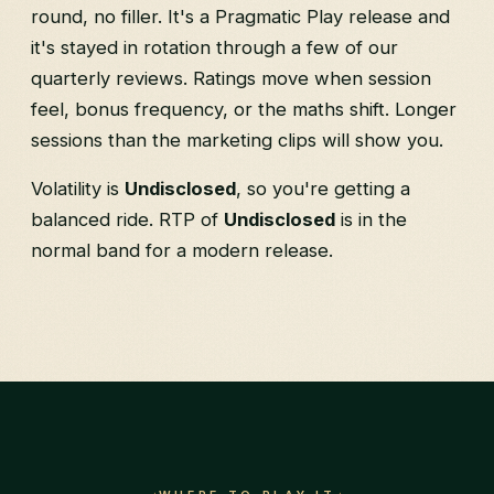
round, no filler. It's a Pragmatic Play release and
it's stayed in rotation through a few of our
quarterly reviews. Ratings move when session
feel, bonus frequency, or the maths shift. Longer
sessions than the marketing clips will show you.
Volatility is
Undisclosed
, so you're getting a
balanced ride. RTP of
Undisclosed
is in the
normal band for a modern release.