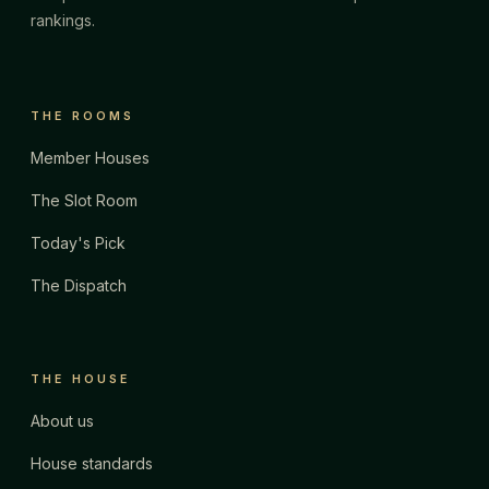
rankings.
THE ROOMS
Member Houses
The Slot Room
Today's Pick
The Dispatch
THE HOUSE
About us
House standards