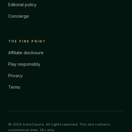
Editorial policy
Concierge
THE FINE PRINT
Affiliate disclosure
Play responsibly
Privacy
Terms
© 2026 SohoCasino. All rights reserved. This site contains
commercial links. 18+ only.