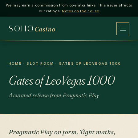
We may earn a commission from operator links. This never affects
our ratings.
Notes on the house
SOHO
Casino
HOME
·
SLOT ROOM
· GATES OF LEOVEGAS 1000
Gates of LeoVegas 1000
A curated release from Pragmatic Play
Pragmatic Play on form. Tight maths,