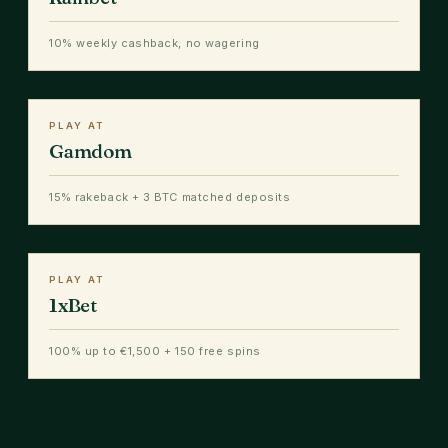
10% weekly cashback, no wagering
PLAY AT
Gamdom
15% rakeback + 3 BTC matched deposits
PLAY AT
1xBet
100% up to €1,500 + 150 free spins