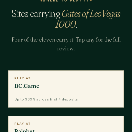
WHERE TO PLAY IT
Sites carrying
Gates of LeoVegas
1000
.
Four of the eleven carry it. Tap any for the full
review.
PLAY AT
BC.Game
Up to 360% across first 4 deposits
PLAY AT
Rainbet