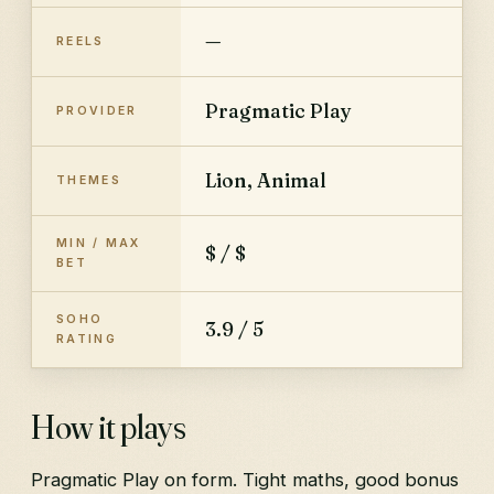
—
REELS
Pragmatic Play
PROVIDER
Lion, Animal
THEMES
MIN / MAX
$ / $
BET
SOHO
3.9 / 5
RATING
How it plays
Pragmatic Play on form. Tight maths, good bonus