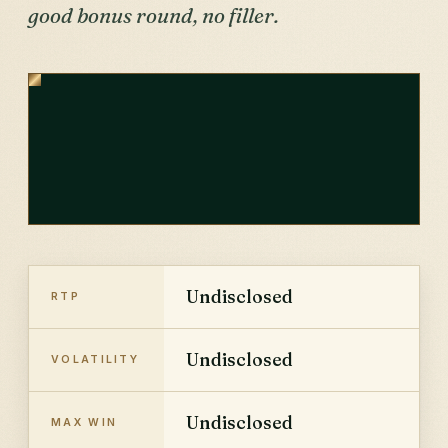
good bonus round, no filler.
Undisclosed
RTP
Undisclosed
VOLATILITY
Undisclosed
MAX WIN