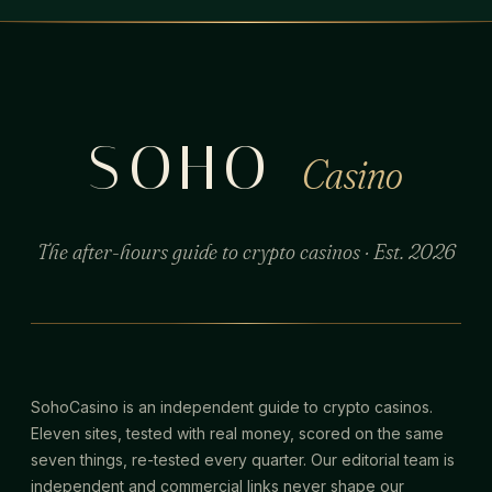
SOHO
Casino
The after-hours guide to crypto casinos · Est. 2026
SohoCasino is an independent guide to crypto casinos.
Eleven sites, tested with real money, scored on the same
seven things, re-tested every quarter. Our editorial team is
independent and commercial links never shape our