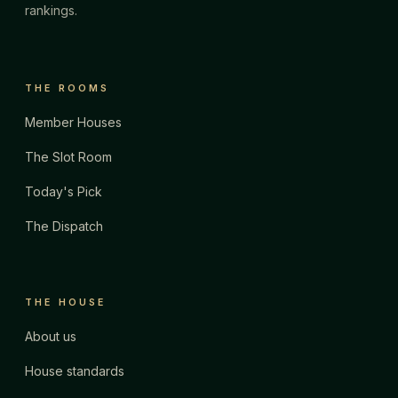
rankings.
THE ROOMS
Member Houses
The Slot Room
Today's Pick
The Dispatch
THE HOUSE
About us
House standards