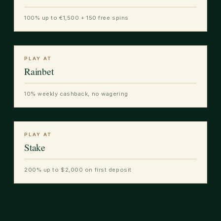
100% up to €1,500 + 150 free spins
PLAY AT
Rainbet
10% weekly cashback, no wagering
PLAY AT
Stake
200% up to $2,000 on first deposit