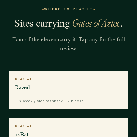
WHERE TO PLAY IT
Sites carrying
.
Gates of Aztec
Four of the eleven carry it. Tap any for the full
review.
PLAY AT
Razed
15% weekly slot cashback + VIP host
PLAY AT
1xBet