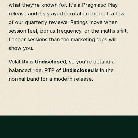
what they're known for. It's a Pragmatic Play
release and it's stayed in rotation through a few
of our quarterly reviews. Ratings move when
session feel, bonus frequency, or the maths shift.
Longer sessions than the marketing clips will
show you.
Volatility is
Undisclosed
, so you're getting a
balanced ride. RTP of
Undisclosed
is in the
normal band for a modern release.