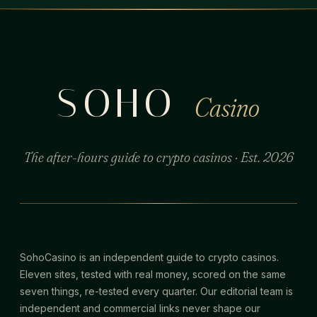
SOHO
Casino
The after-hours guide to crypto casinos · Est. 2026
SohoCasino is an independent guide to crypto casinos.
Eleven sites, tested with real money, scored on the same
seven things, re-tested every quarter. Our editorial team is
independent and commercial links never shape our