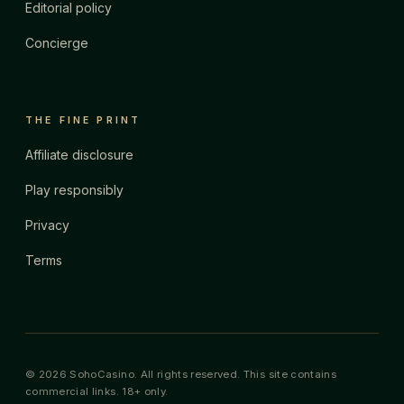
Editorial policy
Concierge
THE FINE PRINT
Affiliate disclosure
Play responsibly
Privacy
Terms
© 2026 SohoCasino. All rights reserved. This site contains
commercial links. 18+ only.