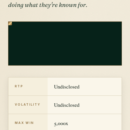
doing what they're known for.
Undisclosed
RTP
Undisclosed
VOLATILITY
5,000x
MAX WIN