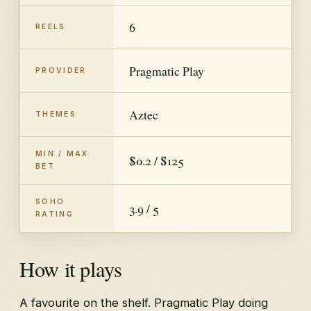
6
REELS
Pragmatic Play
PROVIDER
Aztec
THEMES
MIN / MAX
$0.2 / $125
BET
SOHO
3.9 / 5
RATING
How it plays
A favourite on the shelf. Pragmatic Play doing