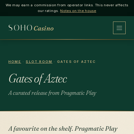
We may earn a commission from operator links. This never affects
our ratings.
Notes on the house
SOHO
Casino
HOME
·
SLOT ROOM
· GATES OF AZTEC
Gates of Aztec
A curated release from Pragmatic Play
A favourite on the shelf. Pragmatic Play