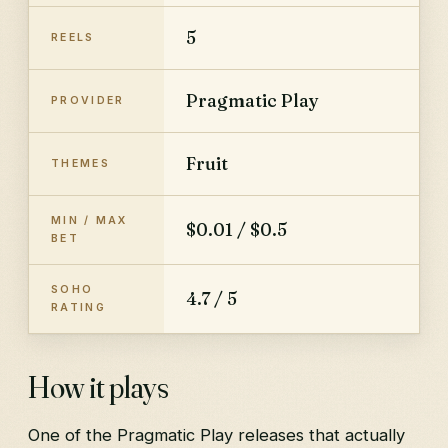
5
REELS
Pragmatic Play
PROVIDER
Fruit
THEMES
MIN / MAX
$0.01 / $0.5
BET
SOHO
4.7 / 5
RATING
How it plays
One of the Pragmatic Play releases that actually