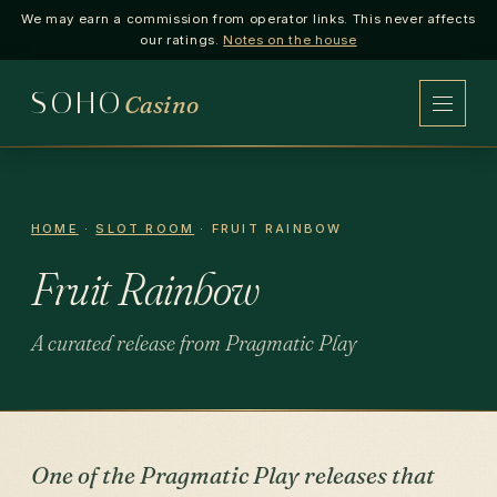
We may earn a commission from operator links. This never affects
our ratings.
Notes on the house
SOHO
Casino
HOME
·
SLOT ROOM
· FRUIT RAINBOW
Fruit Rainbow
A curated release from Pragmatic Play
One of the Pragmatic Play releases that