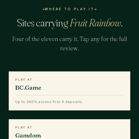
WHERE TO PLAY IT
Sites carrying
Fruit Rainbow
.
Four of the eleven carry it. Tap any for the full
review.
PLAY AT
BC.Game
Up to 360% across first 4 deposits
PLAY AT
Gamdom