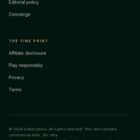
Editorial policy
Concierge
THE FINE PRINT
Affiliate disclosure
Play responsibly
Privacy
Terms
© 2026 SohoCasino. All rights reserved. This site contains
commercial links. 18+ only.