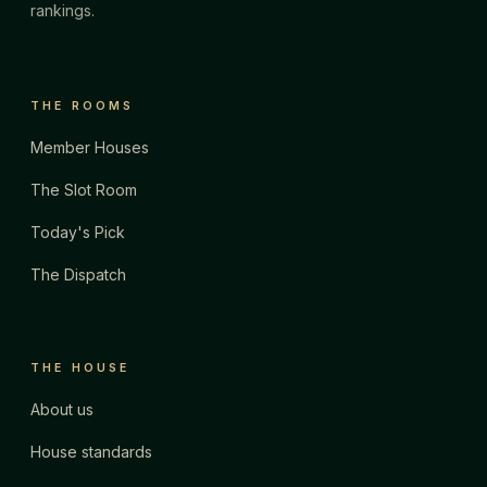
rankings.
THE ROOMS
Member Houses
The Slot Room
Today's Pick
The Dispatch
THE HOUSE
About us
House standards