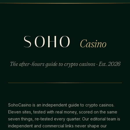
SOHO
Casino
The after-hours guide to crypto casinos · Est. 2026
SohoCasino is an independent guide to crypto casinos.
Eleven sites, tested with real money, scored on the same
seven things, re-tested every quarter. Our editorial team is
independent and commercial links never shape our