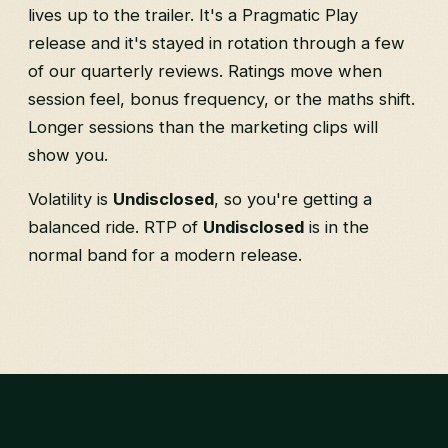
lives up to the trailer. It's a Pragmatic Play
release and it's stayed in rotation through a few
of our quarterly reviews. Ratings move when
session feel, bonus frequency, or the maths shift.
Longer sessions than the marketing clips will
show you.
Volatility is
Undisclosed
, so you're getting a
balanced ride. RTP of
Undisclosed
is in the
normal band for a modern release.