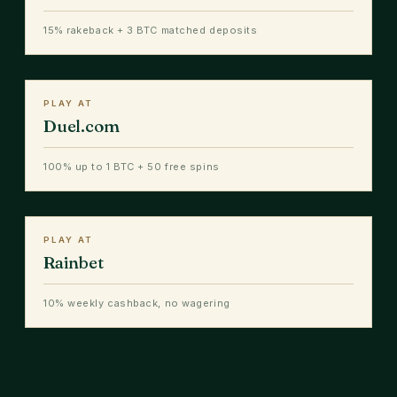
15% rakeback + 3 BTC matched deposits
PLAY AT
Duel.com
100% up to 1 BTC + 50 free spins
PLAY AT
Rainbet
10% weekly cashback, no wagering