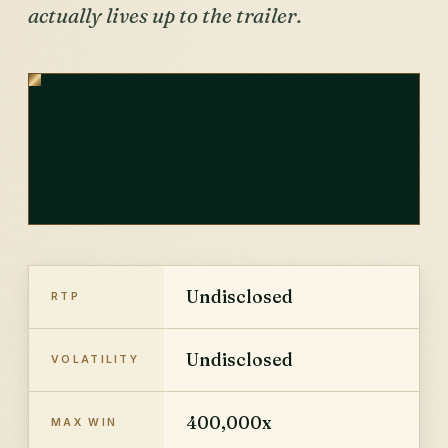
actually lives up to the trailer.
Undisclosed
RTP
Undisclosed
VOLATILITY
400,000x
MAX WIN