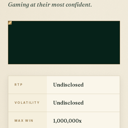
Gaming at their most confident.
Undisclosed
RTP
Undisclosed
VOLATILITY
1,000,000x
MAX WIN