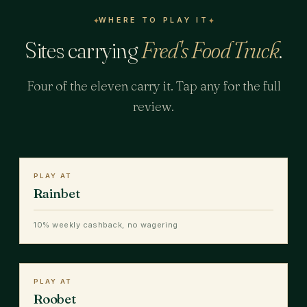
WHERE TO PLAY IT
Sites carrying
Fred's Food Truck
.
Four of the eleven carry it. Tap any for the full
review.
PLAY AT
Rainbet
10% weekly cashback, no wagering
PLAY AT
Roobet