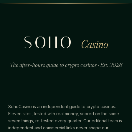
SOHO
Casino
The after-hours guide to crypto casinos · Est. 2026
SohoCasino is an independent guide to crypto casinos.
Eleven sites, tested with real money, scored on the same
seven things, re-tested every quarter. Our editorial team is
independent and commercial links never shape our