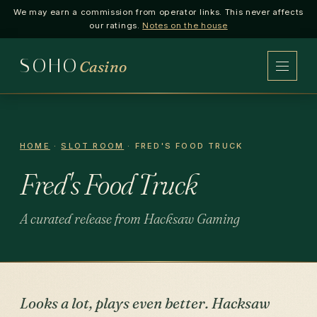
We may earn a commission from operator links. This never affects
our ratings.
Notes on the house
SOHO
Casino
HOME
·
SLOT ROOM
· FRED'S FOOD TRUCK
Fred's Food Truck
A curated release from Hacksaw Gaming
Looks a lot, plays even better. Hacksaw