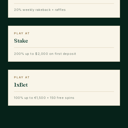
20% weekly rakeback + raffles
PLAY AT
Stake
200% up to $2,000 on first deposit
PLAY AT
1xBet
100% up to €1,500 + 150 free spins