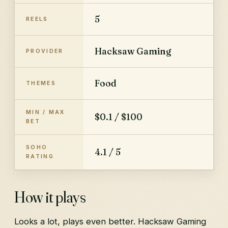
5
REELS
Hacksaw Gaming
PROVIDER
Food
THEMES
MIN / MAX
$0.1 / $100
BET
SOHO
4.1 / 5
RATING
How it plays
Looks a lot, plays even better. Hacksaw Gaming