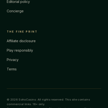
Editorial policy
Concierge
THE FINE PRINT
Affiliate disclosure
Play responsibly
Privacy
Terms
© 2026 SohoCasino. All rights reserved. This site contains
commercial links. 18+ only.