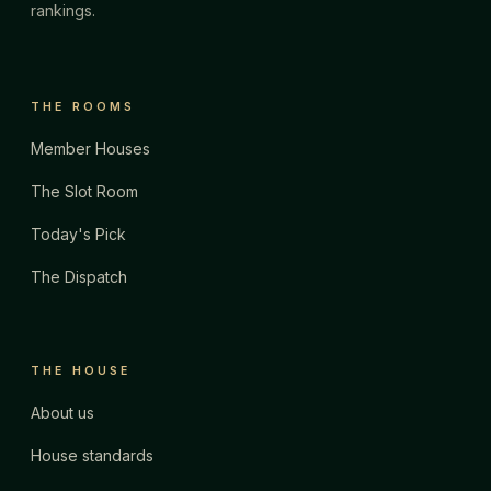
rankings.
THE ROOMS
Member Houses
The Slot Room
Today's Pick
The Dispatch
THE HOUSE
About us
House standards