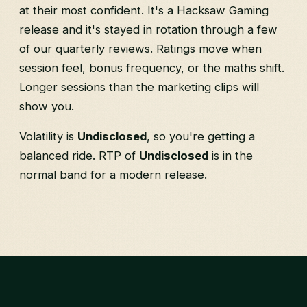
at their most confident. It's a Hacksaw Gaming
release and it's stayed in rotation through a few
of our quarterly reviews. Ratings move when
session feel, bonus frequency, or the maths shift.
Longer sessions than the marketing clips will
show you.
Volatility is
Undisclosed
, so you're getting a
balanced ride. RTP of
Undisclosed
is in the
normal band for a modern release.