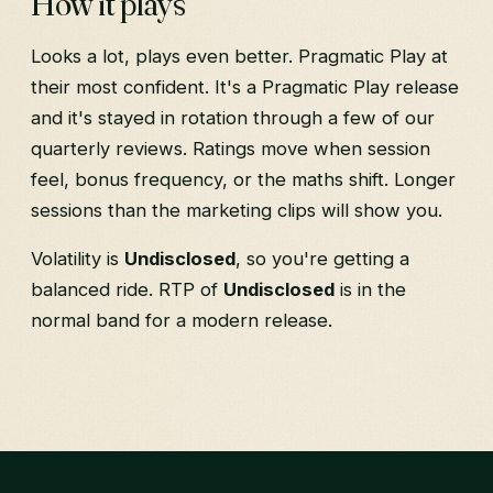
How it plays
Looks a lot, plays even better. Pragmatic Play at
their most confident. It's a Pragmatic Play release
and it's stayed in rotation through a few of our
quarterly reviews. Ratings move when session
feel, bonus frequency, or the maths shift. Longer
sessions than the marketing clips will show you.
Volatility is
Undisclosed
, so you're getting a
balanced ride. RTP of
Undisclosed
is in the
normal band for a modern release.