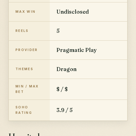
Undisclosed
MAX WIN
5
REELS
Pragmatic Play
PROVIDER
Dragon
THEMES
MIN / MAX
$ / $
BET
SOHO
3.9 / 5
RATING