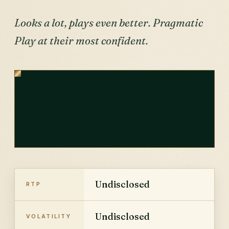
Looks a lot, plays even better. Pragmatic
Play at their most confident.
Undisclosed
RTP
Undisclosed
VOLATILITY