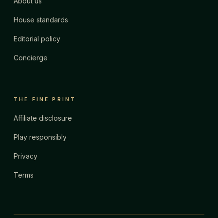
About us
House standards
Editorial policy
Concierge
THE FINE PRINT
Affiliate disclosure
Play responsibly
Privacy
Terms