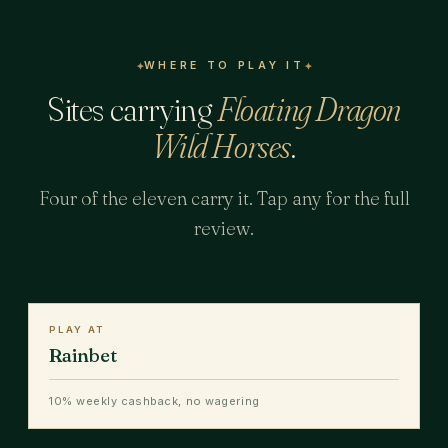
WHERE TO PLAY IT
Sites carrying
Floating Dragon
Wild Horses
.
Four of the eleven carry it. Tap any for the full
review.
PLAY AT
Rainbet
10% weekly cashback, no wagering