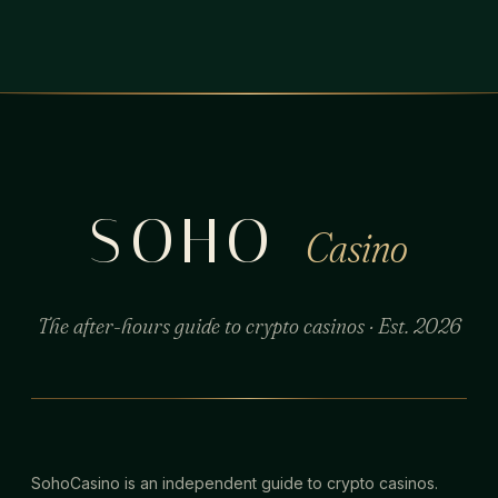
SOHO
Casino
The after-hours guide to crypto casinos · Est. 2026
SohoCasino is an independent guide to crypto casinos.