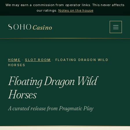
We may earn a commission from operator links. This never affects
our ratings.
Notes on the house
SOHO
Casino
HOME
·
SLOT ROOM
· FLOATING DRAGON WILD
HORSES
Floating Dragon Wild
Horses
A curated release from Pragmatic Play