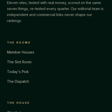
Eleven sites, tested with real money, scored on the same
seven things, re-tested every quarter. Our editorial team is
independent and commercial links never shape our
rankings.
THE ROOMS
Member Houses
The Slot Room
Today's Pick
The Dispatch
THE HOUSE