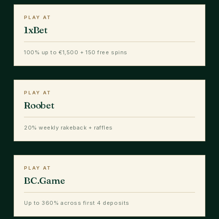
PLAY AT
1xBet
100% up to €1,500 + 150 free spins
PLAY AT
Roobet
20% weekly rakeback + raffles
PLAY AT
BC.Game
Up to 360% across first 4 deposits