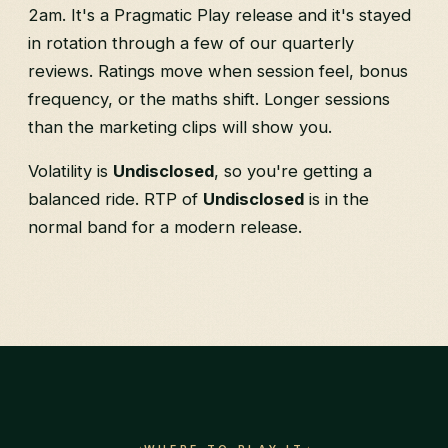
2am. It's a Pragmatic Play release and it's stayed
in rotation through a few of our quarterly
reviews. Ratings move when session feel, bonus
frequency, or the maths shift. Longer sessions
than the marketing clips will show you.
Volatility is
Undisclosed
, so you're getting a
balanced ride. RTP of
Undisclosed
is in the
normal band for a modern release.