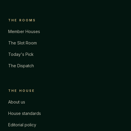
THE ROOMS
Member Houses
The Slot Room
Today's Pick
The Dispatch
THE HOUSE
About us
House standards
Editorial policy