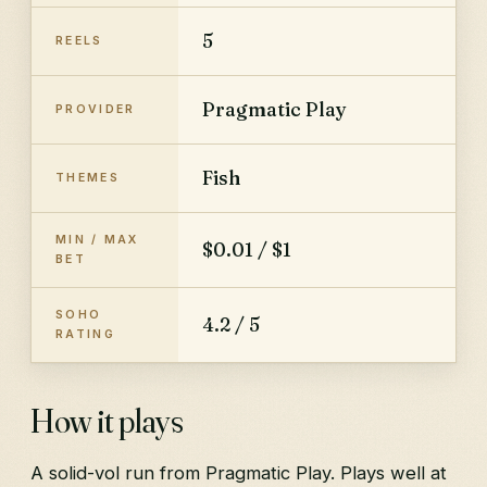
5
REELS
Pragmatic Play
PROVIDER
Fish
THEMES
MIN / MAX
$0.01 / $1
BET
SOHO
4.2 / 5
RATING
How it plays
A solid-vol run from Pragmatic Play. Plays well at