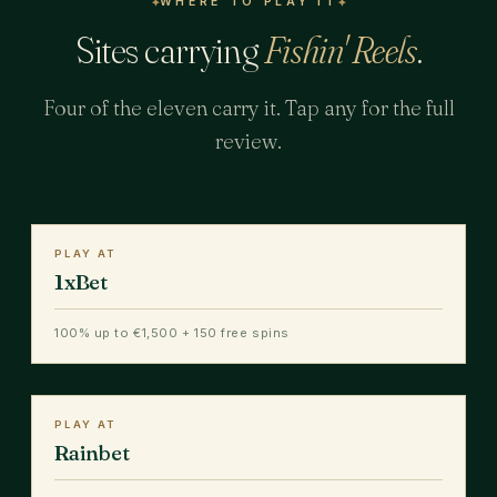
WHERE TO PLAY IT
Sites carrying
Fishin' Reels
.
Four of the eleven carry it. Tap any for the full
review.
PLAY AT
1xBet
100% up to €1,500 + 150 free spins
PLAY AT
Rainbet