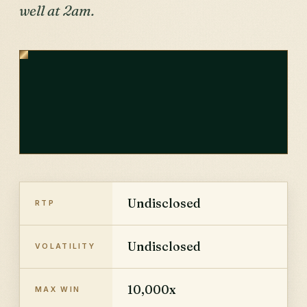
well at 2am.
Undisclosed
RTP
Undisclosed
VOLATILITY
10,000x
MAX WIN