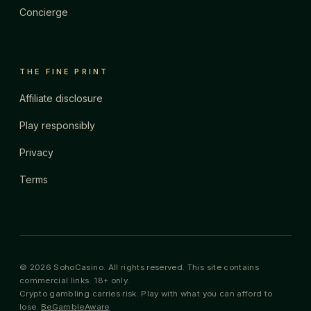
Concierge
THE FINE PRINT
Affiliate disclosure
Play responsibly
Privacy
Terms
© 2026 SohoCasino. All rights reserved. This site contains
commercial links. 18+ only.
Crypto gambling carries risk. Play with what you can afford to
lose.
BeGambleAware