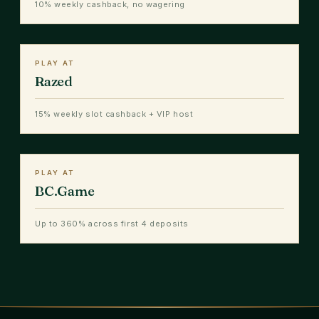
10% weekly cashback, no wagering
PLAY AT
Razed
15% weekly slot cashback + VIP host
PLAY AT
BC.Game
Up to 360% across first 4 deposits