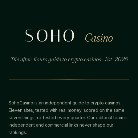
SOHO
Casino
The after-hours guide to crypto casinos · Est. 2026
SohoCasino is an independent guide to crypto casinos.
Eleven sites, tested with real money, scored on the same
seven things, re-tested every quarter. Our editorial team is
independent and commercial links never shape our
rankings.