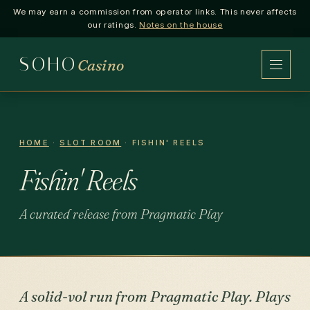
We may earn a commission from operator links. This never affects
our ratings.
Notes on the house
SOHO
Casino
HOME
·
SLOT ROOM
· FISHIN' REELS
Fishin' Reels
A curated release from Pragmatic Play
A solid-vol run from Pragmatic Play. Plays