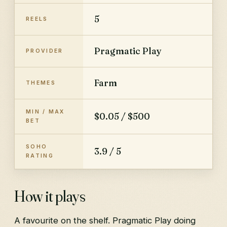
5
REELS
Pragmatic Play
PROVIDER
Farm
THEMES
MIN / MAX
$0.05 / $500
BET
SOHO
3.9 / 5
RATING
How it plays
A favourite on the shelf. Pragmatic Play doing