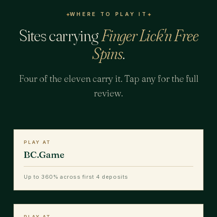
WHERE TO PLAY IT
Sites carrying
Finger Lick'n Free
Spins
.
Four of the eleven carry it. Tap any for the full
review.
PLAY AT
BC.Game
Up to 360% across first 4 deposits
PLAY AT