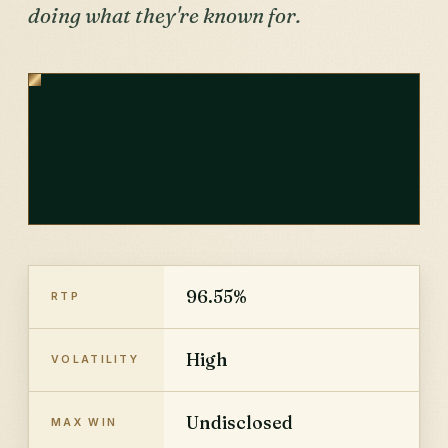
doing what they're known for.
96.55%
RTP
High
VOLATILITY
Undisclosed
MAX WIN