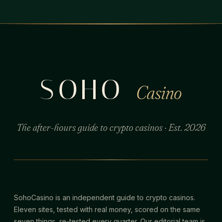
SOHO
Casino
The after-hours guide to crypto casinos · Est. 2026
SohoCasino is an independent guide to crypto casinos.
Eleven sites, tested with real money, scored on the same
seven things, re-tested every quarter. Our editorial team is