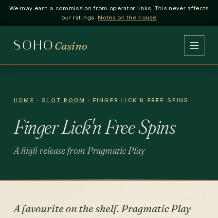
We may earn a commission from operator links. This never affects
our ratings.
Notes on the house
SOHO
Casino
HOME
·
SLOT ROOM
· FINGER LICK'N FREE SPINS
Finger Lick'n Free Spins
A high release from Pragmatic Play
A favourite on the shelf. Pragmatic Play