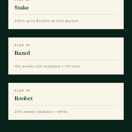
Stake
200% up to $2,000 on first deposit
PLAY AT
Razed
15% weekly slot cashback + VIP host
PLAY AT
Roobet
20% weekly rakeback + raffles