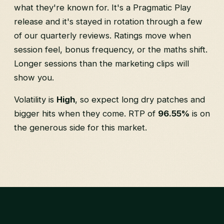
what they're known for. It's a Pragmatic Play
release and it's stayed in rotation through a few
of our quarterly reviews. Ratings move when
session feel, bonus frequency, or the maths shift.
Longer sessions than the marketing clips will
show you.
Volatility is
High
, so expect long dry patches and
bigger hits when they come. RTP of
96.55%
is on
the generous side for this market.