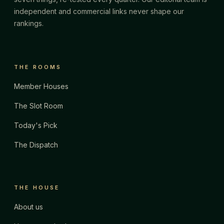
independent and commercial links never shape our
rankings.
THE ROOMS
Member Houses
The Slot Room
Today's Pick
The Dispatch
THE HOUSE
About us