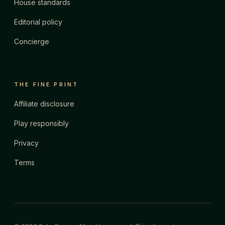
House standards
Editorial policy
Concierge
THE FINE PRINT
Affiliate disclosure
Play responsibly
Privacy
Terms