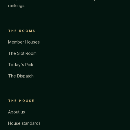
rankings.
THE ROOMS
Member Houses
The Slot Room
Today's Pick
The Dispatch
THE HOUSE
About us
House standards