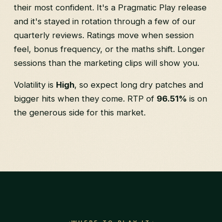
their most confident. It's a Pragmatic Play release
and it's stayed in rotation through a few of our
quarterly reviews. Ratings move when session
feel, bonus frequency, or the maths shift. Longer
sessions than the marketing clips will show you.
Volatility is
High
, so expect long dry patches and
bigger hits when they come. RTP of
96.51%
is on
the generous side for this market.