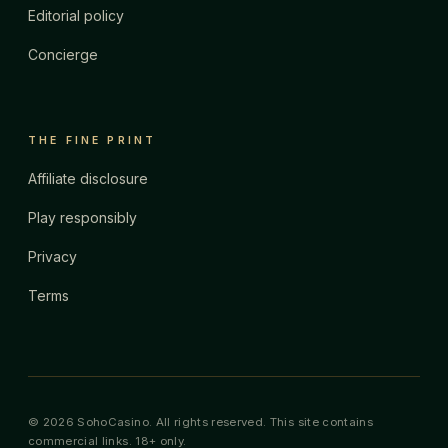
Editorial policy
Concierge
THE FINE PRINT
Affiliate disclosure
Play responsibly
Privacy
Terms
© 2026 SohoCasino. All rights reserved. This site contains
commercial links. 18+ only.