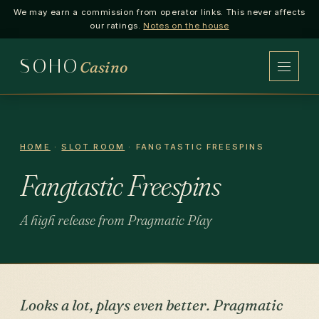
We may earn a commission from operator links. This never affects
our ratings.
Notes on the house
SOHO
Casino
HOME
·
SLOT ROOM
· FANGTASTIC FREESPINS
Fangtastic Freespins
A high release from Pragmatic Play
Looks a lot, plays even better. Pragmatic