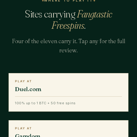
WHERE TO PLAY IT
Sites carrying
Fangtastic
Freespins
.
Four of the eleven carry it. Tap any for the full
review.
PLAY AT
Duel.com
100% up to 1 BTC + 50 free spins
PLAY AT
Gamdom