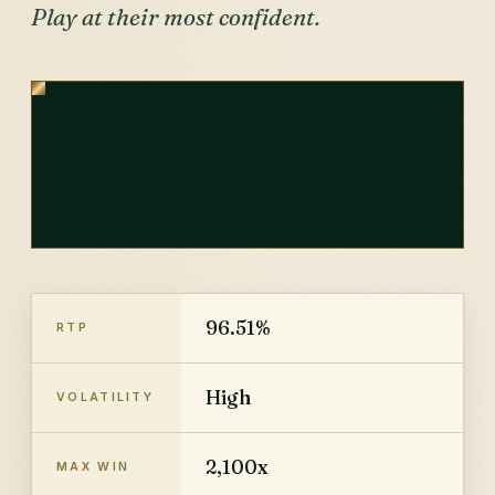
Play at their most confident.
96.51%
RTP
High
VOLATILITY
2,100x
MAX WIN