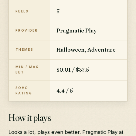
5
REELS
Pragmatic Play
PROVIDER
Halloween, Adventure
THEMES
MIN / MAX
$0.01 / $37.5
BET
SOHO
4.4 / 5
RATING
How it plays
Looks a lot, plays even better. Pragmatic Play at