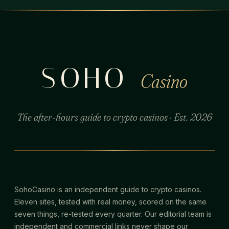
SOHO
Casino
The after-hours guide to crypto casinos · Est. 2026
SohoCasino is an independent guide to crypto casinos.
Eleven sites, tested with real money, scored on the same
seven things, re-tested every quarter. Our editorial team is
independent and commercial links never shape our