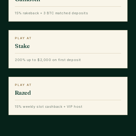
15% rakeback + 3 BTC matched deposits
PLAY AT
Stake
200% up to $2,000 on first deposit
PLAY AT
Razed
15% weekly slot cashback + VIP host