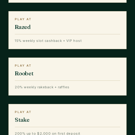
PLAY AT
Razed
15% weekly slot cashback + VIP host
PLAY AT
Roobet
20% weekly rakeback + raffles
PLAY AT
Stake
200% up to $2,000 on first deposit