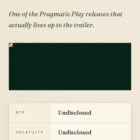
One of the Pragmatic Play releases that
actually lives up to the trailer.
Undisclosed
RTP
Undisclosed
VOLATILITY