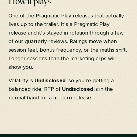
How it plays
One of the Pragmatic Play releases that actually
lives up to the trailer. It's a Pragmatic Play
release and it's stayed in rotation through a few
of our quarterly reviews. Ratings move when
session feel, bonus frequency, or the maths shift.
Longer sessions than the marketing clips will
show you.
Volatility is
Undisclosed
, so you're getting a
balanced ride. RTP of
Undisclosed
is in the
normal band for a modern release.