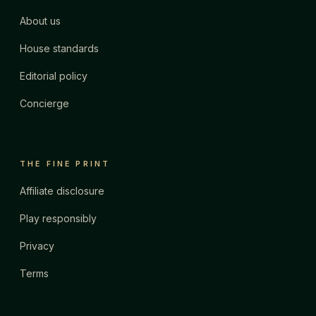
About us
House standards
Editorial policy
Concierge
THE FINE PRINT
Affiliate disclosure
Play responsibly
Privacy
Terms