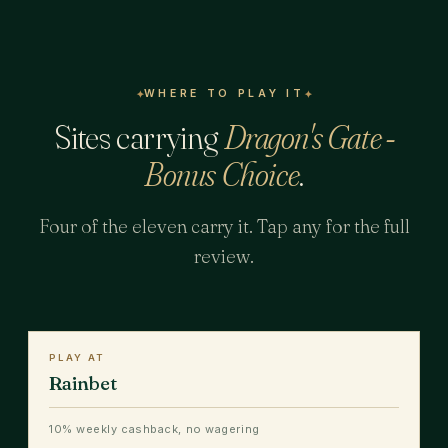
WHERE TO PLAY IT
Sites carrying
Dragon's Gate -
Bonus Choice
.
Four of the eleven carry it. Tap any for the full
review.
PLAY AT
Rainbet
10% weekly cashback, no wagering