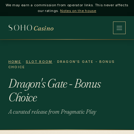
We may earn a commission from operator links. This never affects
our ratings.
Notes on the house
SOHO
Casino
HOME
·
SLOT ROOM
· DRAGON'S GATE - BONUS
CHOICE
Dragon's Gate - Bonus
Choice
A curated release from Pragmatic Play