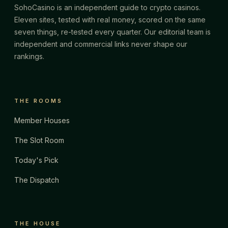
SohoCasino is an independent guide to crypto casinos.
Eleven sites, tested with real money, scored on the same
seven things, re-tested every quarter. Our editorial team is
independent and commercial links never shape our
rankings.
THE ROOMS
Member Houses
The Slot Room
Today's Pick
The Dispatch
THE HOUSE