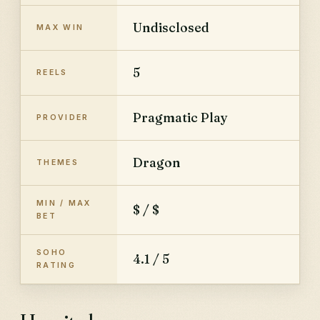
Undisclosed
MAX WIN
5
REELS
Pragmatic Play
PROVIDER
Dragon
THEMES
MIN / MAX
$ / $
BET
SOHO
4.1 / 5
RATING