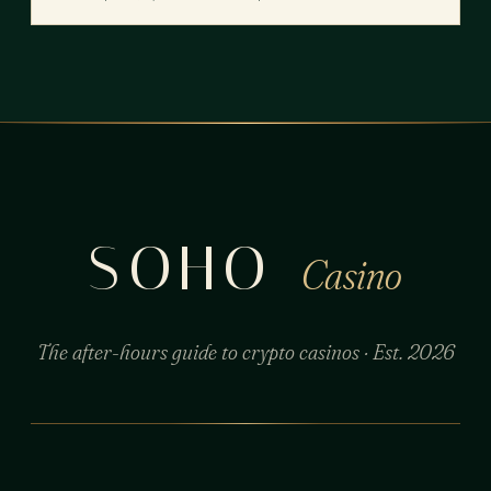
SOHO
Casino
The after-hours guide to crypto casinos · Est. 2026