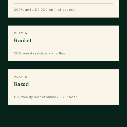
200% up to $2,000 on first deposit
PLAY AT
Roobet
20% weekly rakeback + raffles
PLAY AT
Razed
15% weekly slot cashback + VIP host