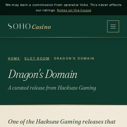
We may earn a commission from operator links. This never affects
our ratings.
Notes on the house
SOHO
Casino
HOME
·
SLOT ROOM
· DRAGON'S DOMAIN
Dragon's Domain
A curated release from Hacksaw Gaming
One of the Hacksaw Gaming releases that