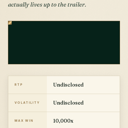
actually lives up to the trailer.
Undisclosed
RTP
Undisclosed
VOLATILITY
10,000x
MAX WIN