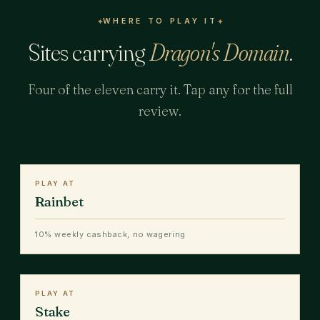
WHERE TO PLAY IT
Sites carrying
Dragon's Domain
.
Four of the eleven carry it. Tap any for the full
review.
PLAY AT
Rainbet
10% weekly cashback, no wagering
PLAY AT
Stake