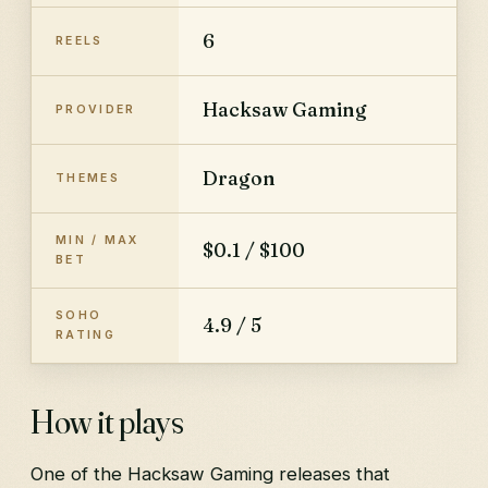
6
REELS
Hacksaw Gaming
PROVIDER
Dragon
THEMES
MIN / MAX
$0.1 / $100
BET
SOHO
4.9 / 5
RATING
How it plays
One of the Hacksaw Gaming releases that