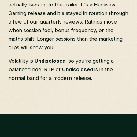
actually lives up to the trailer. It's a Hacksaw
Gaming release and it's stayed in rotation through
a few of our quarterly reviews. Ratings move
when session feel, bonus frequency, or the
maths shift. Longer sessions than the marketing
clips will show you.
Volatility is
Undisclosed
, so you're getting a
balanced ride. RTP of
Undisclosed
is in the
normal band for a modern release.