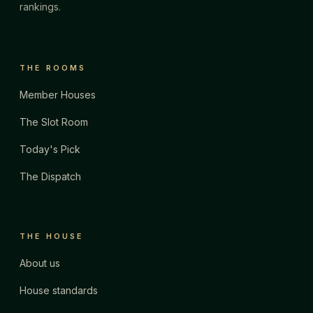
rankings.
THE ROOMS
Member Houses
The Slot Room
Today's Pick
The Dispatch
THE HOUSE
About us
House standards