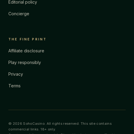
Editorial policy
Concierge
THE FINE PRINT
Affiliate disclosure
Play responsibly
Privacy
Terms
© 2026 SohoCasino. All rights reserved. This site contains
commercial links. 18+ only.