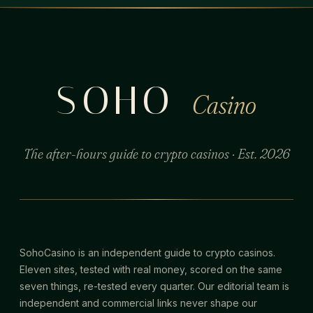
SOHO
Casino
The after-hours guide to crypto casinos · Est. 2026
SohoCasino is an independent guide to crypto casinos.
Eleven sites, tested with real money, scored on the same
seven things, re-tested every quarter. Our editorial team is
independent and commercial links never shape our