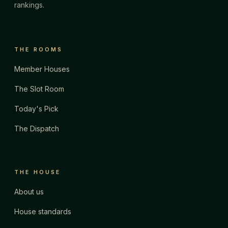
rankings.
THE ROOMS
Member Houses
The Slot Room
Today's Pick
The Dispatch
THE HOUSE
About us
House standards