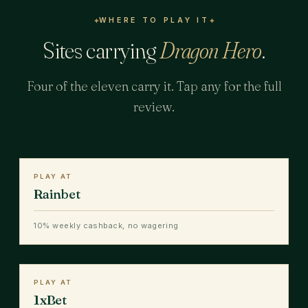
WHERE TO PLAY IT
Sites carrying
Dragon Hero
.
Four of the eleven carry it. Tap any for the full
review.
PLAY AT
Rainbet
10% weekly cashback, no wagering
PLAY AT
1xBet