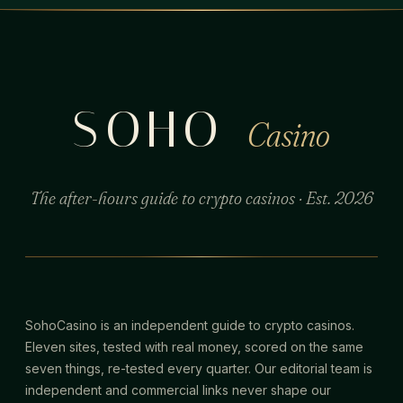
SOHO
Casino
The after-hours guide to crypto casinos · Est. 2026
SohoCasino is an independent guide to crypto casinos.
Eleven sites, tested with real money, scored on the same
seven things, re-tested every quarter. Our editorial team is
independent and commercial links never shape our