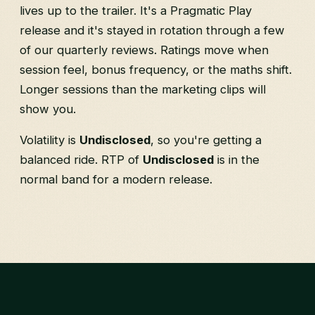
lives up to the trailer. It's a Pragmatic Play
release and it's stayed in rotation through a few
of our quarterly reviews. Ratings move when
session feel, bonus frequency, or the maths shift.
Longer sessions than the marketing clips will
show you.
Volatility is
Undisclosed
, so you're getting a
balanced ride. RTP of
Undisclosed
is in the
normal band for a modern release.