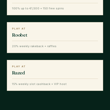
100% up to €1,500 + 150 free spins
PLAY AT
Roobet
20% weekly rakeback + raffles
PLAY AT
Razed
15% weekly slot cashback + VIP host