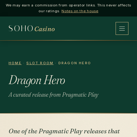
We may earn a commission from operator links. This never affects
our ratings.
Notes on the house
SOHO
Casino
HOME
·
SLOT ROOM
· DRAGON HERO
Dragon Hero
A curated release from Pragmatic Play
One of the Pragmatic Play releases that