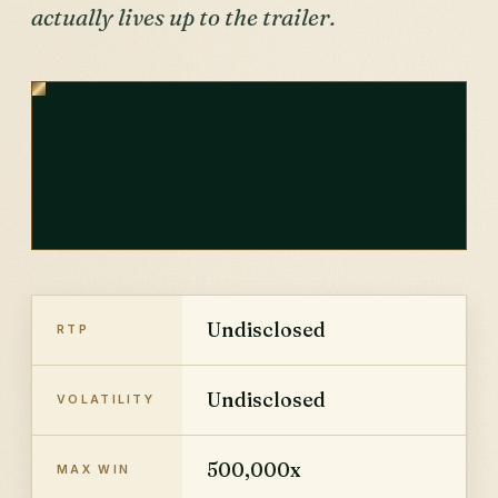
actually lives up to the trailer.
Undisclosed
RTP
Undisclosed
VOLATILITY
500,000x
MAX WIN