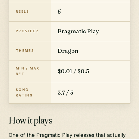
5
REELS
Pragmatic Play
PROVIDER
Dragon
THEMES
MIN / MAX
$0.01 / $0.5
BET
SOHO
3.7 / 5
RATING
How it plays
One of the Pragmatic Play releases that actually