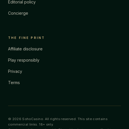
Editorial policy
Concierge
THE FINE PRINT
Affiliate disclosure
Play responsibly
Privacy
Terms
© 2026 SohoCasino. All rights reserved. This site contains
commercial links. 18+ only.