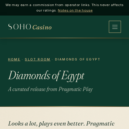
We may earn a commission from operator links. This never affects
our ratings.
Notes on the house
SOHO
Casino
HOME
·
SLOT ROOM
· DIAMONDS OF EGYPT
Diamonds of Egypt
A curated release from Pragmatic Play
Looks a lot, plays even better. Pragmatic