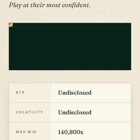
Play at their most confident.
Undisclosed
RTP
Undisclosed
VOLATILITY
140,800x
MAX WIN