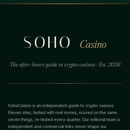
SOHO
Casino
The after-hours guide to crypto casinos · Est. 2026
SohoCasino is an independent guide to crypto casinos.
Eleven sites, tested with real money, scored on the same
seven things, re-tested every quarter. Our editorial team is
independent and commercial links never shape our