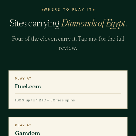
WHERE TO PLAY IT
Sites carrying
Diamonds of Egypt
.
Four of the eleven carry it. Tap any for the full
review.
PLAY AT
Duel.com
100% up to 1 BTC + 50 free spins
PLAY AT
Gamdom