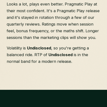
Looks a lot, plays even better. Pragmatic Play at
their most confident. It's a Pragmatic Play release
and it's stayed in rotation through a few of our
quarterly reviews. Ratings move when session
feel, bonus frequency, or the maths shift. Longer
sessions than the marketing clips will show you.
Volatility is
Undisclosed
, so you're getting a
balanced ride. RTP of
Undisclosed
is in the
normal band for a modern release.