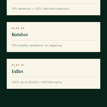
15% rakeback + 3 BTC matched deposits
PLAY AT
Rainbet
10% weekly cashback, no wagering
PLAY AT
1xBet
100% up to €1,500 + 150 free spins