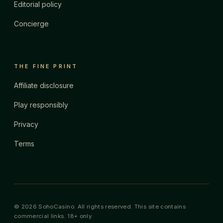
Editorial policy
Concierge
THE FINE PRINT
Affiliate disclosure
Play responsibly
Privacy
Terms
© 2026 SohoCasino. All rights reserved. This site contains
commercial links. 18+ only.