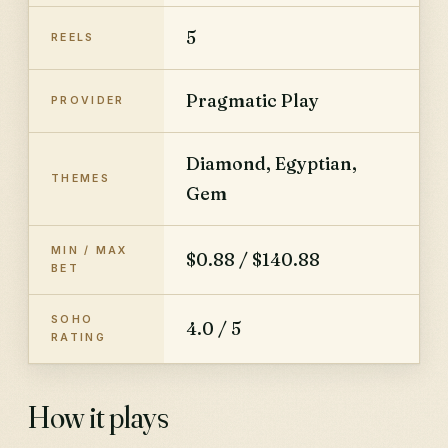
5
REELS
Pragmatic Play
PROVIDER
Diamond, Egyptian,
THEMES
Gem
MIN / MAX
$0.88 / $140.88
BET
SOHO
4.0 / 5
RATING
How it plays