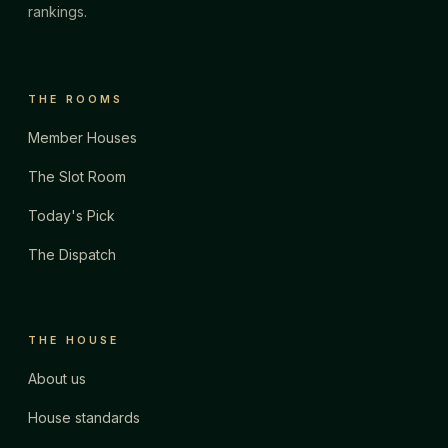
rankings.
THE ROOMS
Member Houses
The Slot Room
Today's Pick
The Dispatch
THE HOUSE
About us
House standards