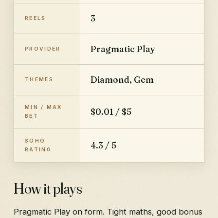
3
REELS
Pragmatic Play
PROVIDER
Diamond, Gem
THEMES
MIN / MAX
$0.01 / $5
BET
SOHO
4.3 / 5
RATING
How it plays
Pragmatic Play on form. Tight maths, good bonus