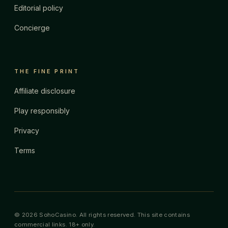
Editorial policy
Concierge
THE FINE PRINT
Affiliate disclosure
Play responsibly
Privacy
Terms
© 2026 SohoCasino. All rights reserved. This site contains
commercial links. 18+ only.