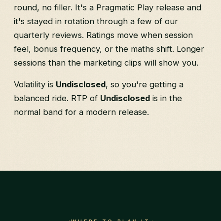
round, no filler. It's a Pragmatic Play release and
it's stayed in rotation through a few of our
quarterly reviews. Ratings move when session
feel, bonus frequency, or the maths shift. Longer
sessions than the marketing clips will show you.
Volatility is
Undisclosed
, so you're getting a
balanced ride. RTP of
Undisclosed
is in the
normal band for a modern release.