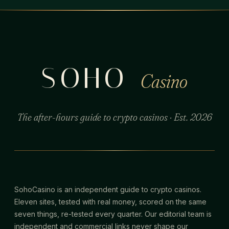
SOHO
Casino
The after-hours guide to crypto casinos · Est. 2026
SohoCasino is an independent guide to crypto casinos.
Eleven sites, tested with real money, scored on the same
seven things, re-tested every quarter. Our editorial team is
independent and commercial links never shape our