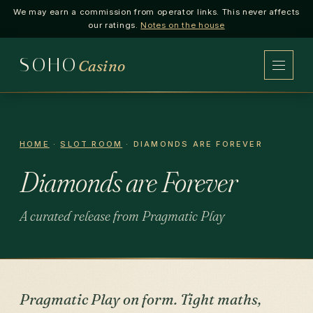
We may earn a commission from operator links. This never affects
our ratings.
Notes on the house
SOHO
Casino
HOME
·
SLOT ROOM
· DIAMONDS ARE FOREVER
Diamonds are Forever
A curated release from Pragmatic Play
Pragmatic Play on form. Tight maths,