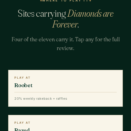
WHERE TO PLAY IT
Sites carrying
Diamonds are
Forever
.
Four of the eleven carry it. Tap any for the full
review.
PLAY AT
Roobet
20% weekly rakeback + raffles
PLAY AT
Razed