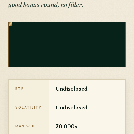
good bonus round, no filler.
Undisclosed
RTP
Undisclosed
VOLATILITY
30,000x
MAX WIN