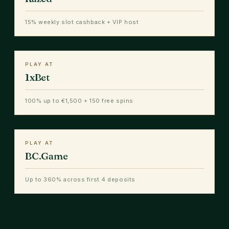
15% weekly slot cashback + VIP host
PLAY AT
1xBet
100% up to €1,500 + 150 free spins
PLAY AT
BC.Game
Up to 360% across first 4 deposits