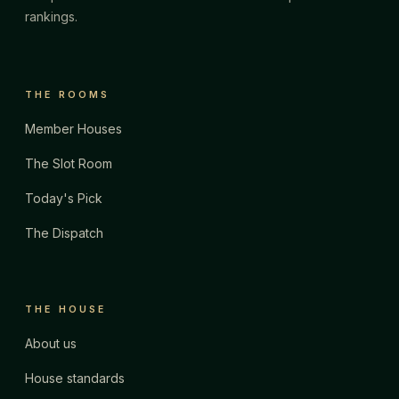
rankings.
THE ROOMS
Member Houses
The Slot Room
Today's Pick
The Dispatch
THE HOUSE
About us
House standards