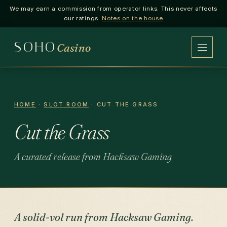
We may earn a commission from operator links. This never affects
our ratings.
Notes on the house
SOHO
Casino
HOME
·
SLOT ROOM
· CUT THE GRASS
Cut the Grass
A curated release from Hacksaw Gaming
A solid-vol run from Hacksaw Gaming.