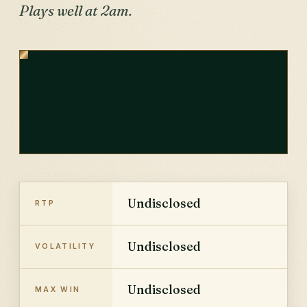
Plays well at 2am.
Undisclosed
RTP
Undisclosed
VOLATILITY
Undisclosed
MAX WIN