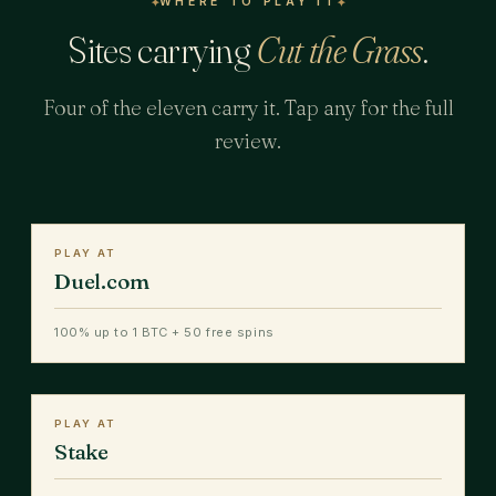
WHERE TO PLAY IT
Sites carrying
Cut the Grass
.
Four of the eleven carry it. Tap any for the full
review.
PLAY AT
Duel.com
100% up to 1 BTC + 50 free spins
PLAY AT
Stake