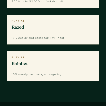
200% up to $2,000 on first deposit
PLAY AT
Razed
15% weekly slot cashback + VIP host
PLAY AT
Rainbet
10% weekly cashback, no wagering