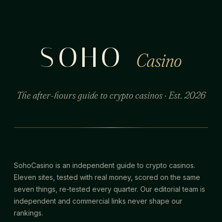
SOHO
Casino
The after-hours guide to crypto casinos · Est. 2026
SohoCasino is an independent guide to crypto casinos.
Eleven sites, tested with real money, scored on the same
seven things, re-tested every quarter. Our editorial team is
independent and commercial links never shape our
rankings.