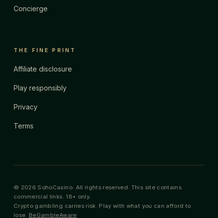
Concierge
THE FINE PRINT
Affiliate disclosure
Play responsibly
Privacy
Terms
© 2026 SohoCasino. All rights reserved. This site contains
commercial links. 18+ only.
Crypto gambling carries risk. Play with what you can afford to
lose.
BeGambleAware