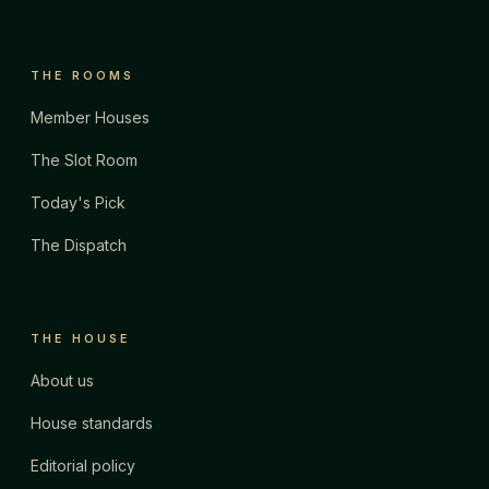
THE ROOMS
Member Houses
The Slot Room
Today's Pick
The Dispatch
THE HOUSE
About us
House standards
Editorial policy