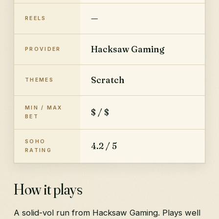
—
REELS
Hacksaw Gaming
PROVIDER
Scratch
THEMES
MIN / MAX
$ / $
BET
SOHO
4.2 / 5
RATING
How it plays
A solid-vol run from Hacksaw Gaming. Plays well