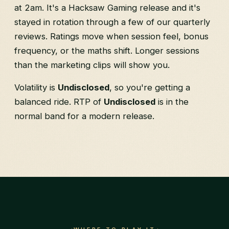
at 2am. It's a Hacksaw Gaming release and it's
stayed in rotation through a few of our quarterly
reviews. Ratings move when session feel, bonus
frequency, or the maths shift. Longer sessions
than the marketing clips will show you.
Volatility is
Undisclosed
, so you're getting a
balanced ride. RTP of
Undisclosed
is in the
normal band for a modern release.