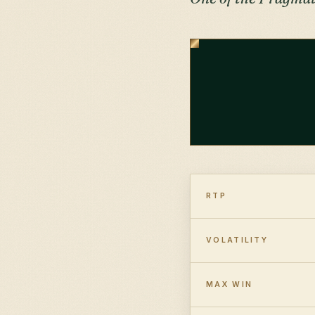
RTP
VOLATILITY
MAX WIN