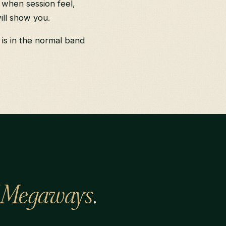
e when session feel,
ill show you.
is in the normal band
f Megaways
.