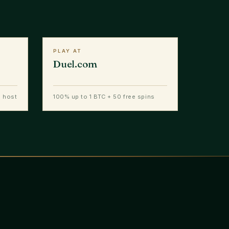
PLAY AT
Duel.com
P host
100% up to 1 BTC + 50 free spins