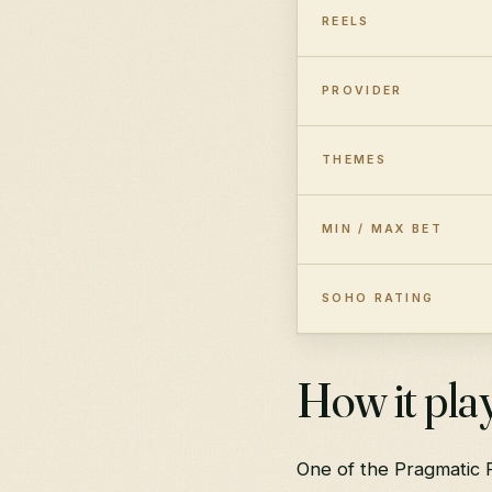
REELS
PROVIDER
THEMES
MIN / MAX BET
SOHO RATING
How it pla
One of the Pragmatic Pl