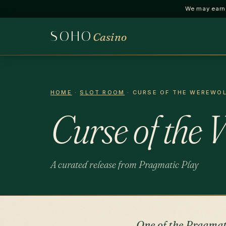
We may earn 
SOHO
Casino
HOME
·
SLOT ROOM
· CURSE OF THE WEREWO
Curse of the
A curated release from Pragmatic Play
One of the Pragmatic