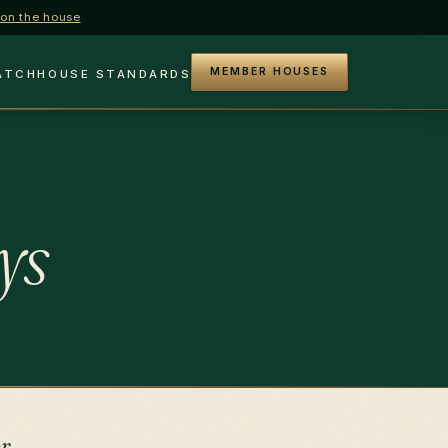
 on the house
MEMBER HOUSES
ATCH
HOUSE STANDARDS
ys
r.