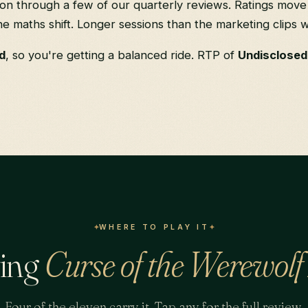
ation through a few of our quarterly reviews. Ratings mov
e maths shift. Longer sessions than the marketing clips w
d
, so you're getting a balanced ride. RTP of
Undisclosed
WHERE TO PLAY IT
ying
Curse of the Werewol
Four of the eleven carry it. Tap any for the full review.