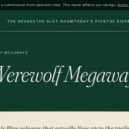
a commission from operator links. This never affects our ratings.
Notes
THE HOUSES
THE SLOT ROOM
TODAY'S PICK
THE DISP
LF MEGAWAYS
 Werewolf Megawa
 Play releases that actually lives up to the traile