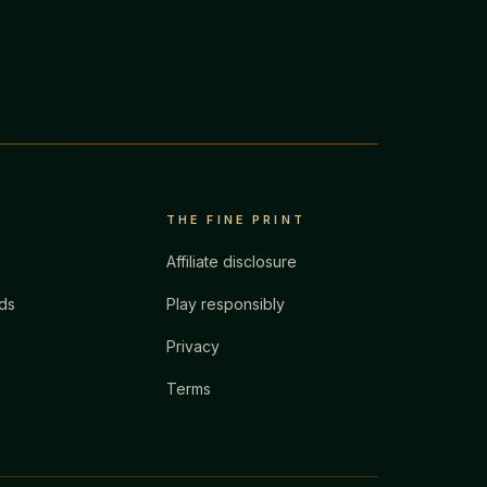
THE FINE PRINT
Affiliate disclosure
ds
Play responsibly
Privacy
Terms