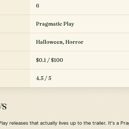
6
Pragmatic Play
Halloween, Horror
$0.1 / $100
4.5 / 5
ys
ay releases that actually lives up to the trailer. It's a Pr