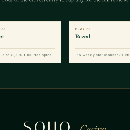
 AT
PLAY AT
et
Razed
up to €1,500 + 150 free spins
15% weekly slot cashback + VI
SOHO
Casino