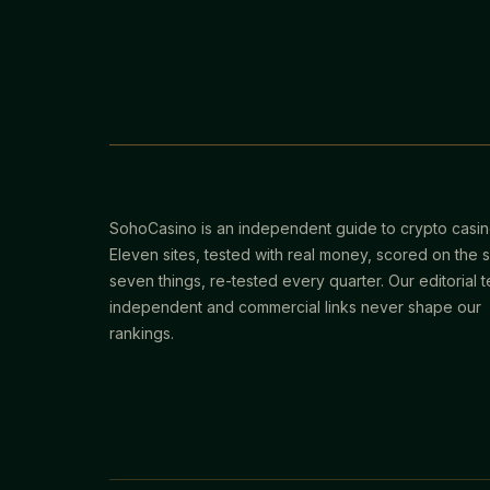
SohoCasino is an independent guide to crypto casin
Eleven sites, tested with real money, scored on the
seven things, re-tested every quarter. Our editorial t
independent and commercial links never shape our
rankings.