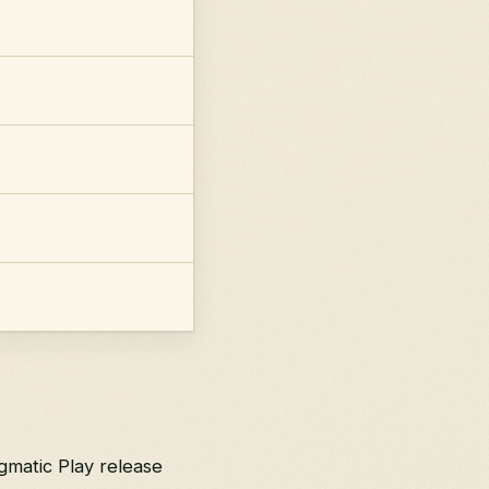
agmatic Play release