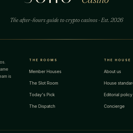
The after-hours guide to crypto casinos · Est. 2026
THE ROOMS
THE HOUSE
os.
 same
Member Houses
About us
eam is
The Slot Room
House standar
Today's Pick
Editorial policy
The Dispatch
Concierge