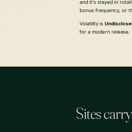
and it's stayed in rot
bonus frequency, or th
Volatility is
Undisclose
for a modern release.
Sites carr