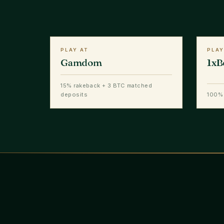
PLAY AT
PLAY
Gamdom
1xB
15% rakeback + 3 BTC matched
deposits
100% 