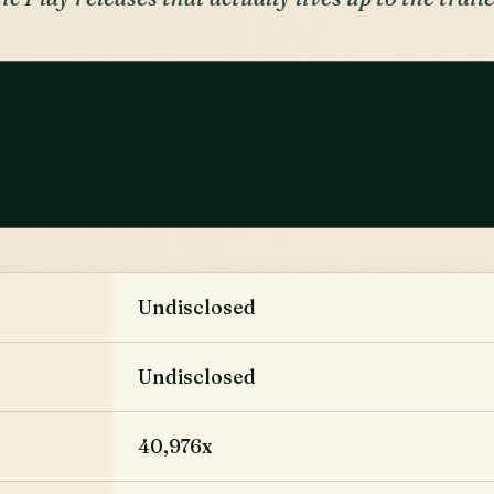
Undisclosed
Undisclosed
40,976x