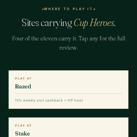
WHERE TO PLAY IT
Sites carrying
Cup Heroes
.
Four of the eleven carry it. Tap any for the full
review.
PLAY AT
Razed
15% weekly slot cashback + VIP host
PLAY AT
Stake