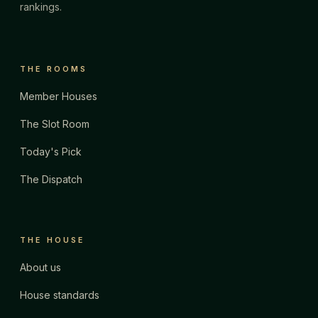
rankings.
THE ROOMS
Member Houses
The Slot Room
Today's Pick
The Dispatch
THE HOUSE
About us
House standards