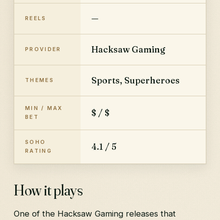
—
REELS
Hacksaw Gaming
PROVIDER
Sports, Superheroes
THEMES
MIN / MAX
$ / $
BET
SOHO
4.1 / 5
RATING
How it plays
One of the Hacksaw Gaming releases that