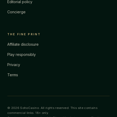
Editorial policy
Concierge
THE FINE PRINT
Affiliate disclosure
Play responsibly
Privacy
Terms
© 2026 SohoCasino. All rights reserved. This site contains
commercial links. 18+ only.