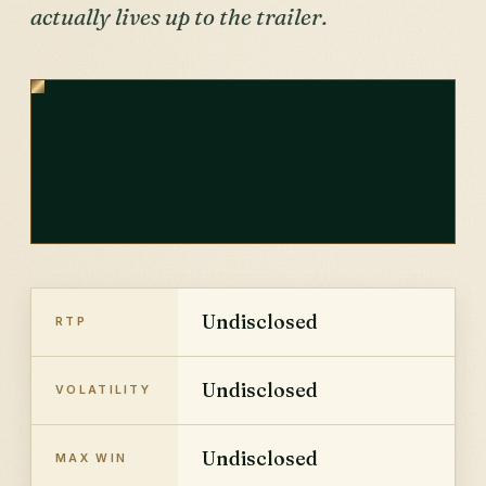
actually lives up to the trailer.
Undisclosed
RTP
Undisclosed
VOLATILITY
Undisclosed
MAX WIN