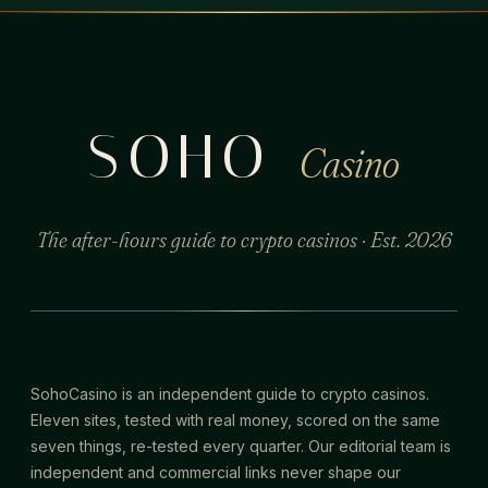
SOHO
Casino
The after-hours guide to crypto casinos · Est. 2026
SohoCasino is an independent guide to crypto casinos.
Eleven sites, tested with real money, scored on the same
seven things, re-tested every quarter. Our editorial team is
independent and commercial links never shape our