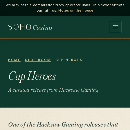
We may earn a commission from operator links. This never affects
our ratings.
Notes on the house
SOHO
Casino
HOME
·
SLOT ROOM
· CUP HEROES
Cup Heroes
A curated release from Hacksaw Gaming
One of the Hacksaw Gaming releases that