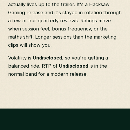
actually lives up to the trailer. It's a Hacksaw
Gaming release and it's stayed in rotation through
a few of our quarterly reviews. Ratings move
when session feel, bonus frequency, or the
maths shift. Longer sessions than the marketing
clips will show you.
Volatility is
Undisclosed
, so you're getting a
balanced ride. RTP of
Undisclosed
is in the
normal band for a modern release.