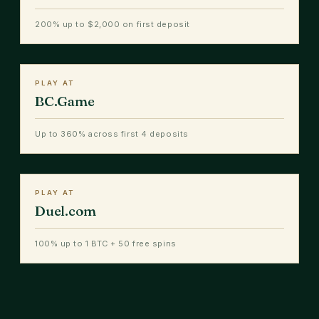
200% up to $2,000 on first deposit
PLAY AT
BC.Game
Up to 360% across first 4 deposits
PLAY AT
Duel.com
100% up to 1 BTC + 50 free spins