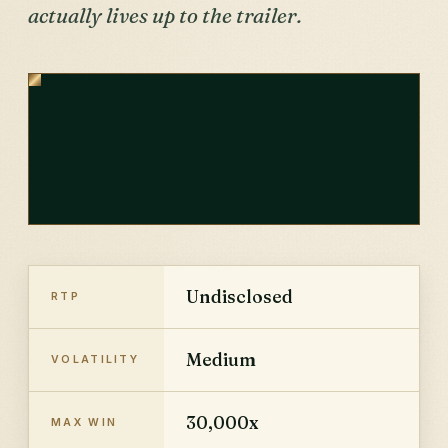
actually lives up to the trailer.
Undisclosed
RTP
Medium
VOLATILITY
30,000x
MAX WIN