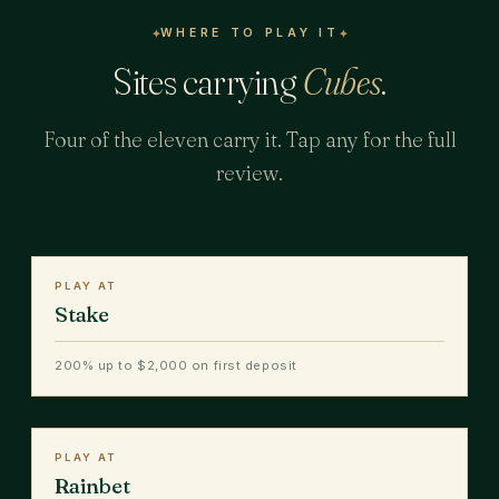
WHERE TO PLAY IT
Sites carrying
Cubes
.
Four of the eleven carry it. Tap any for the full
review.
PLAY AT
Stake
200% up to $2,000 on first deposit
PLAY AT
Rainbet