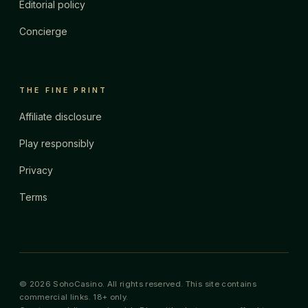
Editorial policy
Concierge
THE FINE PRINT
Affiliate disclosure
Play responsibly
Privacy
Terms
© 2026 SohoCasino. All rights reserved. This site contains
commercial links. 18+ only.