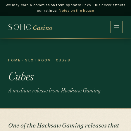
We may earn a commission from operator links. This never affects
our ratings.
Notes on the house
SOHO
Casino
HOME
·
SLOT ROOM
· CUBES
Cubes
A medium release from Hacksaw Gaming
One of the Hacksaw Gaming releases that