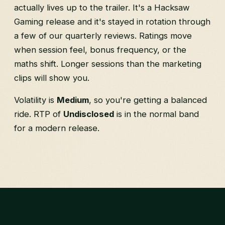
actually lives up to the trailer. It's a Hacksaw
Gaming release and it's stayed in rotation through
a few of our quarterly reviews. Ratings move
when session feel, bonus frequency, or the
maths shift. Longer sessions than the marketing
clips will show you.
Volatility is
Medium
, so you're getting a balanced
ride. RTP of
Undisclosed
is in the normal band
for a modern release.