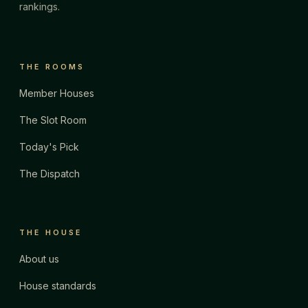
rankings.
THE ROOMS
Member Houses
The Slot Room
Today's Pick
The Dispatch
THE HOUSE
About us
House standards