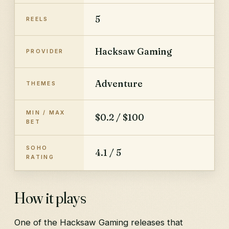
5
REELS
Hacksaw Gaming
PROVIDER
Adventure
THEMES
MIN / MAX
$0.2 / $100
BET
SOHO
4.1 / 5
RATING
How it plays
One of the Hacksaw Gaming releases that