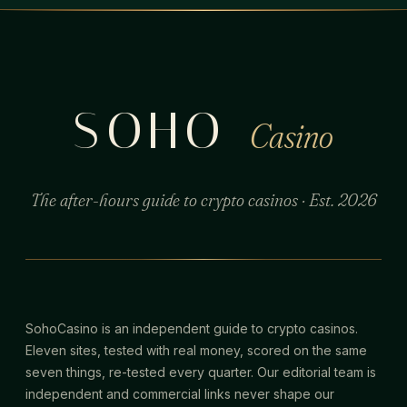
SOHO
Casino
The after-hours guide to crypto casinos · Est. 2026
SohoCasino is an independent guide to crypto casinos.
Eleven sites, tested with real money, scored on the same
seven things, re-tested every quarter. Our editorial team is
independent and commercial links never shape our