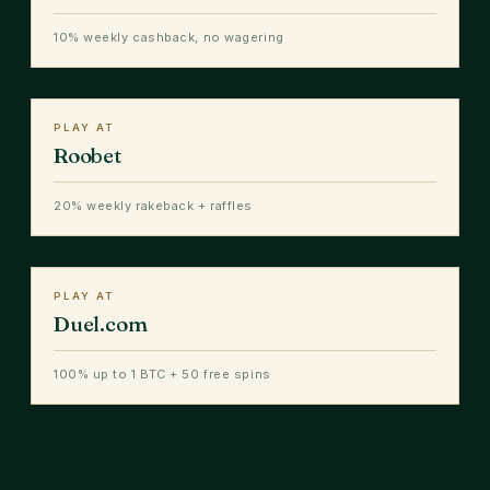
10% weekly cashback, no wagering
PLAY AT
Roobet
20% weekly rakeback + raffles
PLAY AT
Duel.com
100% up to 1 BTC + 50 free spins