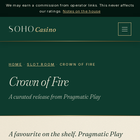
We may earn a commission from operator links. This never affects
our ratings.
Notes on the house
SOHO
Casino
HOME
·
SLOT ROOM
· CROWN OF FIRE
Crown of Fire
A curated release from Pragmatic Play
A favourite on the shelf. Pragmatic Play