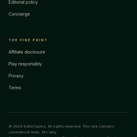
Editorial policy
Concierge
THE FINE PRINT
Affiliate disclosure
Play responsibly
Privacy
Terms
© 2026 SohoCasino. All rights reserved. This site contains
commercial links. 18+ only.