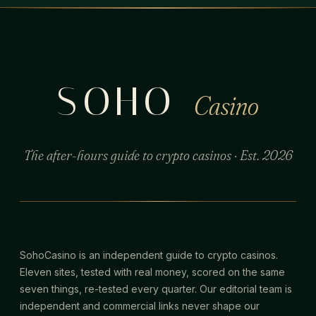
SOHO
Casino
The after-hours guide to crypto casinos · Est. 2026
SohoCasino is an independent guide to crypto casinos.
Eleven sites, tested with real money, scored on the same
seven things, re-tested every quarter. Our editorial team is
independent and commercial links never shape our