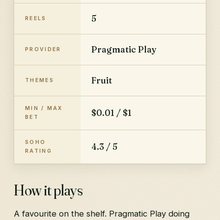
5
REELS
Pragmatic Play
PROVIDER
Fruit
THEMES
MIN / MAX
$0.01 / $1
BET
SOHO
4.3 / 5
RATING
How it plays
A favourite on the shelf. Pragmatic Play doing