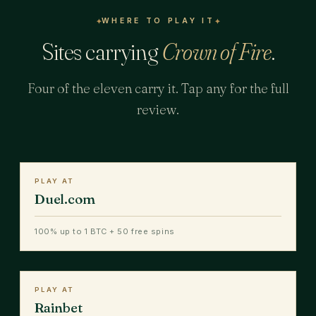
WHERE TO PLAY IT
Sites carrying
Crown of Fire
.
Four of the eleven carry it. Tap any for the full
review.
PLAY AT
Duel.com
100% up to 1 BTC + 50 free spins
PLAY AT
Rainbet