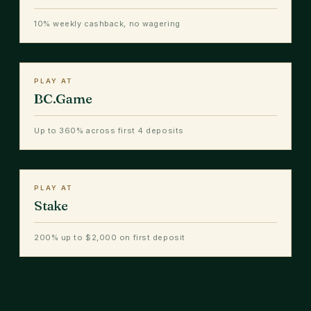
10% weekly cashback, no wagering
PLAY AT
BC.Game
Up to 360% across first 4 deposits
PLAY AT
Stake
200% up to $2,000 on first deposit