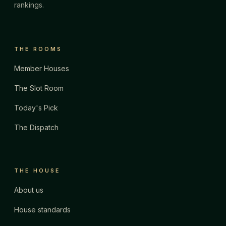
rankings.
THE ROOMS
Member Houses
The Slot Room
Today's Pick
The Dispatch
THE HOUSE
About us
House standards