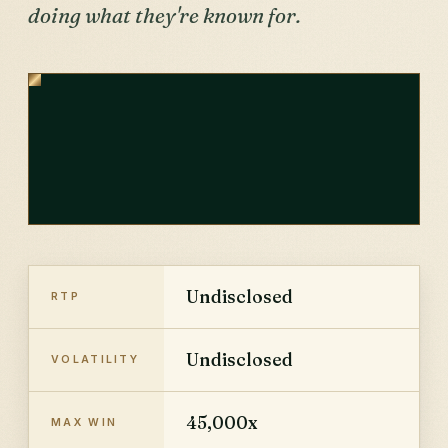
doing what they're known for.
Undisclosed
RTP
Undisclosed
VOLATILITY
45,000x
MAX WIN