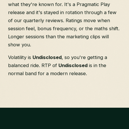
what they're known for. It's a Pragmatic Play
release and it's stayed in rotation through a few
of our quarterly reviews. Ratings move when
session feel, bonus frequency, or the maths shift.
Longer sessions than the marketing clips will
show you.
Volatility is
Undisclosed
, so you're getting a
balanced ride. RTP of
Undisclosed
is in the
normal band for a modern release.