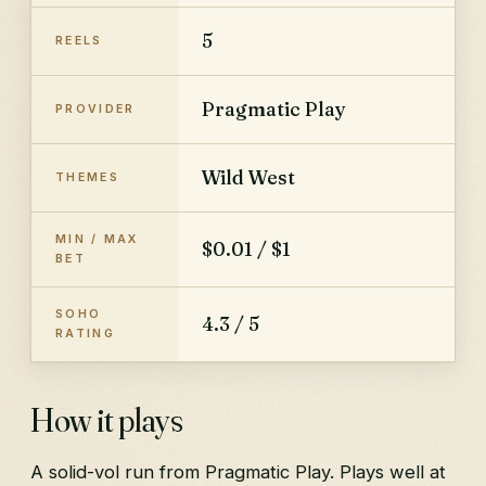
5
REELS
Pragmatic Play
PROVIDER
Wild West
THEMES
MIN / MAX
$0.01 / $1
BET
SOHO
4.3 / 5
RATING
How it plays
A solid-vol run from Pragmatic Play. Plays well at