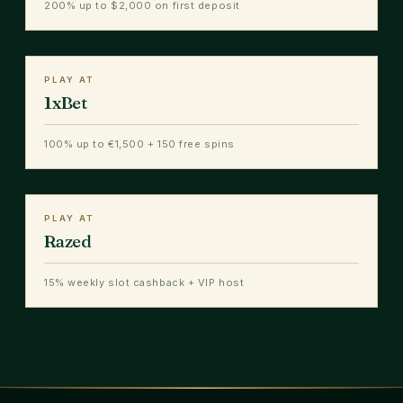
200% up to $2,000 on first deposit
PLAY AT
1xBet
100% up to €1,500 + 150 free spins
PLAY AT
Razed
15% weekly slot cashback + VIP host