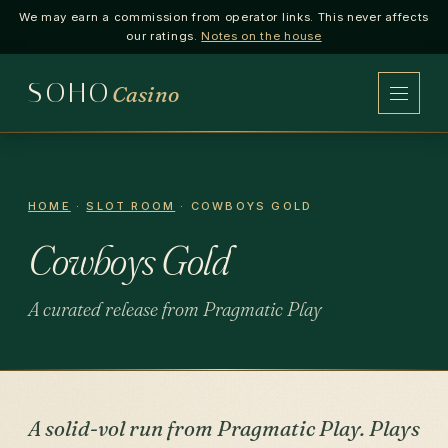
We may earn a commission from operator links. This never affects
our ratings.
Notes on the house
SOHO
Casino
HOME
·
SLOT ROOM
· COWBOYS GOLD
Cowboys Gold
A curated release from Pragmatic Play
A solid-vol run from Pragmatic Play. Plays