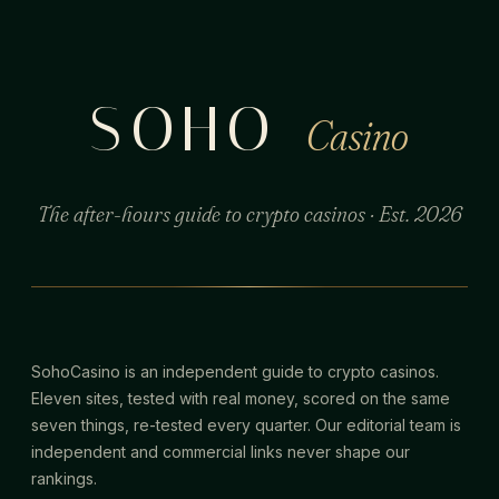
SOHO
Casino
The after-hours guide to crypto casinos · Est. 2026
SohoCasino is an independent guide to crypto casinos.
Eleven sites, tested with real money, scored on the same
seven things, re-tested every quarter. Our editorial team is
independent and commercial links never shape our
rankings.