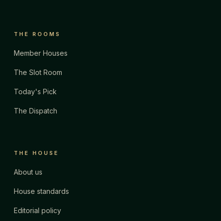
THE ROOMS
Member Houses
The Slot Room
Today's Pick
The Dispatch
THE HOUSE
About us
House standards
Editorial policy