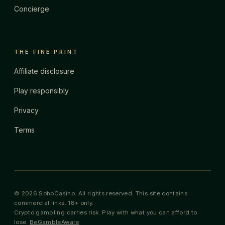
Concierge
THE FINE PRINT
Affiliate disclosure
Play responsibly
Privacy
Terms
© 2026 SohoCasino. All rights reserved. This site contains
commercial links. 18+ only.
Crypto gambling carries risk. Play with what you can afford to
lose.
BeGambleAware