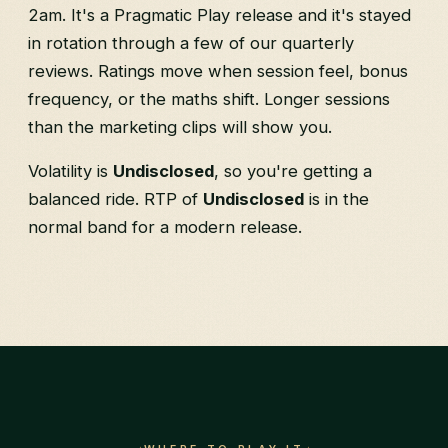
2am. It's a Pragmatic Play release and it's stayed
in rotation through a few of our quarterly
reviews. Ratings move when session feel, bonus
frequency, or the maths shift. Longer sessions
than the marketing clips will show you.
Volatility is
Undisclosed
, so you're getting a
balanced ride. RTP of
Undisclosed
is in the
normal band for a modern release.