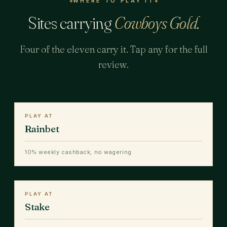
WHERE TO PLAY IT
Sites carrying
Cowboys Gold
.
Four of the eleven carry it. Tap any for the full
review.
PLAY AT
Rainbet
10% weekly cashback, no wagering
PLAY AT
Stake