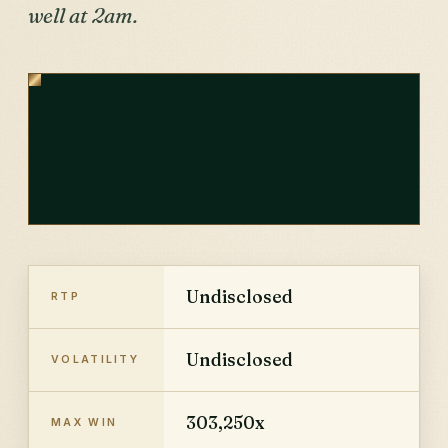
well at 2am.
Undisclosed
RTP
Undisclosed
VOLATILITY
303,250x
MAX WIN