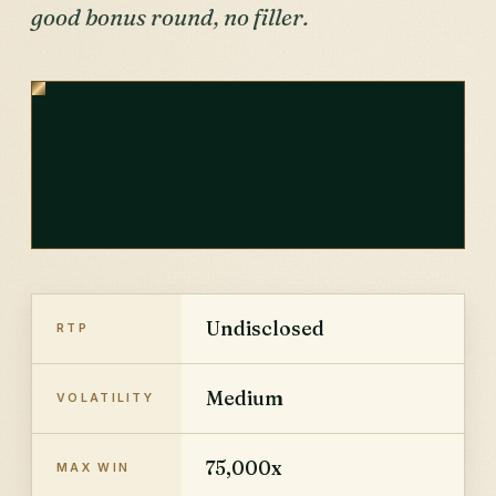
good bonus round, no filler.
Undisclosed
RTP
Medium
VOLATILITY
75,000x
MAX WIN