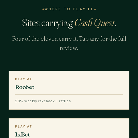
WHERE TO PLAY IT
Sites carrying
Cash Quest
.
Four of the eleven carry it. Tap any for the full
review.
PLAY AT
Roobet
20% weekly rakeback + raffles
PLAY AT
1xBet