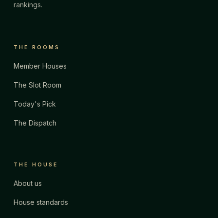
rankings.
THE ROOMS
Member Houses
The Slot Room
Today's Pick
The Dispatch
THE HOUSE
About us
House standards