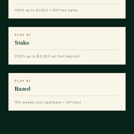
100% up to €1,500 + 150 free spins
PLAY AT
Stake
200% up to $2,000 on first deposit
PLAY AT
Razed
15% weekly slot cashback + VIP host