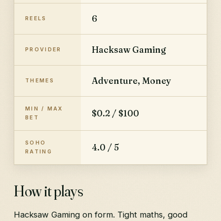
6
REELS
Hacksaw Gaming
PROVIDER
Adventure, Money
THEMES
MIN / MAX
$0.2 / $100
BET
SOHO
4.0 / 5
RATING
How it plays
Hacksaw Gaming on form. Tight maths, good