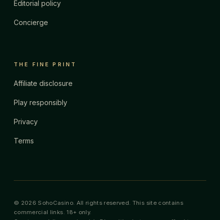
Editorial policy
Concierge
THE FINE PRINT
Affiliate disclosure
Play responsibly
Privacy
Terms
© 2026 SohoCasino. All rights reserved. This site contains
commercial links. 18+ only.