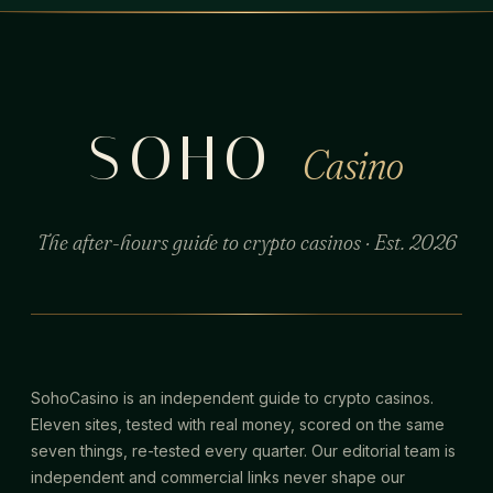
SOHO
Casino
The after-hours guide to crypto casinos · Est. 2026
SohoCasino is an independent guide to crypto casinos.
Eleven sites, tested with real money, scored on the same
seven things, re-tested every quarter. Our editorial team is
independent and commercial links never shape our