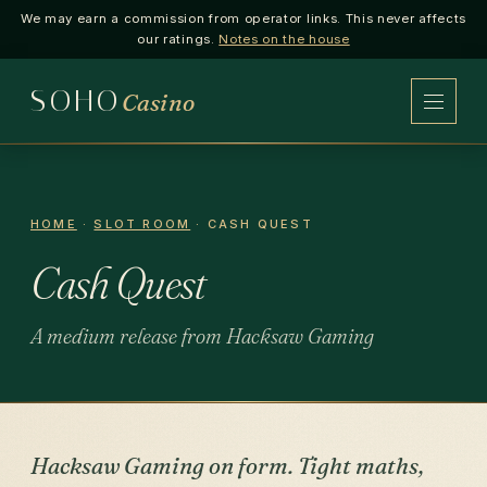
We may earn a commission from operator links. This never affects
our ratings.
Notes on the house
SOHO
Casino
HOME
·
SLOT ROOM
· CASH QUEST
Cash Quest
A medium release from Hacksaw Gaming
Hacksaw Gaming on form. Tight maths,