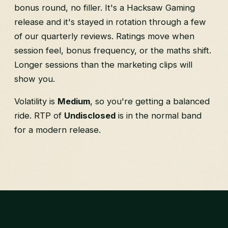
bonus round, no filler. It's a Hacksaw Gaming
release and it's stayed in rotation through a few
of our quarterly reviews. Ratings move when
session feel, bonus frequency, or the maths shift.
Longer sessions than the marketing clips will
show you.
Volatility is
Medium
, so you're getting a balanced
ride. RTP of
Undisclosed
is in the normal band
for a modern release.