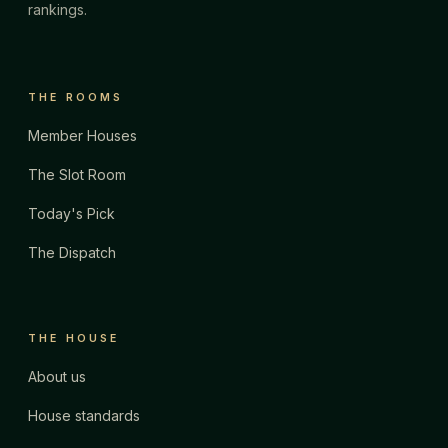
rankings.
THE ROOMS
Member Houses
The Slot Room
Today's Pick
The Dispatch
THE HOUSE
About us
House standards