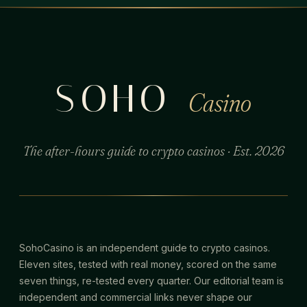
SOHO
Casino
The after-hours guide to crypto casinos · Est. 2026
SohoCasino is an independent guide to crypto casinos.
Eleven sites, tested with real money, scored on the same
seven things, re-tested every quarter. Our editorial team is
independent and commercial links never shape our