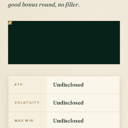
good bonus round, no filler.
Undisclosed
RTP
Undisclosed
VOLATILITY
Undisclosed
MAX WIN