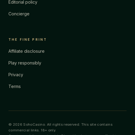
Editorial policy
Concierge
THE FINE PRINT
Affiliate disclosure
Play responsibly
Privacy
Terms
© 2026 SohoCasino. All rights reserved. This site contains
commercial links. 18+ only.