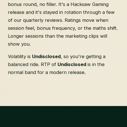
bonus round, no filler. It's a Hacksaw Gaming
release and it's stayed in rotation through a few
of our quarterly reviews. Ratings move when
session feel, bonus frequency, or the maths shift.
Longer sessions than the marketing clips will
show you.
Volatility is
Undisclosed
, so you're getting a
balanced ride. RTP of
Undisclosed
is in the
normal band for a modern release.