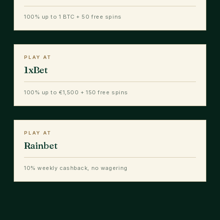
100% up to 1 BTC + 50 free spins
PLAY AT
1xBet
100% up to €1,500 + 150 free spins
PLAY AT
Rainbet
10% weekly cashback, no wagering