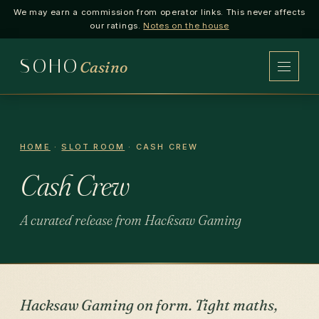
We may earn a commission from operator links. This never affects
our ratings.
Notes on the house
SOHO
Casino
HOME
·
SLOT ROOM
· CASH CREW
Cash Crew
A curated release from Hacksaw Gaming
Hacksaw Gaming on form. Tight maths,