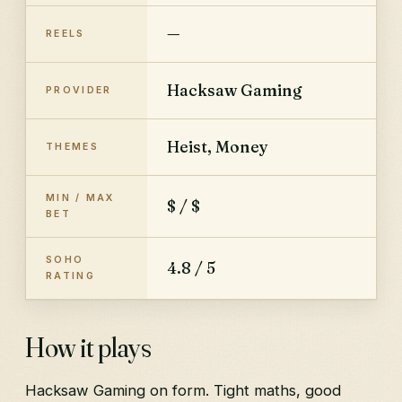
—
REELS
Hacksaw Gaming
PROVIDER
Heist, Money
THEMES
MIN / MAX
$ / $
BET
SOHO
4.8 / 5
RATING
How it plays
Hacksaw Gaming on form. Tight maths, good