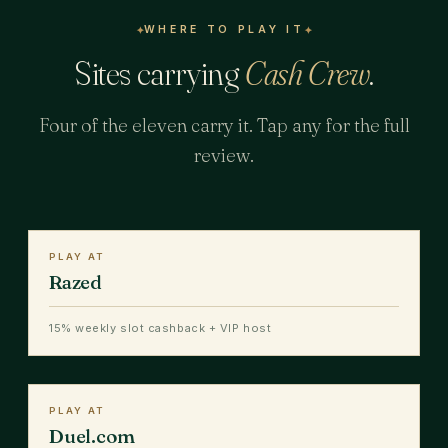
WHERE TO PLAY IT
Sites carrying
Cash Crew
.
Four of the eleven carry it. Tap any for the full
review.
PLAY AT
Razed
15% weekly slot cashback + VIP host
PLAY AT
Duel.com