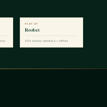
PLAY AT
Roobet
pins
20% weekly rakeback + raffles