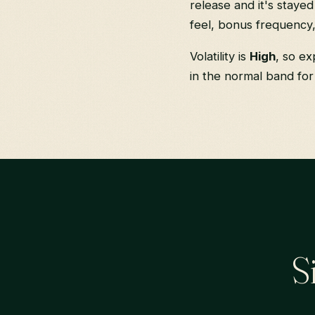
release and it's staye
feel, bonus frequency,
Volatility is
High
, so e
in the normal band for
S