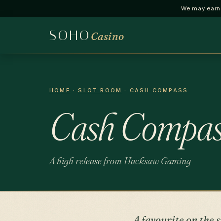
We may earn 
SOHO
Casino
HOME
·
SLOT ROOM
· CASH COMPASS
Cash Compas
A high release from Hacksaw Gaming
A favourite on the