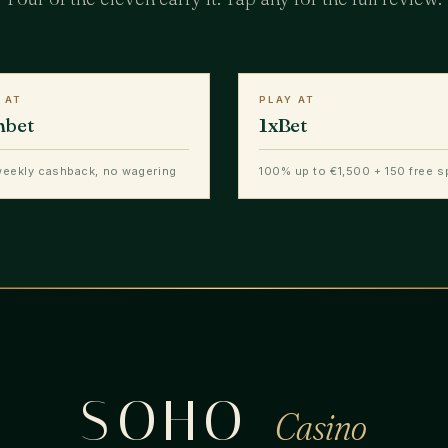
 AT
PLAY AT
nbet
1xBet
eekly cashback, no wagering
100% up to €1,500 + 150 free s
SOHO
Casino