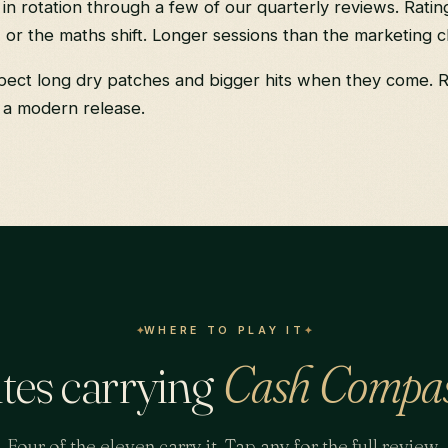
d in rotation through a few of our quarterly reviews. Rat
 or the maths shift. Longer sessions than the marketing cl
xpect long dry patches and bigger hits when they come. 
 a modern release.
WHERE TO PLAY IT
ites carrying
Cash Compa
Four of the eleven carry it. Tap any for the full review.