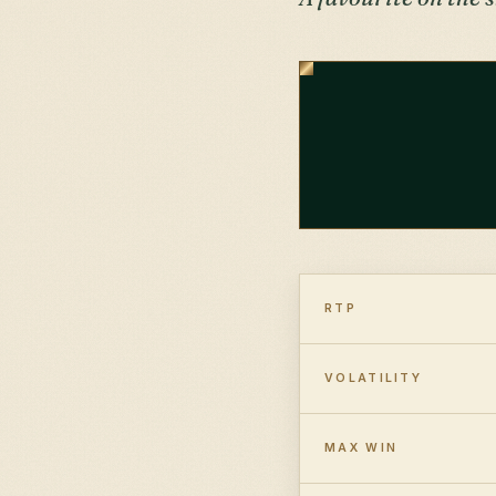
RTP
VOLATILITY
MAX WIN