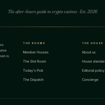
The after-hours guide to crypto casinos · Est. 2026
THE ROOMS
THE HOUSE
os.
 same
Member Houses
About us
eam is
The Slot Room
House standar
Today's Pick
Editorial policy
The Dispatch
Concierge