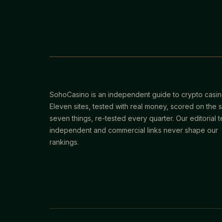
SohoCasino is an independent guide to crypto casin
Eleven sites, tested with real money, scored on the
seven things, re-tested every quarter. Our editorial t
independent and commercial links never shape our
rankings.