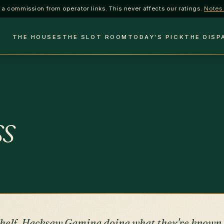
a commission from operator links. This never affects our ratings.
Notes
THE HOUSES
THE SLOT ROOM
TODAY'S PICK
THE DISP
s
 shelf. Hacksaw Gaming doing what they're known 