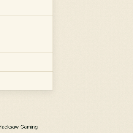
a Hacksaw Gaming