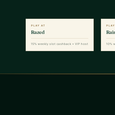
PLAY AT
PLAY
Razed
Rai
15% weekly slot cashback + VIP host
10% w