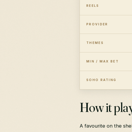
REELS
PROVIDER
THEMES
MIN / MAX BET
SOHO RATING
How it pla
A favourite on the sh