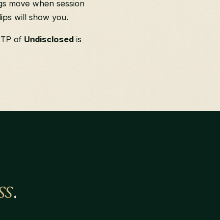
ings move when session
ips will show you.
RTP of
Undisclosed
is
ss
.