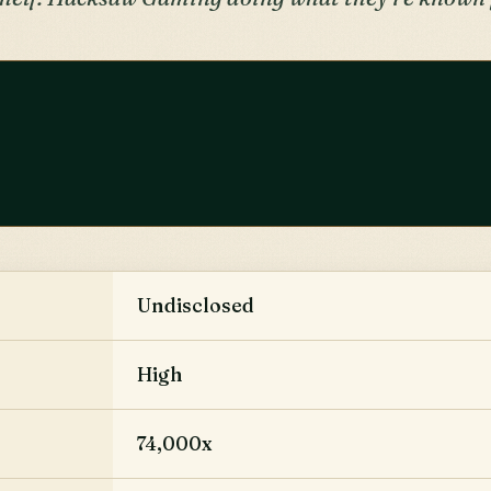
Undisclosed
High
74,000x