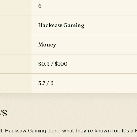
6
Hacksaw Gaming
Money
$0.2 / $100
3.7 / 5
ys
elf. Hacksaw Gaming doing what they're known for. It's 