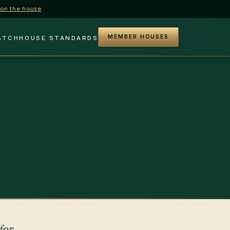
 on the house
MEMBER HOUSES
ATCH
HOUSE STANDARDS
for.