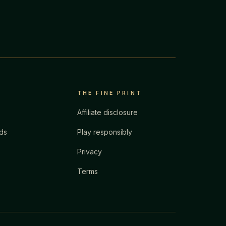
THE FINE PRINT
Affiliate disclosure
ds
Play responsibly
Privacy
Terms