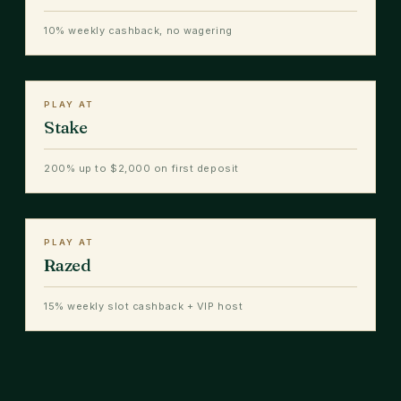
10% weekly cashback, no wagering
PLAY AT
Stake
200% up to $2,000 on first deposit
PLAY AT
Razed
15% weekly slot cashback + VIP host