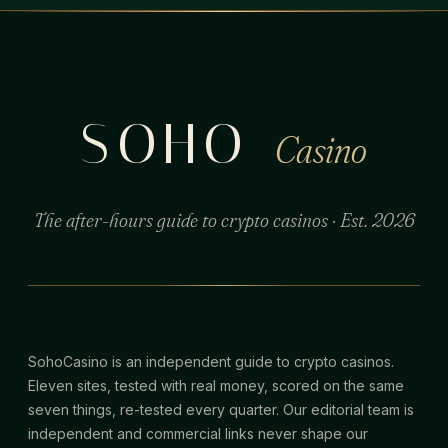
SOHO
Casino
The after-hours guide to crypto casinos · Est. 2026
SohoCasino is an independent guide to crypto casinos.
Eleven sites, tested with real money, scored on the same
seven things, re-tested every quarter. Our editorial team is
independent and commercial links never shape our