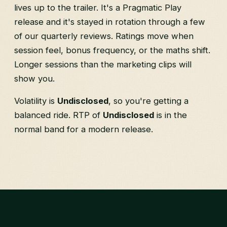
lives up to the trailer. It's a Pragmatic Play
release and it's stayed in rotation through a few
of our quarterly reviews. Ratings move when
session feel, bonus frequency, or the maths shift.
Longer sessions than the marketing clips will
show you.
Volatility is
Undisclosed
, so you're getting a
balanced ride. RTP of
Undisclosed
is in the
normal band for a modern release.