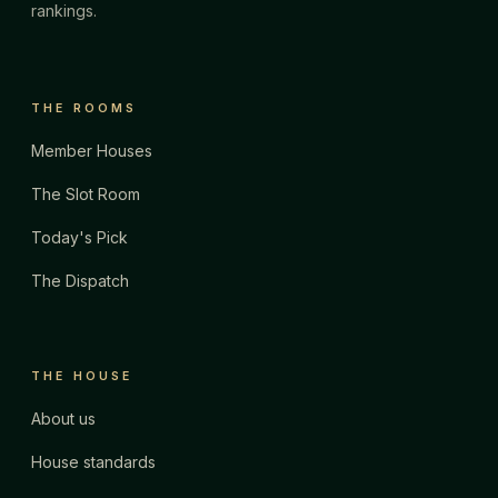
rankings.
THE ROOMS
Member Houses
The Slot Room
Today's Pick
The Dispatch
THE HOUSE
About us
House standards