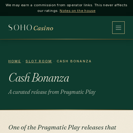
We may earn a commission from operator links. This never affects
our ratings.
Notes on the house
SOHO
Casino
HOME
·
SLOT ROOM
· CASH BONANZA
Cash Bonanza
A curated release from Pragmatic Play
One of the Pragmatic Play releases that