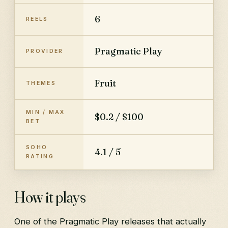
6
REELS
Pragmatic Play
PROVIDER
Fruit
THEMES
MIN / MAX
$0.2 / $100
BET
SOHO
4.1 / 5
RATING
How it plays
One of the Pragmatic Play releases that actually