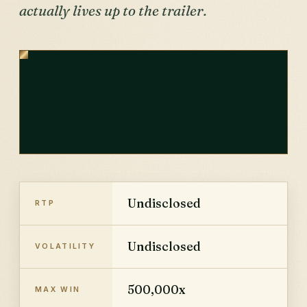
actually lives up to the trailer.
Undisclosed
RTP
Undisclosed
VOLATILITY
500,000x
MAX WIN