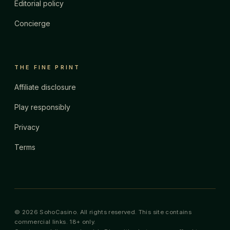
Editorial policy
Concierge
THE FINE PRINT
Affiliate disclosure
Play responsibly
Privacy
Terms
© 2026 SohoCasino. All rights reserved. This site contains
commercial links. 18+ only.