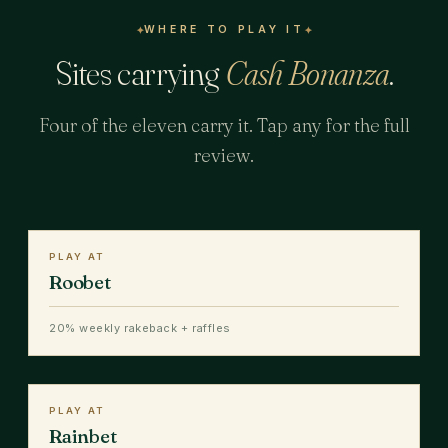
WHERE TO PLAY IT
Sites carrying
Cash Bonanza
.
Four of the eleven carry it. Tap any for the full
review.
PLAY AT
Roobet
20% weekly rakeback + raffles
PLAY AT
Rainbet