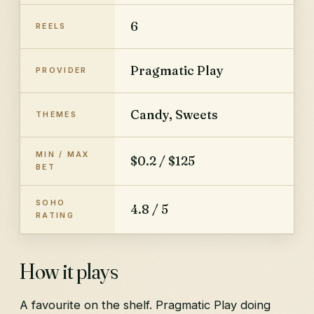
6
REELS
Pragmatic Play
PROVIDER
Candy, Sweets
THEMES
MIN / MAX
$0.2 / $125
BET
SOHO
4.8 / 5
RATING
How it plays
A favourite on the shelf. Pragmatic Play doing