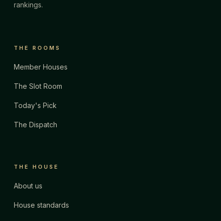
rankings.
THE ROOMS
Member Houses
The Slot Room
Today's Pick
The Dispatch
THE HOUSE
About us
House standards