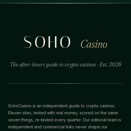
SOHO
Casino
The after-hours guide to crypto casinos · Est. 2026
SohoCasino is an independent guide to crypto casinos.
Eleven sites, tested with real money, scored on the same
seven things, re-tested every quarter. Our editorial team is
independent and commercial links never shape our