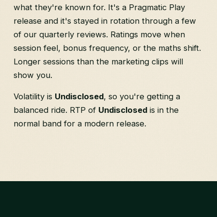
what they're known for. It's a Pragmatic Play
release and it's stayed in rotation through a few
of our quarterly reviews. Ratings move when
session feel, bonus frequency, or the maths shift.
Longer sessions than the marketing clips will
show you.
Volatility is
Undisclosed
, so you're getting a
balanced ride. RTP of
Undisclosed
is in the
normal band for a modern release.