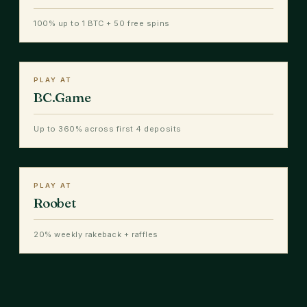
100% up to 1 BTC + 50 free spins
PLAY AT
BC.Game
Up to 360% across first 4 deposits
PLAY AT
Roobet
20% weekly rakeback + raffles