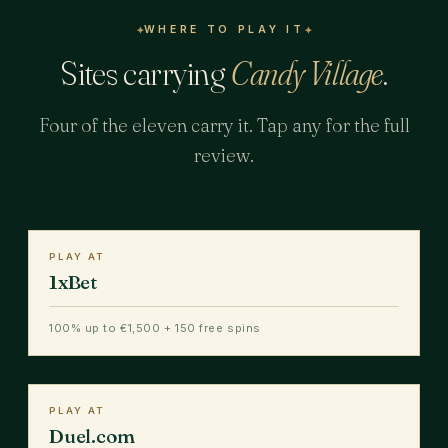
WHERE TO PLAY IT
Sites carrying
Candy Village
.
Four of the eleven carry it. Tap any for the full
review.
PLAY AT
1xBet
100% up to €1,500 + 150 free spins
PLAY AT
Duel.com