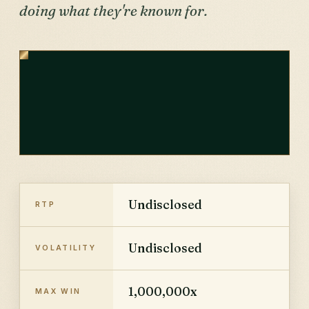
doing what they're known for.
Undisclosed
RTP
Undisclosed
VOLATILITY
1,000,000x
MAX WIN