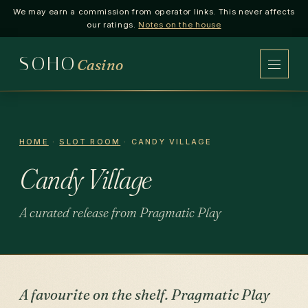
We may earn a commission from operator links. This never affects
our ratings.
Notes on the house
SOHO
Casino
HOME
·
SLOT ROOM
· CANDY VILLAGE
Candy Village
A curated release from Pragmatic Play
A favourite on the shelf. Pragmatic Play