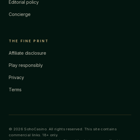
Editorial policy
Concierge
THE FINE PRINT
Affiliate disclosure
Play responsibly
Privacy
Terms
© 2026 SohoCasino. All rights reserved. This site contains
commercial links. 18+ only.