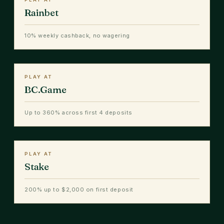
Rainbet
10% weekly cashback, no wagering
PLAY AT
BC.Game
Up to 360% across first 4 deposits
PLAY AT
Stake
200% up to $2,000 on first deposit