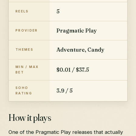
5
REELS
Pragmatic Play
PROVIDER
Adventure, Candy
THEMES
MIN / MAX
$0.01 / $37.5
BET
SOHO
3.9 / 5
RATING
How it plays
One of the Pragmatic Play releases that actually