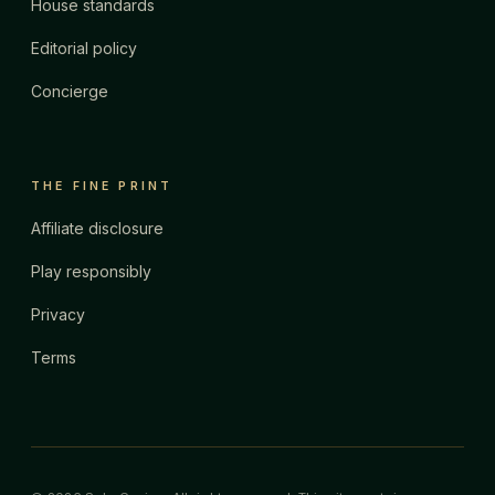
House standards
Editorial policy
Concierge
THE FINE PRINT
Affiliate disclosure
Play responsibly
Privacy
Terms