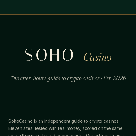
SOHO
Casino
The after-hours guide to crypto casinos · Est. 2026
SohoCasino is an independent guide to crypto casinos.
Eleven sites, tested with real money, scored on the same
seven things, re-tested every quarter. Our editorial team is