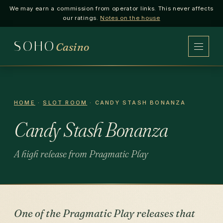
We may earn a commission from operator links. This never affects
our ratings.
Notes on the house
SOHO
Casino
HOME
·
SLOT ROOM
· CANDY STASH BONANZA
Candy Stash Bonanza
A high release from Pragmatic Play
One of the Pragmatic Play releases that