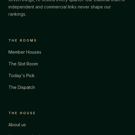
independent and commercial links never shape our
rankings.
THE ROOMS
Member Houses
The Slot Room
Today's Pick
The Dispatch
THE HOUSE
About us