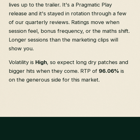
lives up to the trailer. It's a Pragmatic Play
release and it's stayed in rotation through a few
of our quarterly reviews. Ratings move when
session feel, bonus frequency, or the maths shift.
Longer sessions than the marketing clips will
show you.
Volatility is
High
, so expect long dry patches and
bigger hits when they come. RTP of
96.06%
is
on the generous side for this market.