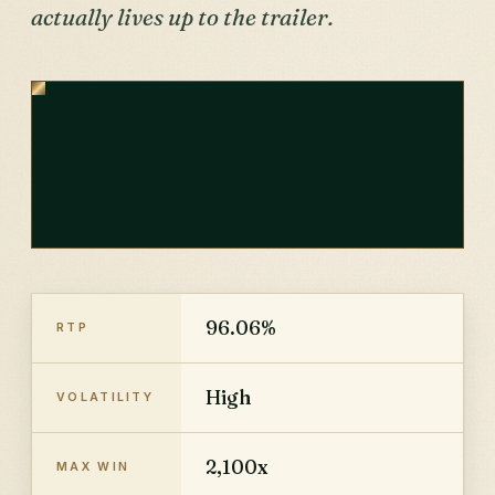
actually lives up to the trailer.
96.06%
RTP
High
VOLATILITY
2,100x
MAX WIN