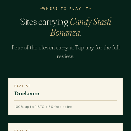
WHERE TO PLAY IT
Sites carrying
Candy Stash
Bonanza
.
Four of the eleven carry it. Tap any for the full
review.
PLAY AT
Duel.com
100% up to 1 BTC + 50 free spins
PLAY AT