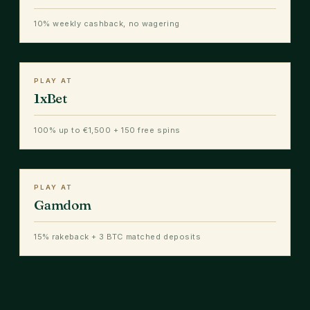
10% weekly cashback, no wagering
PLAY AT
1xBet
100% up to €1,500 + 150 free spins
PLAY AT
Gamdom
15% rakeback + 3 BTC matched deposits