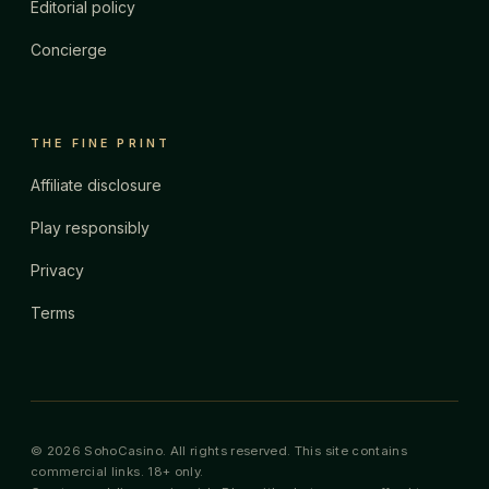
Editorial policy
Concierge
THE FINE PRINT
Affiliate disclosure
Play responsibly
Privacy
Terms
© 2026 SohoCasino. All rights reserved. This site contains
commercial links. 18+ only.