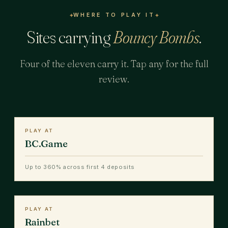
WHERE TO PLAY IT
Sites carrying
Bouncy Bombs
.
Four of the eleven carry it. Tap any for the full
review.
PLAY AT
BC.Game
Up to 360% across first 4 deposits
PLAY AT
Rainbet