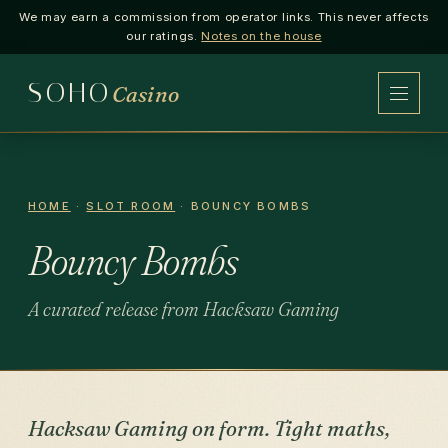
We may earn a commission from operator links. This never affects
our ratings.
Notes on the house
SOHO
Casino
HOME
·
SLOT ROOM
· BOUNCY BOMBS
Bouncy Bombs
A curated release from Hacksaw Gaming
Hacksaw Gaming on form. Tight maths,