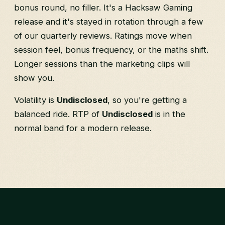
bonus round, no filler. It's a Hacksaw Gaming
release and it's stayed in rotation through a few
of our quarterly reviews. Ratings move when
session feel, bonus frequency, or the maths shift.
Longer sessions than the marketing clips will
show you.
Volatility is
Undisclosed
, so you're getting a
balanced ride. RTP of
Undisclosed
is in the
normal band for a modern release.