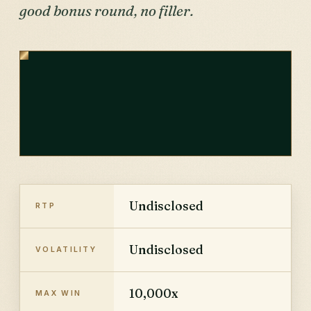
good bonus round, no filler.
Undisclosed
RTP
Undisclosed
VOLATILITY
10,000x
MAX WIN