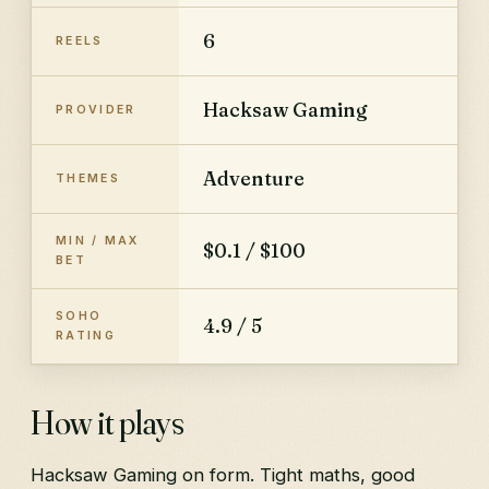
6
REELS
Hacksaw Gaming
PROVIDER
Adventure
THEMES
MIN / MAX
$0.1 / $100
BET
SOHO
4.9 / 5
RATING
How it plays
Hacksaw Gaming on form. Tight maths, good