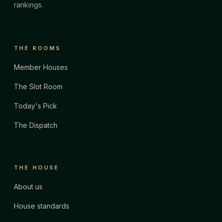
rankings.
THE ROOMS
Member Houses
The Slot Room
Today's Pick
The Dispatch
THE HOUSE
About us
House standards