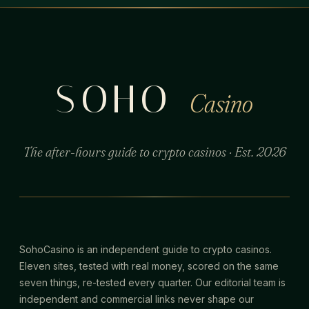
SOHO
Casino
The after-hours guide to crypto casinos · Est. 2026
SohoCasino is an independent guide to crypto casinos.
Eleven sites, tested with real money, scored on the same
seven things, re-tested every quarter. Our editorial team is
independent and commercial links never shape our