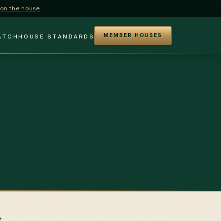
 on the house
MEMBER HOUSES
ATCH
HOUSE STANDARDS
t.