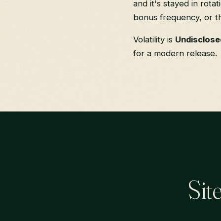
and it's stayed in rot
bonus frequency, or th
Volatility is
Undisclose
for a modern release.
Sit