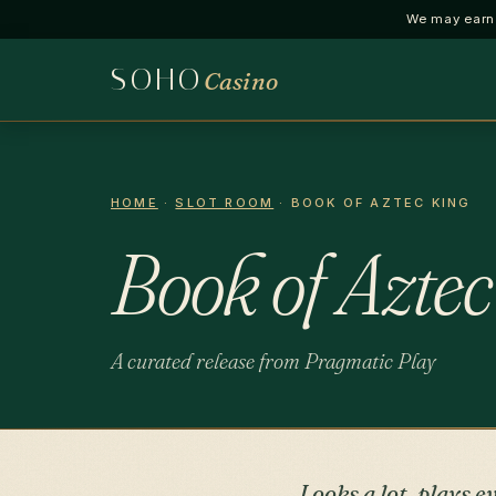
We may earn 
SOHO
Casino
HOME
·
SLOT ROOM
· BOOK OF AZTEC KING
Book of Aztec
A curated release from Pragmatic Play
Looks a lot, plays 