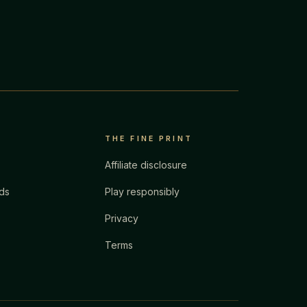
THE FINE PRINT
Affiliate disclosure
ds
Play responsibly
Privacy
Terms