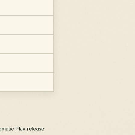
agmatic Play release