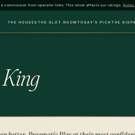
a commission from operator links. This never affects our ratings.
Notes
THE HOUSES
THE SLOT ROOM
TODAY'S PICK
THE DISP
 King
even better. Pragmatic Play at their most confiden