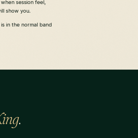
e when session feel,
ill show you.
is in the normal band
King
.