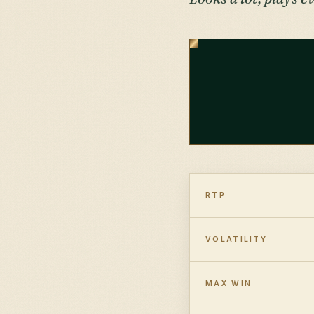
RTP
VOLATILITY
MAX WIN