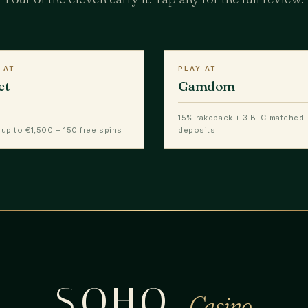
 AT
PLAY AT
et
Gamdom
15% rakeback + 3 BTC matched
up to €1,500 + 150 free spins
deposits
SOHO
Casino