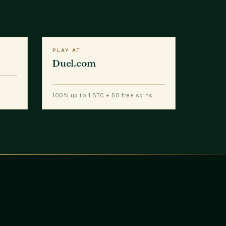
PLAY AT
Duel.com
100% up to 1 BTC + 50 free spins