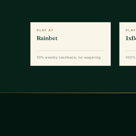
PLAY AT
PLAY
Rainbet
1xB
10% weekly cashback, no wagering
100% 