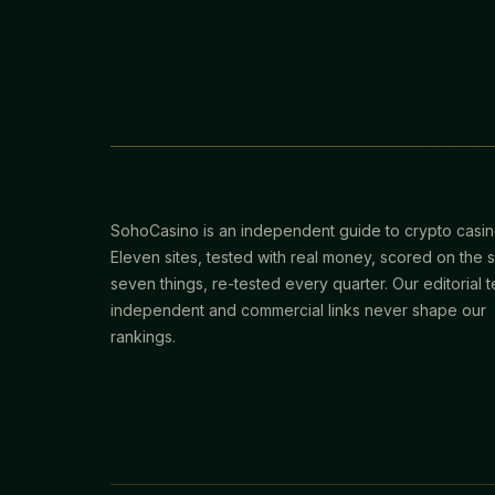
SohoCasino is an independent guide to crypto casin
Eleven sites, tested with real money, scored on the
seven things, re-tested every quarter. Our editorial t
independent and commercial links never shape our
rankings.