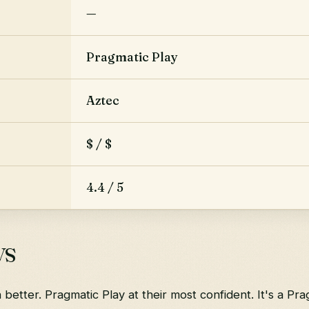
—
Pragmatic Play
Aztec
$ / $
4.4 / 5
ys
 better. Pragmatic Play at their most confident. It's a Pr