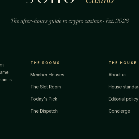
The after-hours guide to crypto casinos · Est. 2026
THE ROOMS
THE HOUSE
os.
 same
Member Houses
About us
eam is
The Slot Room
House standar
Today's Pick
Editorial policy
The Dispatch
Concierge