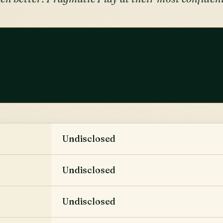
Undisclosed
Undisclosed
Undisclosed