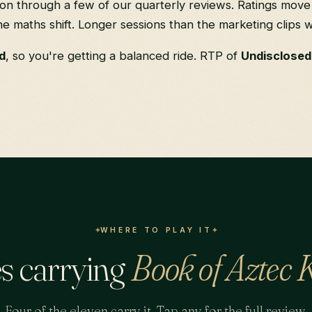
ation through a few of our quarterly reviews. Ratings mov
e maths shift. Longer sessions than the marketing clips w
d
, so you're getting a balanced ride. RTP of
Undisclosed
WHERE TO PLAY IT
es carrying
Book of Aztec 
Four of the eleven carry it. Tap any for the full review.