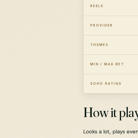
REELS
PROVIDER
THEMES
MIN / MAX BET
SOHO RATING
How it pla
Looks a lot, plays even