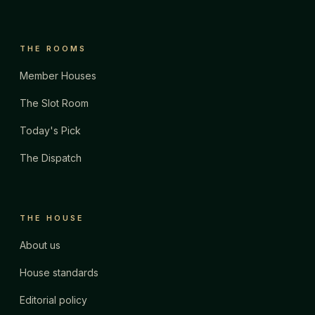
THE ROOMS
Member Houses
The Slot Room
Today's Pick
The Dispatch
THE HOUSE
About us
House standards
Editorial policy