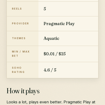
5
REELS
Pragmatic Play
PROVIDER
Aquatic
THEMES
MIN / MAX
$0.01 / $25
BET
SOHO
4.6 / 5
RATING
How it plays
Looks a lot, plays even better. Pragmatic Play at