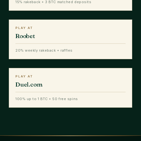
15% rakeback + 3 BTC matched deposits
PLAY AT
Roobet
20% weekly rakeback + raffles
PLAY AT
Duel.com
100% up to 1 BTC + 50 free spins