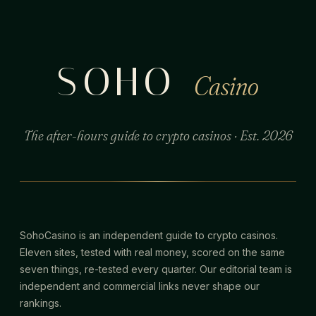
SOHO
Casino
The after-hours guide to crypto casinos · Est. 2026
SohoCasino is an independent guide to crypto casinos.
Eleven sites, tested with real money, scored on the same
seven things, re-tested every quarter. Our editorial team is
independent and commercial links never shape our
rankings.