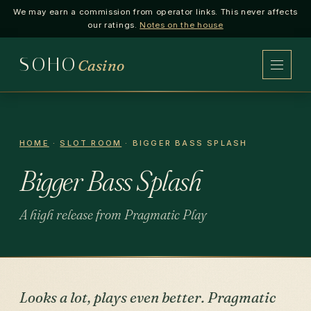
We may earn a commission from operator links. This never affects
our ratings.
Notes on the house
SOHO
Casino
HOME
·
SLOT ROOM
· BIGGER BASS SPLASH
Bigger Bass Splash
A high release from Pragmatic Play
Looks a lot, plays even better. Pragmatic