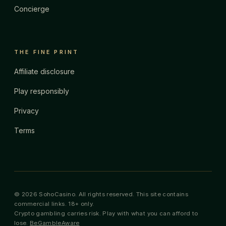
Concierge
THE FINE PRINT
Affiliate disclosure
Play responsibly
Privacy
Terms
© 2026 SohoCasino. All rights reserved. This site contains
commercial links. 18+ only.
Crypto gambling carries risk. Play with what you can afford to
lose.
BeGambleAware