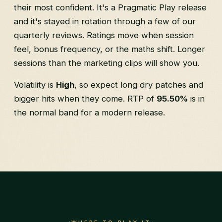
their most confident. It's a Pragmatic Play release
and it's stayed in rotation through a few of our
quarterly reviews. Ratings move when session
feel, bonus frequency, or the maths shift. Longer
sessions than the marketing clips will show you.
Volatility is
High
, so expect long dry patches and
bigger hits when they come. RTP of
95.50%
is in
the normal band for a modern release.