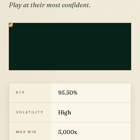
Play at their most confident.
95.50%
RTP
High
VOLATILITY
5,000x
MAX WIN