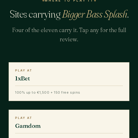
WHERE TO PLAY IT
Sites carrying
Bigger Bass Splash
.
Four of the eleven carry it. Tap any for the full
review.
PLAY AT
1xBet
100% up to €1,500 + 150 free spins
PLAY AT
Gamdom