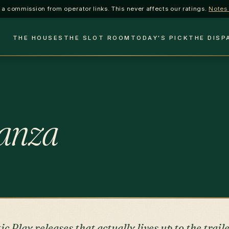
a commission from operator links. This never affects our ratings.
Notes
THE HOUSES
THE SLOT ROOM
TODAY'S PICK
THE DISP
anza
 Play releases that actually lives up to the traile