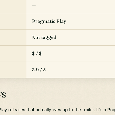
—
Pragmatic Play
Not tagged
$ / $
3.9 / 5
ys
ay releases that actually lives up to the trailer. It's a Pr