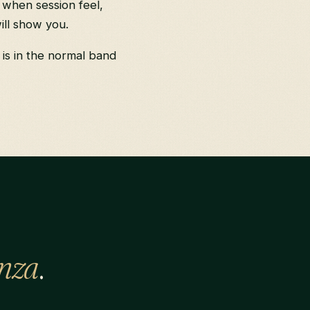
e when session feel,
ill show you.
is in the normal band
nza
.