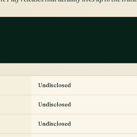
Undisclosed
Undisclosed
Undisclosed