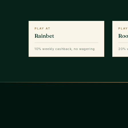
PLAY AT
PLAY
Rainbet
Roo
10% weekly cashback, no wagering
20% w