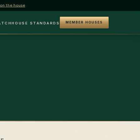
 on the house
MEMBER HOUSES
ATCH
HOUSE STANDARDS
r.