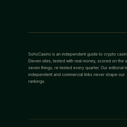
SohoCasino is an independent guide to crypto casin
Eleven sites, tested with real money, scored on the
seven things, re-tested every quarter. Our editorial t
independent and commercial links never shape our
rankings.