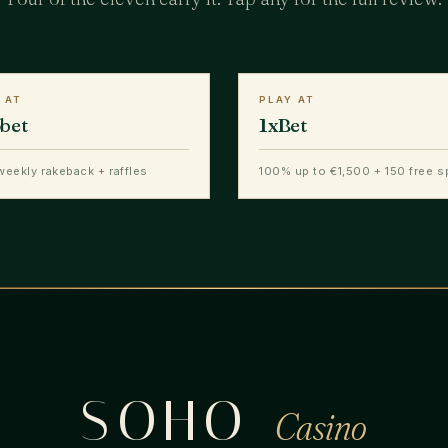
 AT
PLAY AT
bet
1xBet
eekly rakeback + raffles
100% up to €1,500 + 150 free s
SOHO
Casino