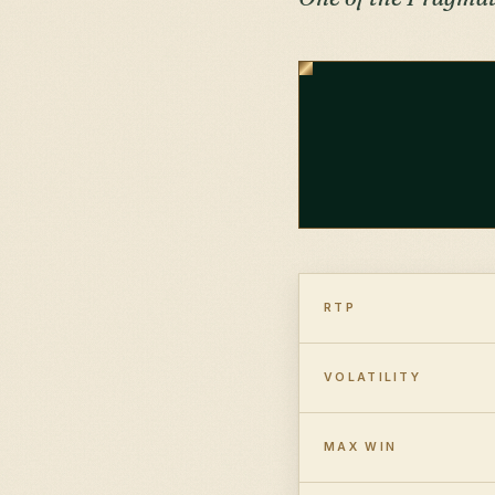
RTP
VOLATILITY
MAX WIN