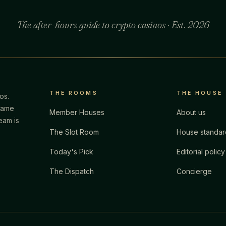
The after-hours guide to crypto casinos · Est. 2026
THE ROOMS
THE HOUSE
os.
 same
Member Houses
About us
eam is
The Slot Room
House standar
Today's Pick
Editorial policy
The Dispatch
Concierge