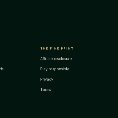
THE FINE PRINT
Affiliate disclosure
ds
Play responsibly
Privacy
Terms