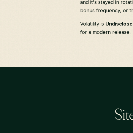
and it's stayed in rot
bonus frequency, or th
Volatility is
Undisclose
for a modern release.
Sit