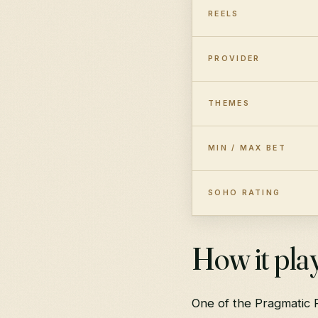
REELS
PROVIDER
THEMES
MIN / MAX BET
SOHO RATING
How it pla
One of the Pragmatic Pl