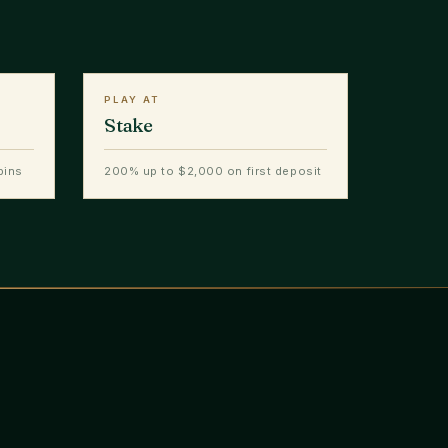
PLAY AT
Stake
pins
200% up to $2,000 on first deposit