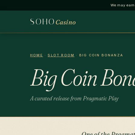
We may earn 
SOHO
Casino
HOME
·
SLOT ROOM
· BIG COIN BONANZA
Big Coin Bon
A curated release from Pragmatic Play
One of the Pragmatic