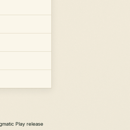
agmatic Play release