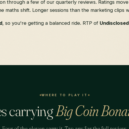
ation through a few of our quarterly reviews. Ratings mov
e maths shift. Longer sessions than the marketing clips w
d
, so you're getting a balanced ride. RTP of
Undisclosed
WHERE TO PLAY IT
es carrying
Big Coin Bona
Four of the eleven carry it. Tap any for the full review.