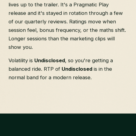
lives up to the trailer. It's a Pragmatic Play
release and it's stayed in rotation through a few
of our quarterly reviews. Ratings move when
session feel, bonus frequency, or the maths shift.
Longer sessions than the marketing clips will
show you.
Volatility is
Undisclosed
, so you're getting a
balanced ride. RTP of
Undisclosed
is in the
normal band for a modern release.