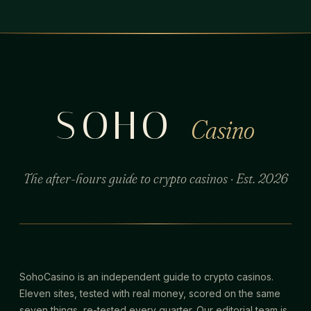
SOHO
Casino
The after-hours guide to crypto casinos · Est. 2026
SohoCasino is an independent guide to crypto casinos.
Eleven sites, tested with real money, scored on the same
seven things, re-tested every quarter. Our editorial team is