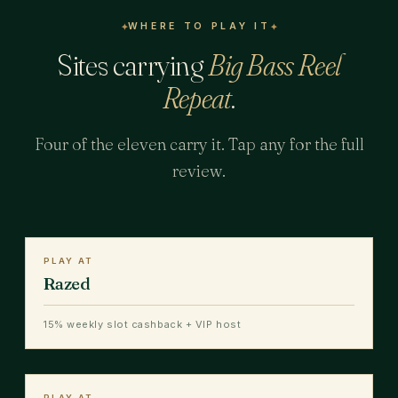
WHERE TO PLAY IT
Sites carrying
Big Bass Reel
Repeat
.
Four of the eleven carry it. Tap any for the full
review.
PLAY AT
Razed
15% weekly slot cashback + VIP host
PLAY AT