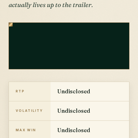
actually lives up to the trailer.
Undisclosed
RTP
Undisclosed
VOLATILITY
Undisclosed
MAX WIN