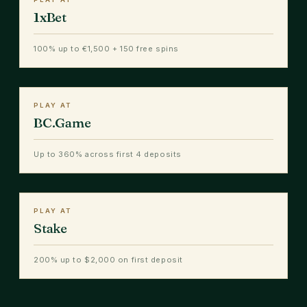
1xBet
100% up to €1,500 + 150 free spins
PLAY AT
BC.Game
Up to 360% across first 4 deposits
PLAY AT
Stake
200% up to $2,000 on first deposit