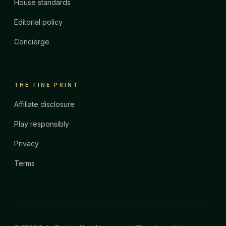
House standards
Editorial policy
Concierge
THE FINE PRINT
Affiliate disclosure
Play responsibly
Privacy
Terms