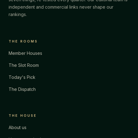
independent and commercial links never shape our
rankings.
THE ROOMS
Member Houses
The Slot Room
Today's Pick
The Dispatch
THE HOUSE
About us