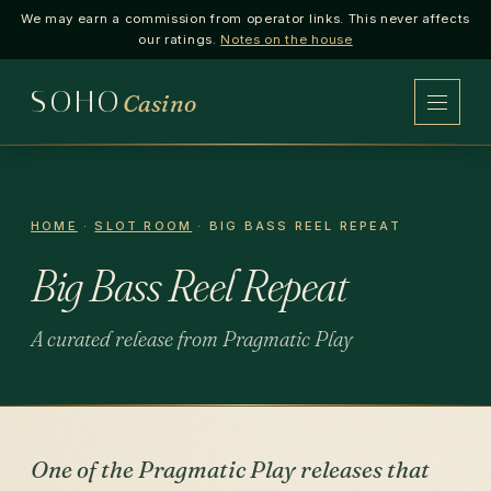
We may earn a commission from operator links. This never affects
our ratings.
Notes on the house
SOHO
Casino
HOME
·
SLOT ROOM
· BIG BASS REEL REPEAT
Big Bass Reel Repeat
A curated release from Pragmatic Play
One of the Pragmatic Play releases that