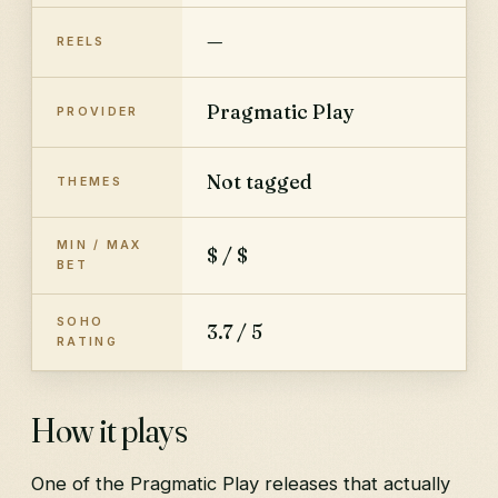
—
REELS
Pragmatic Play
PROVIDER
Not tagged
THEMES
MIN / MAX
$ / $
BET
SOHO
3.7 / 5
RATING
How it plays
One of the Pragmatic Play releases that actually