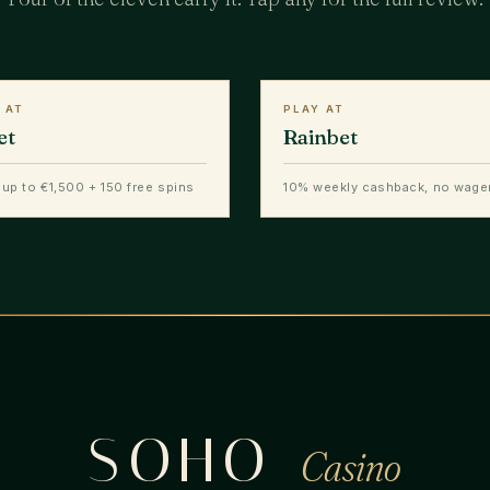
 AT
PLAY AT
et
Rainbet
up to €1,500 + 150 free spins
10% weekly cashback, no wage
SOHO
Casino