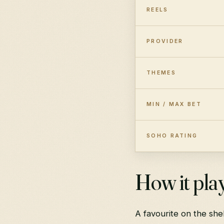
REELS
PROVIDER
THEMES
MIN / MAX BET
SOHO RATING
How it pla
A favourite on the she