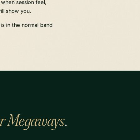
e when session feel,
ill show you.
is in the normal band
er Megaways
.