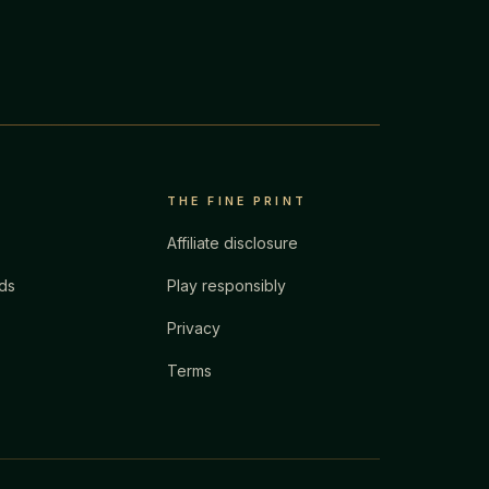
THE FINE PRINT
Affiliate disclosure
ds
Play responsibly
Privacy
Terms