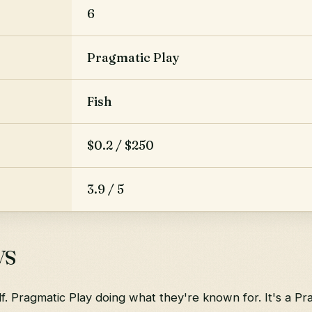
6
Pragmatic Play
Fish
$0.2 / $250
3.9 / 5
ys
lf. Pragmatic Play doing what they're known for. It's a Pr