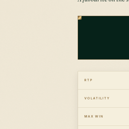
RTP
VOLATILITY
MAX WIN