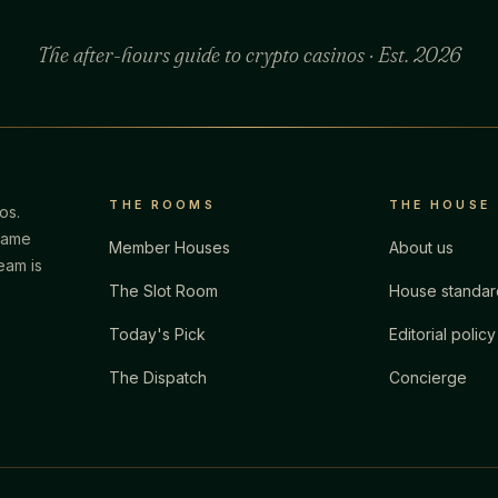
The after-hours guide to crypto casinos · Est. 2026
THE ROOMS
THE HOUSE
os.
 same
Member Houses
About us
eam is
The Slot Room
House standar
Today's Pick
Editorial policy
The Dispatch
Concierge