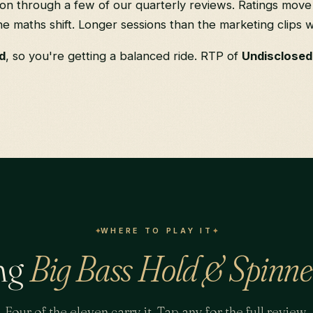
ation through a few of our quarterly reviews. Ratings mov
e maths shift. Longer sessions than the marketing clips w
d
, so you're getting a balanced ride. RTP of
Undisclosed
WHERE TO PLAY IT
ing
Big Bass Hold & Spinn
Four of the eleven carry it. Tap any for the full review.