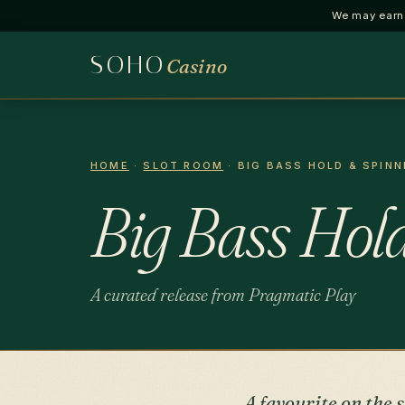
We may earn 
SOHO
Casino
HOME
·
SLOT ROOM
· BIG BASS HOLD & SPIN
Big Bass Hol
A curated release from Pragmatic Play
A favourite on the 