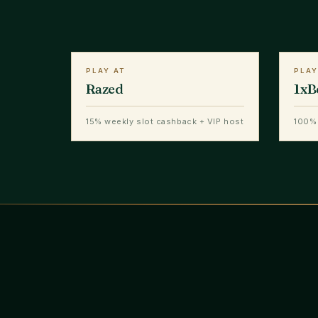
PLAY AT
PLAY
Razed
1xB
15% weekly slot cashback + VIP host
100% 