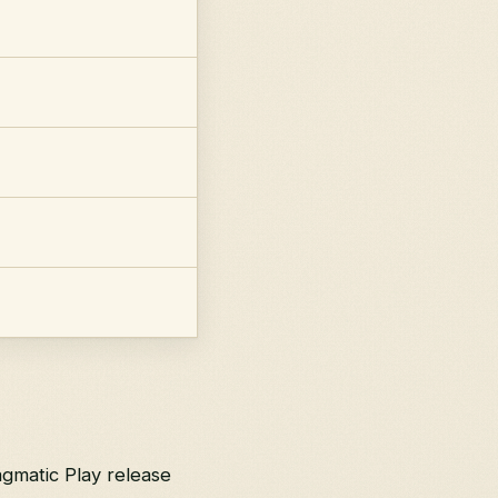
agmatic Play release