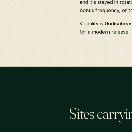
and it's stayed in rot
bonus frequency, or th
Volatility is
Undisclose
for a modern release.
Sites carry