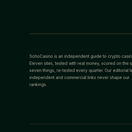
SohoCasino is an independent guide to crypto casin
Eleven sites, tested with real money, scored on the
seven things, re-tested every quarter. Our editorial t
independent and commercial links never shape our
rankings.