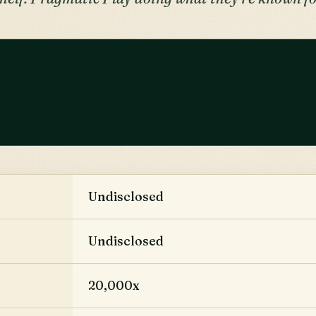
Undisclosed
Undisclosed
20,000x