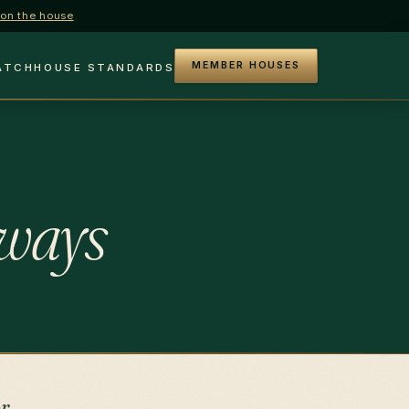
 on the house
MEMBER HOUSES
ATCH
HOUSE STANDARDS
aways
r.