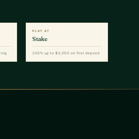
PLAY AT
Stake
ring
200% up to $2,000 on first deposit