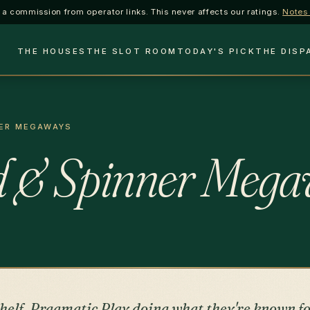
a commission from operator links. This never affects our ratings.
Notes
THE HOUSES
THE SLOT ROOM
TODAY'S PICK
THE DISP
NER MEGAWAYS
d & Spinner Meg
shelf. Pragmatic Play doing what they're known fo