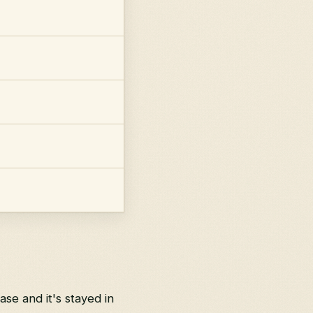
ase and it's stayed in