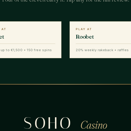
 AT
PLAY AT
et
Roobet
up to €1,500 + 150 free spins
20% weekly rakeback + raffles
SOHO
Casino