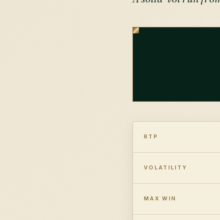
RTP
VOLATILITY
MAX WIN