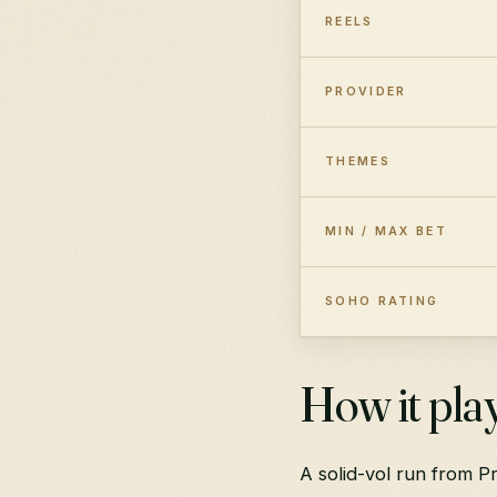
REELS
PROVIDER
THEMES
MIN / MAX BET
SOHO RATING
How it pla
A solid-vol run from Pr