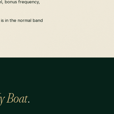
el, bonus frequency,
is in the normal band
y Boat
.