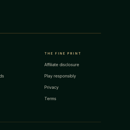
THE FINE PRINT
Affiliate disclosure
ds
Play responsibly
Privacy
Terms