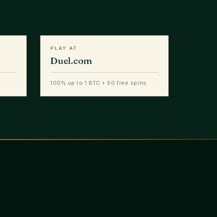
PLAY AT
Duel.com
100% up to 1 BTC + 50 free spins