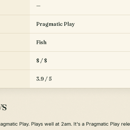
—
Pragmatic Play
Fish
$ / $
3.9 / 5
ys
agmatic Play. Plays well at 2am. It's a Pragmatic Play rele