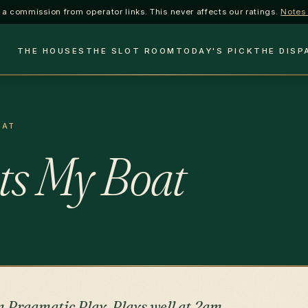
a commission from operator links. This never affects our ratings.
Notes
THE HOUSES
THE SLOT ROOM
TODAY'S PICK
THE DISP
OAT
ats My Boat
m Pragmatic Play. Plays well at 2am.