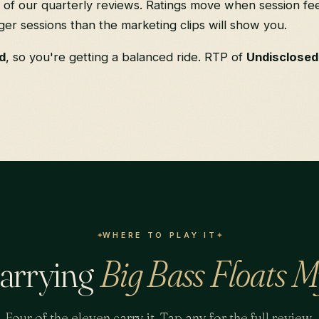
 of our quarterly reviews. Ratings move when session fe
nger sessions than the marketing clips will show you.
d
, so you're getting a balanced ride. RTP of
Undisclosed
WHERE TO PLAY IT
carrying
Big Bass Floats M
Four of the eleven carry it. Tap any for the full review.