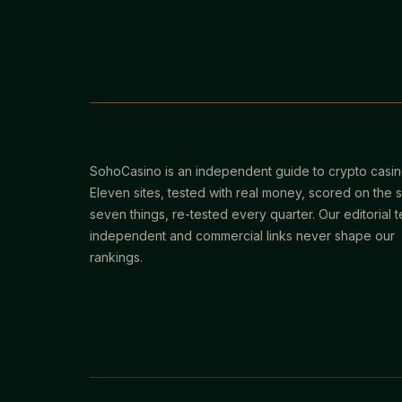
SohoCasino is an independent guide to crypto casin
Eleven sites, tested with real money, scored on the
seven things, re-tested every quarter. Our editorial t
independent and commercial links never shape our
rankings.