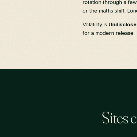
rotation through a few
or the maths shift. Lo
Volatility is
Undisclose
for a modern release.
Sites 