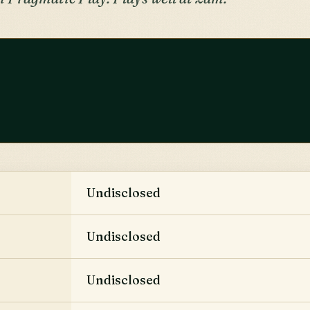
Undisclosed
Undisclosed
Undisclosed