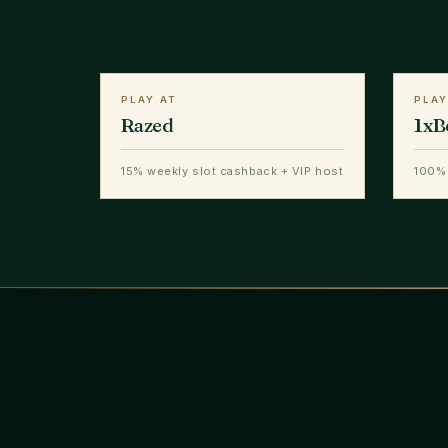
PLAY AT
PLAY
Razed
1xB
15% weekly slot cashback + VIP host
100% 