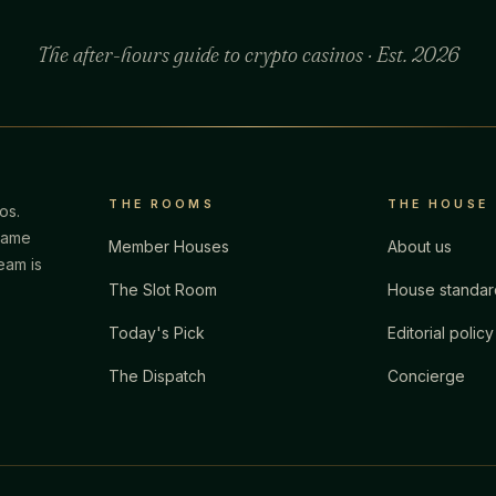
The after-hours guide to crypto casinos · Est. 2026
THE ROOMS
THE HOUSE
os.
 same
Member Houses
About us
eam is
The Slot Room
House standar
Today's Pick
Editorial policy
The Dispatch
Concierge