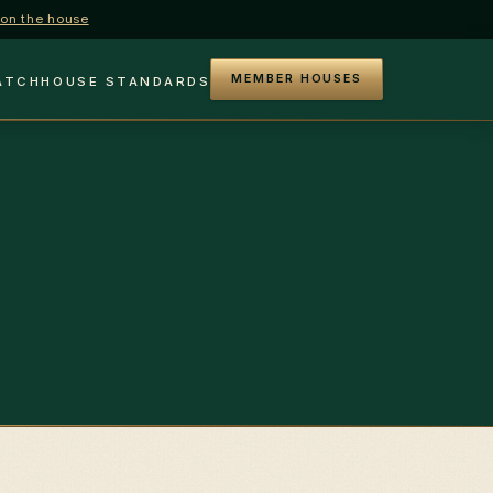
 on the house
MEMBER HOUSES
ATCH
HOUSE STANDARDS