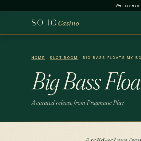
We may earn 
SOHO
Casino
HOME
·
SLOT ROOM
· BIG BASS FLOATS MY B
Big Bass Flo
A curated release from Pragmatic Play
A solid-vol run fro