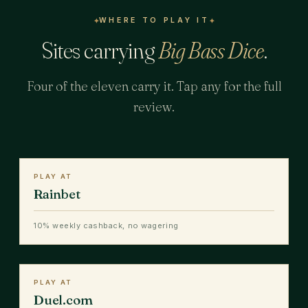
WHERE TO PLAY IT
Sites carrying
Big Bass Dice
.
Four of the eleven carry it. Tap any for the full
review.
PLAY AT
Rainbet
10% weekly cashback, no wagering
PLAY AT
Duel.com