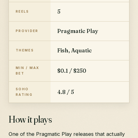
5
REELS
Pragmatic Play
PROVIDER
Fish, Aquatic
THEMES
MIN / MAX
$0.1 / $250
BET
SOHO
4.8 / 5
RATING
How it plays
One of the Pragmatic Play releases that actually