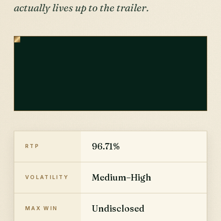
actually lives up to the trailer.
96.71%
RTP
Medium–High
VOLATILITY
Undisclosed
MAX WIN