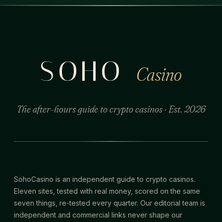
SOHO
Casino
The after-hours guide to crypto casinos · Est. 2026
SohoCasino is an independent guide to crypto casinos.
Eleven sites, tested with real money, scored on the same
seven things, re-tested every quarter. Our editorial team is
independent and commercial links never shape our