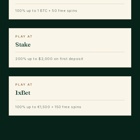
100% up to 1 BTC + 50 free spins
PLAY AT
Stake
200% up to $2,000 on first deposit
PLAY AT
1xBet
100% up to €1,500 + 150 free spins