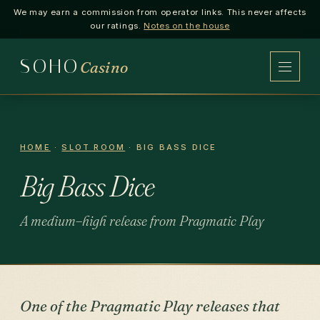
We may earn a commission from operator links. This never affects
our ratings.
Notes on the house
SOHO
Casino
HOME
·
SLOT ROOM
· BIG BASS DICE
Big Bass Dice
A medium–high release from Pragmatic Play
One of the Pragmatic Play releases that