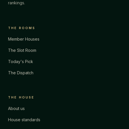
rankings.
THE ROOMS
Member Houses
The Slot Room
Today's Pick
The Dispatch
THE HOUSE
About us
House standards