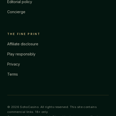
Editorial policy
Concierge
THE FINE PRINT
Affiliate disclosure
Play responsibly
Privacy
Terms
© 2026 SohoCasino. All rights reserved. This site contains
commercial links. 18+ only.