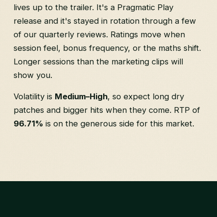
lives up to the trailer. It's a Pragmatic Play
release and it's stayed in rotation through a few
of our quarterly reviews. Ratings move when
session feel, bonus frequency, or the maths shift.
Longer sessions than the marketing clips will
show you.
Volatility is
Medium–High
, so expect long dry
patches and bigger hits when they come. RTP of
96.71%
is on the generous side for this market.