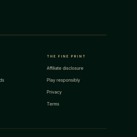
THE FINE PRINT
Affiliate disclosure
ds
Play responsibly
Privacy
Terms