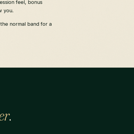
ession feel, bonus
w you.
n the normal band for a
er
.