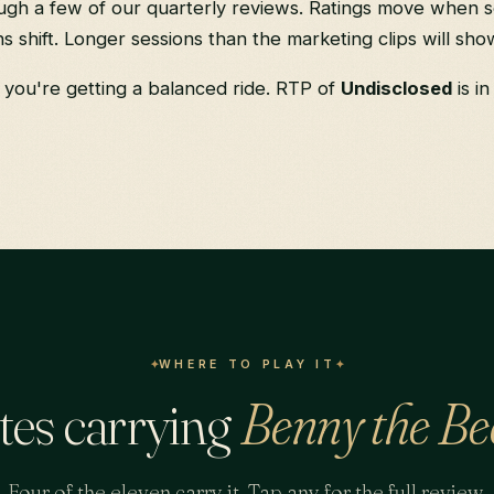
ough a few of our quarterly reviews. Ratings move when s
s shift. Longer sessions than the marketing clips will sho
o you're getting a balanced ride. RTP of
Undisclosed
is i
WHERE TO PLAY IT
tes carrying
Benny the Be
Four of the eleven carry it. Tap any for the full review.