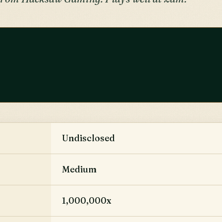
Undisclosed
Medium
1,000,000x