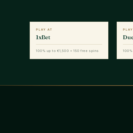
PLAY AT
PLAY
1xBet
Due
100% up to €1,500 + 150 free spins
100% 