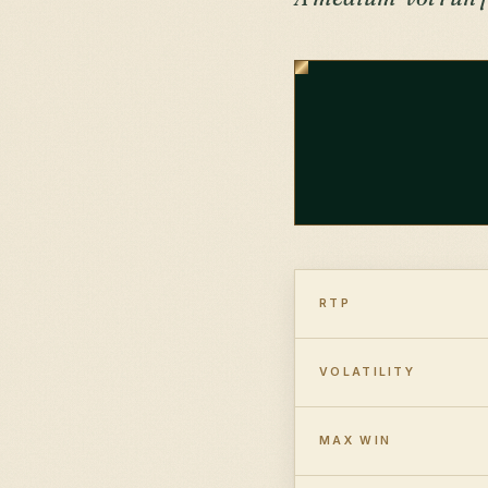
RTP
VOLATILITY
MAX WIN