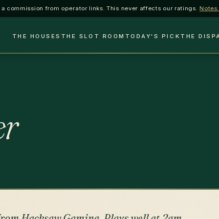
a commission from operator links. This never affects our ratings.
Notes
THE HOUSES
THE SLOT ROOM
TODAY'S PICK
THE DISP
er
from Hacksaw Gaming. Plays well at 2am.