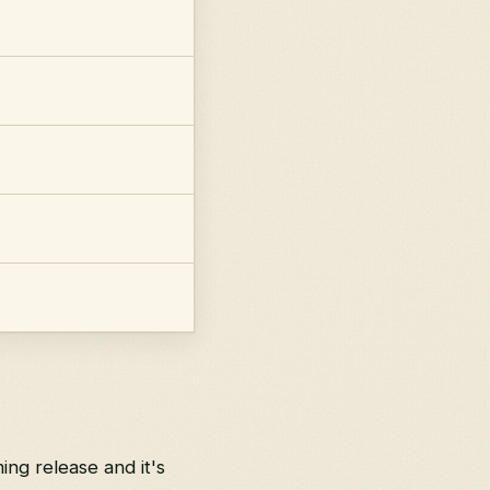
ng release and it's