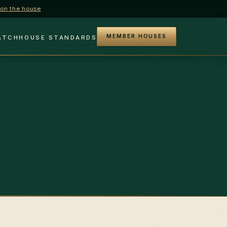
 on the house
MEMBER HOUSES
ATCH
HOUSE STANDARDS