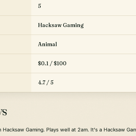
5
Hacksaw Gaming
Animal
$0.1 / $100
4.7 / 5
ys
 Hacksaw Gaming. Plays well at 2am. It's a Hacksaw Gami