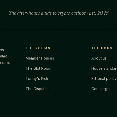
The after-hours guide to crypto casinos · Est. 2026
THE ROOMS
THE HOUSE
os.
 same
Member Houses
About us
eam is
The Slot Room
House standar
Today's Pick
Editorial policy
The Dispatch
Concierge