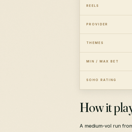
REELS
PROVIDER
THEMES
MIN / MAX BET
SOHO RATING
How it pla
A medium-vol run from