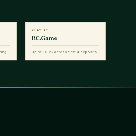
PLAY AT
BC.Game
ring
Up to 360% across first 4 deposits