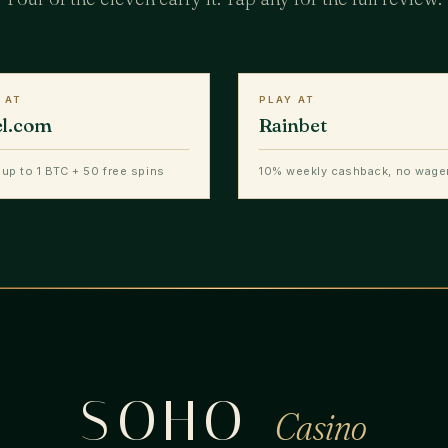
 AT
PLAY AT
l.com
Rainbet
up to 1 BTC + 50 free spins
10% weekly cashback, no wage
SOHO
Casino