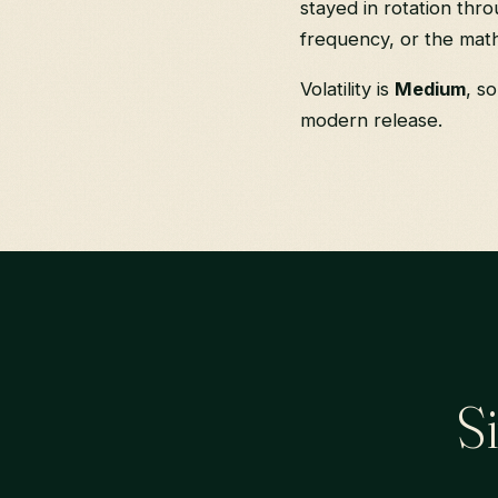
stayed in rotation thr
frequency, or the math
Volatility is
Medium
, s
modern release.
Si