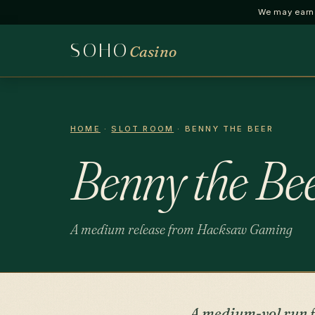
We may earn 
SOHO
Casino
HOME
·
SLOT ROOM
· BENNY THE BEER
Benny the Be
A medium release from Hacksaw Gaming
A medium-vol run 