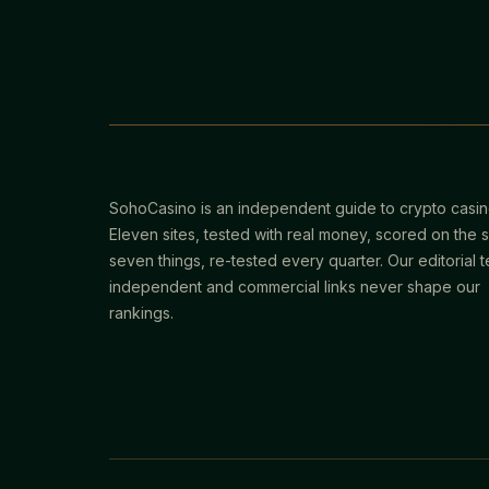
SohoCasino is an independent guide to crypto casin
Eleven sites, tested with real money, scored on the
seven things, re-tested every quarter. Our editorial t
independent and commercial links never shape our
rankings.