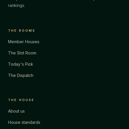
rankings.
THE ROOMS
Member Houses
The Slot Room
Today's Pick
The Dispatch
THE HOUSE
About us
House standards