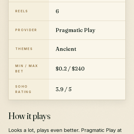
6
REELS
Pragmatic Play
PROVIDER
Ancient
THEMES
MIN / MAX
$0.2 / $240
BET
SOHO
3.9 / 5
RATING
How it plays
Looks a lot, plays even better. Pragmatic Play at