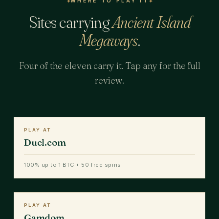
WHERE TO PLAY IT
Sites carrying
Ancient Island
Megaways
.
Four of the eleven carry it. Tap any for the full
review.
PLAY AT
Duel.com
100% up to 1 BTC + 50 free spins
PLAY AT
Gamdom