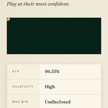
Play at their most confident.
96.55%
RTP
High
VOLATILITY
Undisclosed
MAX WIN