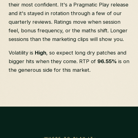
their most confident. It's a Pragmatic Play release
and it's stayed in rotation through a few of our
quarterly reviews. Ratings move when session
feel, bonus frequency, or the maths shift. Longer
sessions than the marketing clips will show you.
Volatility is
High
, so expect long dry patches and
bigger hits when they come. RTP of
96.55%
is on
the generous side for this market.