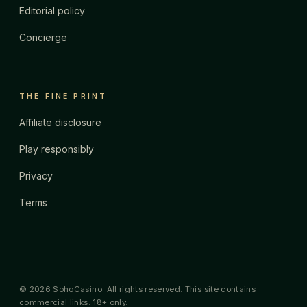
Editorial policy
Concierge
THE FINE PRINT
Affiliate disclosure
Play responsibly
Privacy
Terms
© 2026 SohoCasino. All rights reserved. This site contains
commercial links. 18+ only.