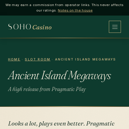
We may earn a commission from operator links. This never affects
our ratings.
Notes on the house
SOHO
Casino
HOME
·
SLOT ROOM
· ANCIENT ISLAND MEGAWAYS
Ancient Island Megaways
A high release from Pragmatic Play
Looks a lot, plays even better. Pragmatic