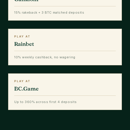
15% rakeback + 3 BTC matched deposits
PLAY AT
Rainbet
10% weekly cashback, no wagering
PLAY AT
BC.Game
Up to 360% across first 4 deposits