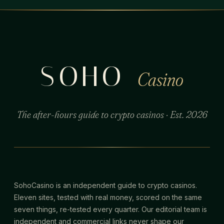
SOHO
Casino
The after-hours guide to crypto casinos · Est. 2026
SohoCasino is an independent guide to crypto casinos.
Eleven sites, tested with real money, scored on the same
seven things, re-tested every quarter. Our editorial team is
independent and commercial links never shape our