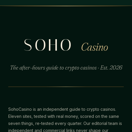
SOHO
Casino
The after-hours guide to crypto casinos · Est. 2026
SohoCasino is an independent guide to crypto casinos.
Eleven sites, tested with real money, scored on the same
seven things, re-tested every quarter. Our editorial team is
independent and commercial links never shape our