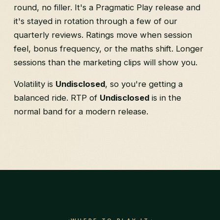
round, no filler. It's a Pragmatic Play release and
it's stayed in rotation through a few of our
quarterly reviews. Ratings move when session
feel, bonus frequency, or the maths shift. Longer
sessions than the marketing clips will show you.
Volatility is
Undisclosed
, so you're getting a
balanced ride. RTP of
Undisclosed
is in the
normal band for a modern release.