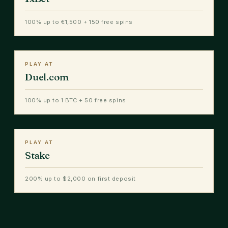
100% up to €1,500 + 150 free spins
PLAY AT
Duel.com
100% up to 1 BTC + 50 free spins
PLAY AT
Stake
200% up to $2,000 on first deposit