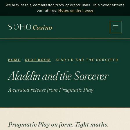
We may earn a commission from operator links. This never affects
our ratings.
Notes on the house
SOHO
Casino
HOME
·
SLOT ROOM
· ALADDIN AND THE SORCERER
Aladdin and the Sorcerer
A curated release from Pragmatic Play
Pragmatic Play on form. Tight maths,