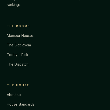
rankings.
THE ROOMS
Member Houses
The Slot Room
Today's Pick
The Dispatch
THE HOUSE
About us
House standards