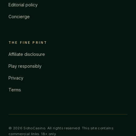
Editorial policy
Concierge
THE FINE PRINT
Affiliate disclosure
Play responsibly
Privacy
Terms
© 2026 SohoCasino. All rights reserved. This site contains
commercial links. 18+ only.