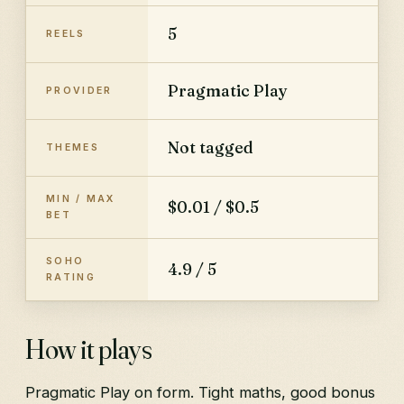
5
REELS
Pragmatic Play
PROVIDER
Not tagged
THEMES
MIN / MAX
$0.01 / $0.5
BET
SOHO
4.9 / 5
RATING
How it plays
Pragmatic Play on form. Tight maths, good bonus