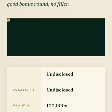
good bonus round, no filler.
Undisclosed
RTP
Undisclosed
VOLATILITY
100,000x
MAX WIN