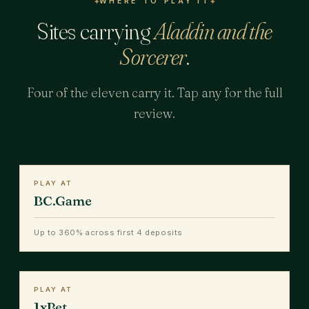
WHERE TO PLAY IT
Sites carrying
Aladdin and the
Sorcerer
.
Four of the eleven carry it. Tap any for the full
review.
PLAY AT
BC.Game
Up to 360% across first 4 deposits
PLAY AT
1xBet