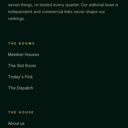
seven things, re-tested every quarter. Our editorial team is
independent and commercial links never shape our
rankings.
THE ROOMS
Member Houses
The Slot Room
Today's Pick
The Dispatch
THE HOUSE
About us