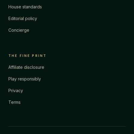
House standards
Editorial policy
Concierge
THE FINE PRINT
Affiliate disclosure
Play responsibly
Privacy
Terms