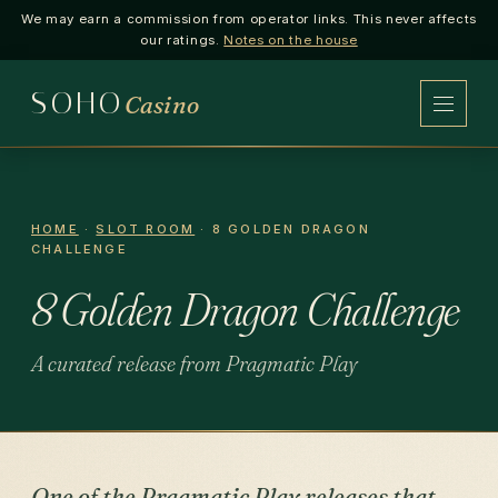
We may earn a commission from operator links. This never affects
our ratings.
Notes on the house
SOHO
Casino
HOME
·
SLOT ROOM
· 8 GOLDEN DRAGON
CHALLENGE
8 Golden Dragon Challenge
A curated release from Pragmatic Play
One of the Pragmatic Play releases that