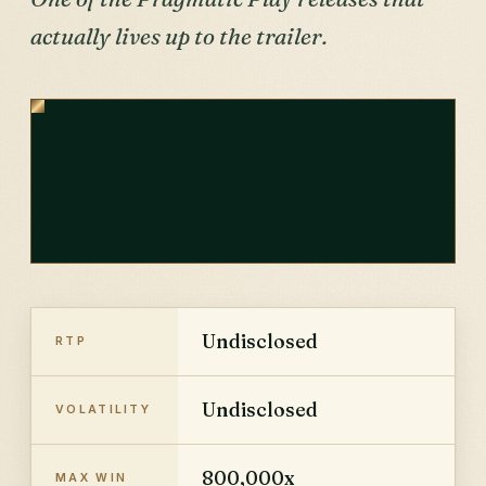
actually lives up to the trailer.
Undisclosed
RTP
Undisclosed
VOLATILITY
800,000x
MAX WIN