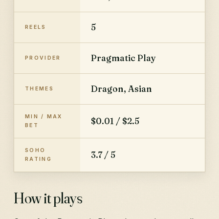
5
REELS
Pragmatic Play
PROVIDER
Dragon, Asian
THEMES
MIN / MAX
$0.01 / $2.5
BET
SOHO
3.7 / 5
RATING
How it plays