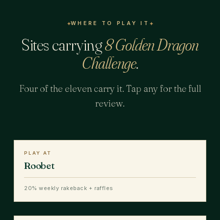
WHERE TO PLAY IT
Sites carrying
8 Golden Dragon
Challenge
.
Four of the eleven carry it. Tap any for the full
review.
PLAY AT
Roobet
20% weekly rakeback + raffles