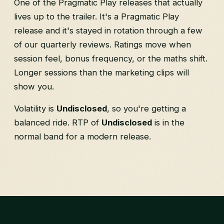
One of the Pragmatic Play releases that actually
lives up to the trailer. It's a Pragmatic Play
release and it's stayed in rotation through a few
of our quarterly reviews. Ratings move when
session feel, bonus frequency, or the maths shift.
Longer sessions than the marketing clips will
show you.
Volatility is
Undisclosed
, so you're getting a
balanced ride. RTP of
Undisclosed
is in the
normal band for a modern release.