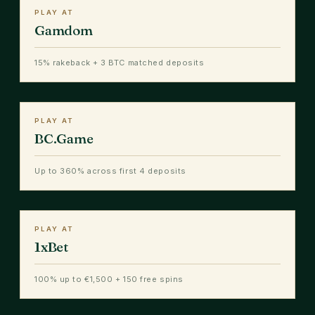
PLAY AT
Gamdom
15% rakeback + 3 BTC matched deposits
PLAY AT
BC.Game
Up to 360% across first 4 deposits
PLAY AT
1xBet
100% up to €1,500 + 150 free spins