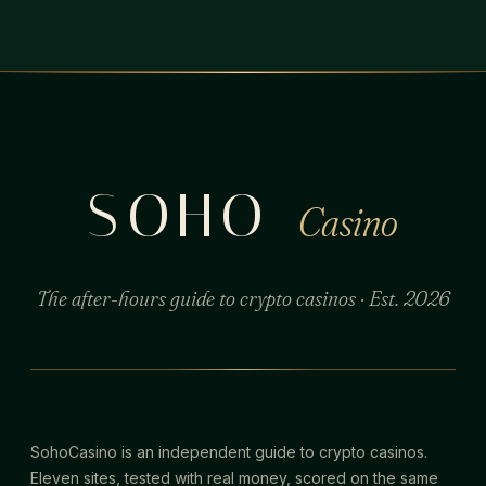
SOHO
Casino
The after-hours guide to crypto casinos · Est. 2026
SohoCasino is an independent guide to crypto casinos.
Eleven sites, tested with real money, scored on the same