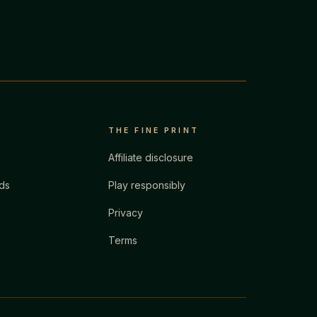
THE FINE PRINT
Affiliate disclosure
ds
Play responsibly
Privacy
Terms