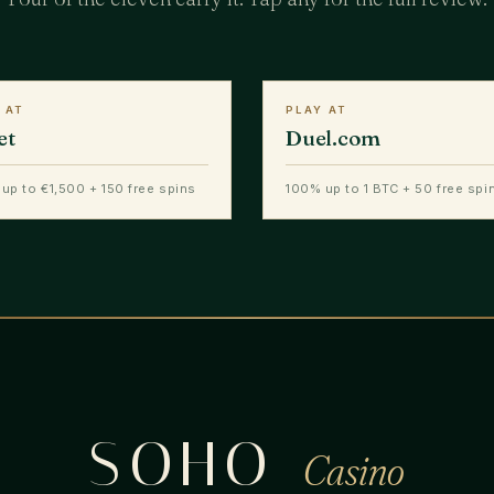
 AT
PLAY AT
et
Duel.com
up to €1,500 + 150 free spins
100% up to 1 BTC + 50 free spi
SOHO
Casino