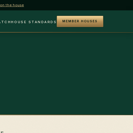
 on the house
MEMBER HOUSES
ATCH
HOUSE STANDARDS
r.