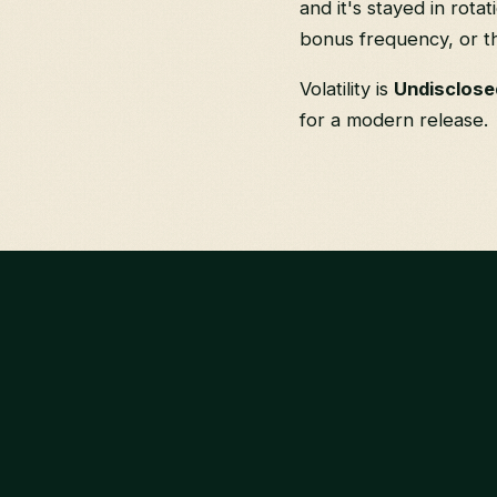
and it's stayed in rot
bonus frequency, or th
Volatility is
Undisclose
for a modern release.