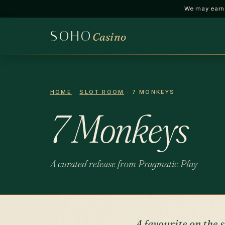
We may earn 
SOHO
Casino
HOME
·
SLOT ROOM
· 7 MONKEYS
7 Monkeys
A curated release from Pragmatic Play
A favourite on the 