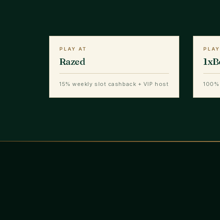
PLAY AT
PLAY
Razed
1xB
15% weekly slot cashback + VIP host
100% 