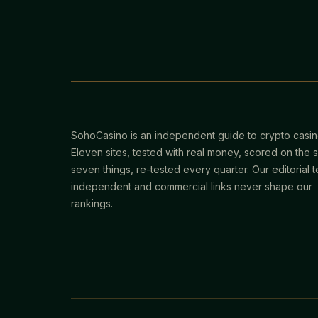
SohoCasino is an independent guide to crypto casin
Eleven sites, tested with real money, scored on the
seven things, re-tested every quarter. Our editorial t
independent and commercial links never shape our
rankings.