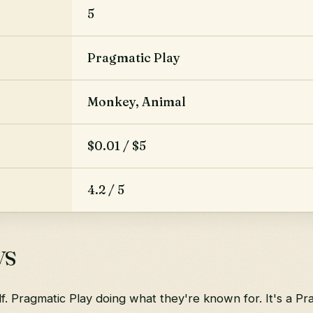
5
Pragmatic Play
Monkey, Animal
$0.01 / $5
4.2 / 5
ys
lf. Pragmatic Play doing what they're known for. It's a Pr