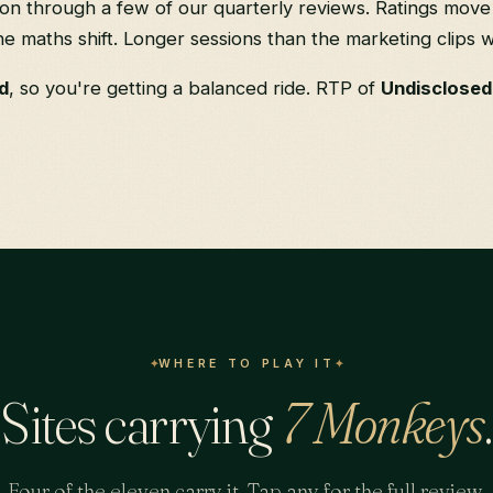
ation through a few of our quarterly reviews. Ratings mov
e maths shift. Longer sessions than the marketing clips w
d
, so you're getting a balanced ride. RTP of
Undisclosed
WHERE TO PLAY IT
Sites carrying
7 Monkeys
.
Four of the eleven carry it. Tap any for the full review.