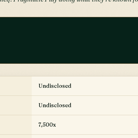
Undisclosed
Undisclosed
7,500x