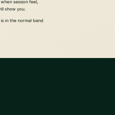
e when session feel,
ill show you.
is in the normal band