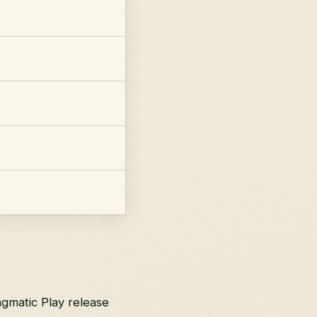
agmatic Play release