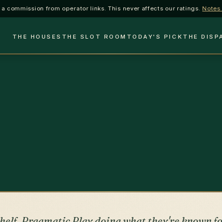
a commission from operator links. This never affects our ratings.
Notes
THE HOUSES
THE SLOT ROOM
TODAY'S PICK
THE DISP
shelf. Pragmatic Play doing what they're known fo