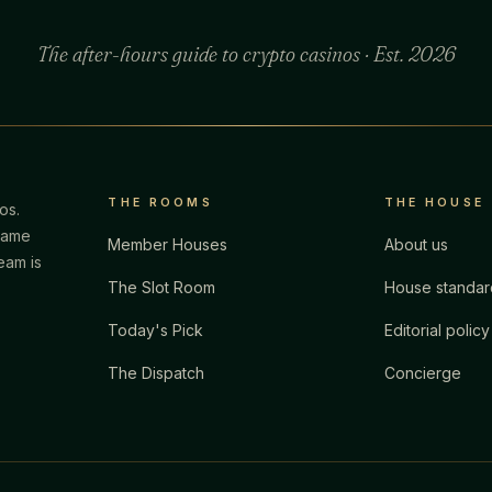
The after-hours guide to crypto casinos · Est. 2026
THE ROOMS
THE HOUSE
os.
 same
Member Houses
About us
eam is
The Slot Room
House standar
Today's Pick
Editorial policy
The Dispatch
Concierge