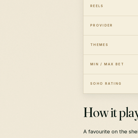
REELS
PROVIDER
THEMES
MIN / MAX BET
SOHO RATING
How it pla
A favourite on the she