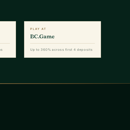
PLAY AT
BC.Game
ns
Up to 360% across first 4 deposits