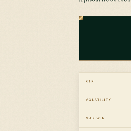
RTP
VOLATILITY
MAX WIN